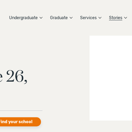
Undergraduate
Graduate
Services
Stories
 26,
Find your school