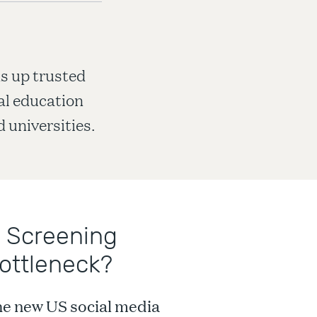
s up trusted
nal education
 universities.
 Screening
ottleneck?
the new US social media