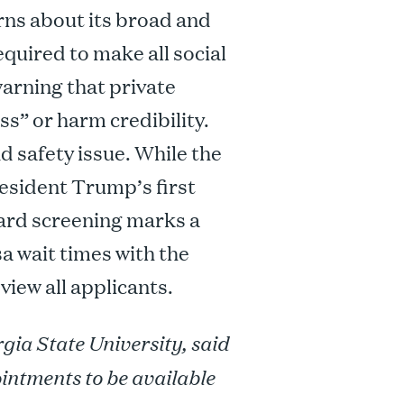
erns about its broad and
quired to make all social
warning that private
ss” or harm credibility.
nd safety issue. While the
resident Trump’s first
ard screening marks a
sa wait times with the
view all applicants.
gia State University, said
intments to be available