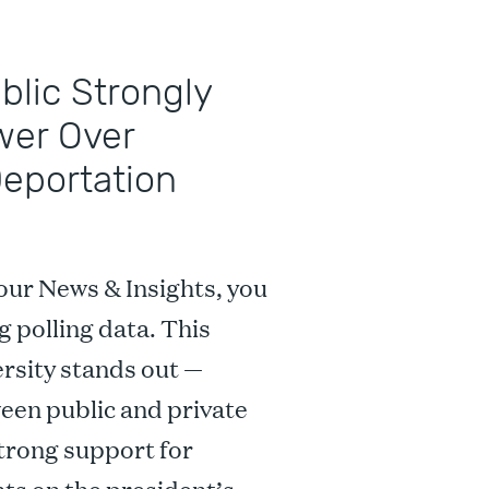
ublic Strongly
wer Over
Deportation
our News & Insights, you
g polling data. This
rsity stands out —
ween public and private
strong support for