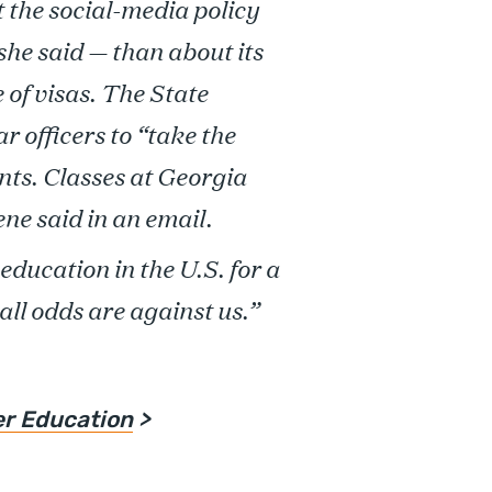
t the social-media policy
, she said — than about its
 of visas. The State
 officers to “take the
ants. Classes at Georgia
ne said in an email.
education in the U.S. for a
all odds are against us.”
er Education
>