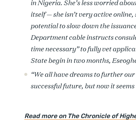
in Nigeria. She’s less worried abou
itself — she isn’t very active online
potential to slow down the issuance
Department cable instructs consular
time necessary” to fully vet applic
State begin in two months, Eseoghe
“We all have dreams to further our 
successful future, but now it seems 
Read more on The Chronicle of High