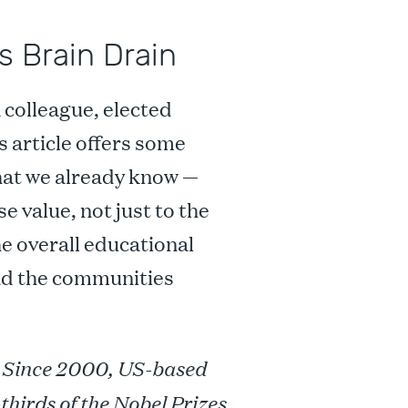
s Brain Drain
a colleague, elected
is article offers some
what we already know —
 value, not just to the
e overall educational
nd the communities
. Since 2000, US-based
hirds of the Nobel Prizes