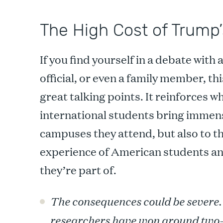
The High Cost of Trump’
If you find yourself in a debate with 
official, or even a family member, th
great talking points. It reinforces 
international students bring immense
campuses they attend, but also to th
experience of American students a
they’re part of.
The consequences could be severe
researchers have won around two-t