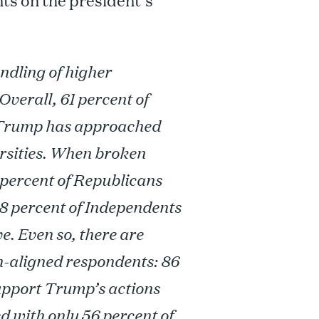
ts on the president’s
ndling of higher
Overall, 61 percent of
 Trump has approached
ersities. When broken
7 percent of Republicans
28 percent of Independents
. Even so, there are
-aligned respondents: 86
upport Trump’s actions
 with only 56 percent of