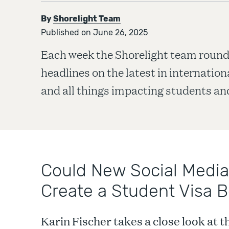
By
Shorelight Team
Published on June 26, 2025
Each week the Shorelight team round
headlines on the latest in internatio
and all things impacting students and
Could New Social Media
Create a Student Visa B
Karin Fischer takes a close look at 