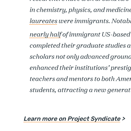
in chemistry, physics, and medicin
laureates
were immigrants. Notabl
nearly half
of immigrant US-based 
completed their graduate studies a
scholars not only advanced groun
enhanced their institutions’ prestig
teachers and mentors to both Amer
students, attracting a new generat
Learn more on Project Syndicate
>