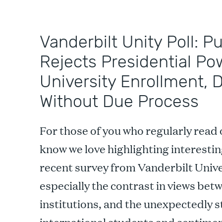
Vanderbilt Unity Poll: P
Rejects Presidential Po
University Enrollment, 
Without Due Process
For those of you who regularly read 
know we love highlighting interestin
recent survey from Vanderbilt Unive
especially the contrast in views bet
institutions, and the unexpectedly 