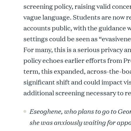
screening policy, raising valid conc
vague language. Students are now re
accounts public, with the guidance 
settings could be seen as “evasivene
For many, this is a serious privacy a
policy echoes earlier efforts from P
term, this expanded, across-the-bo
significant shift and could impact vi
additional screening necessary to re
Eseoghene, who plans to go to Geor
she was anxiously waiting for appo