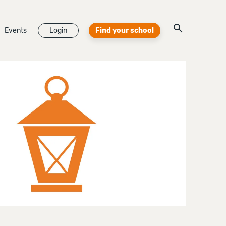
Events
Login
Find your school