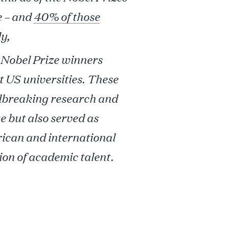
e – and
40% of those
y,
Nobel Prize winners
t US universities. These
dbreaking research and
e but also served as
ican and international
ion of academic talent.