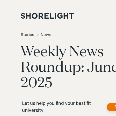
Stories
News
Weekly News
Roundup: June
2025
Let us help you find your best fit
university!