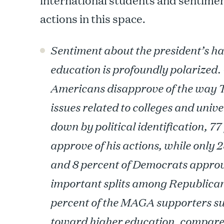
international students and sentimen
actions in this space.
Sentiment about the president’s ha
education is profoundly polarized. 
Americans disapprove of the way
issues related to colleges and univ
down by political identification, 7
approve of his actions, while only 
and 8 percent of Democrats approve
important splits among Republican
percent of the MAGA supporters s
toward higher education, compared