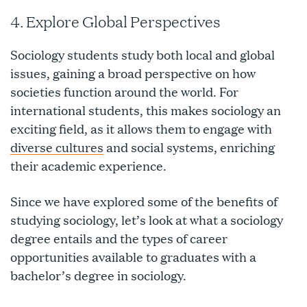
4. Explore Global Perspectives
Sociology students study both local and global
issues, gaining a broad perspective on how
societies function around the world. For
international students, this makes sociology an
exciting field, as it allows them to engage with
diverse cultures
and social systems, enriching
their academic experience.
Since we have explored some of the benefits of
studying sociology, let’s look at what a sociology
degree entails and the types of career
opportunities available to graduates with a
bachelor’s degree in sociology.