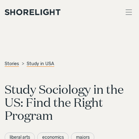
Stories
Study in USA
Study Sociology in the
US: Find the Right
Program
liberal arts
economics
majors