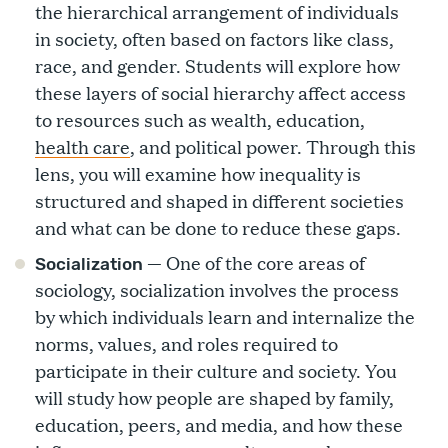
the hierarchical arrangement of individuals
in society, often based on factors like class,
race, and gender. Students will explore how
these layers of social hierarchy affect access
to resources such as wealth, education,
health care
, and political power. Through this
lens, you will examine how inequality is
structured and shaped in different societies
and what can be done to reduce these gaps.
— One of the core areas of
Socialization
sociology, socialization involves the process
by which individuals learn and internalize the
norms, values, and roles required to
participate in their culture and society. You
will study how people are shaped by family,
education, peers, and media, and how these