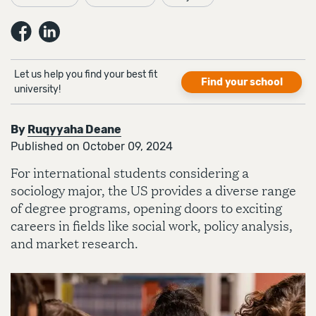
Let us help you find your best fit
Find your school
university!
By
Ruqyyaha Deane
Published on October 09, 2024
For international students considering a
sociology major, the US provides a diverse range
of degree programs, opening doors to exciting
careers in fields like social work, policy analysis,
and market research.