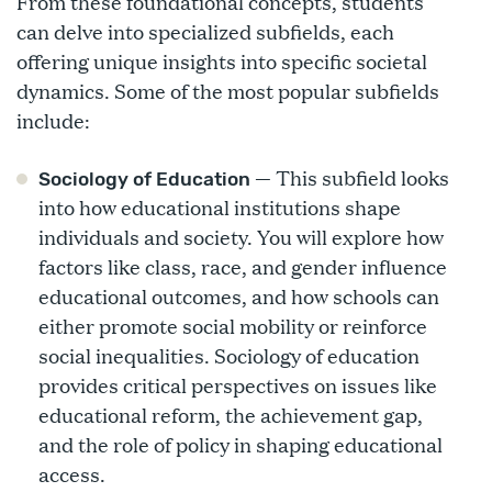
From these foundational concepts, students
can delve into specialized subfields, each
offering unique insights into specific societal
dynamics. Some of the most popular subfields
include:
— This subfield looks
Sociology of Education
into how educational institutions shape
individuals and society. You will explore how
factors like class, race, and gender influence
educational outcomes, and how schools can
either promote social mobility or reinforce
social inequalities. Sociology of education
provides critical perspectives on issues like
educational reform, the achievement gap,
and the role of policy in shaping educational
access.