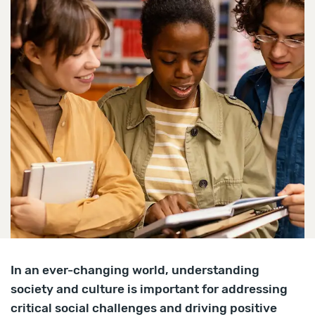
In an ever-changing world, understanding
society and culture is important for addressing
critical social challenges and driving positive