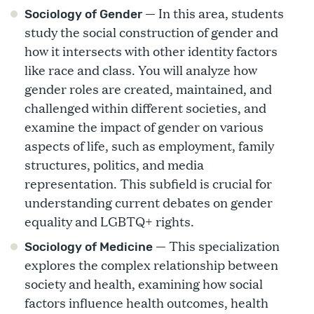
— In this area, students
Sociology of Gender
study the social construction of gender and
how it intersects with other identity factors
like race and class. You will analyze how
gender roles are created, maintained, and
challenged within different societies, and
examine the impact of gender on various
aspects of life, such as employment, family
structures, politics, and media
representation. This subfield is crucial for
understanding current debates on gender
equality and LGBTQ+ rights.
— This specialization
Sociology of Medicine
explores the complex relationship between
society and health, examining how social
factors influence health outcomes, health