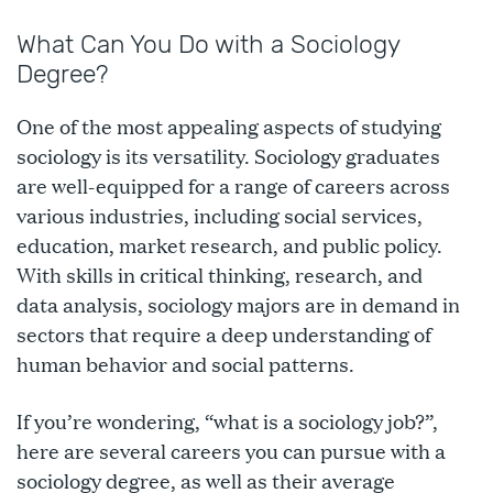
What Can You Do with a Sociology
Degree?
One of the most appealing aspects of studying
sociology is its versatility. Sociology graduates
are well-equipped for a range of careers across
various industries, including social services,
education, market research, and public policy.
With skills in critical thinking, research, and
data analysis, sociology majors are in demand in
sectors that require a deep understanding of
human behavior and social patterns.
If you’re wondering, “what is a sociology job?”,
here are several careers you can pursue with a
sociology degree, as well as their average