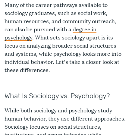
Many of the career pathways available to
sociology graduates, such as social work,
human resources, and community outreach,
can also be pursued with a
degree in
psychology
. What sets sociology apart is its
focus on analyzing broader social structures
and systems, while psychology looks more into
individual behavior. Let’s take a closer look at
these differences.
What Is Sociology vs. Psychology?
While both sociology and psychology study
human behavior, they use different approaches.
Sociology focuses on social structures,
institutions, and group behavior, while