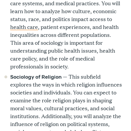
care systems, and medical practices. You will
learn how to analyze how culture, economic
status, race, and politics impact access to
health care
, patient experiences, and health
inequalities across different populations.
This area of sociology is important for
understanding public health issues, health
care policy, and the role of medical
professionals in society.
— This subfield
Sociology of Religion
explores the ways in which religion influences
societies and individuals. You can expect to
examine the role religion plays in shaping
moral values, cultural practices, and social
institutions. Additionally, you will analyze the
influence of religion on political systems,