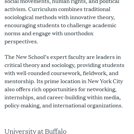
social movements, human rights, and political
activism. Curriculum combines traditional
sociological methods with innovative theory,
encouraging students to challenge academic
norms and engage with unorthodox
perspectives.
The New School’s expert faculty are leaders in
critical theory and sociology, providing students
with well-rounded coursework, fieldwork, and
mentorship. Its prime location in New York City
also offers rich opportunities for networking,
internships, and career-building within media,
policy-making, and international organizations.
University at Buffalo