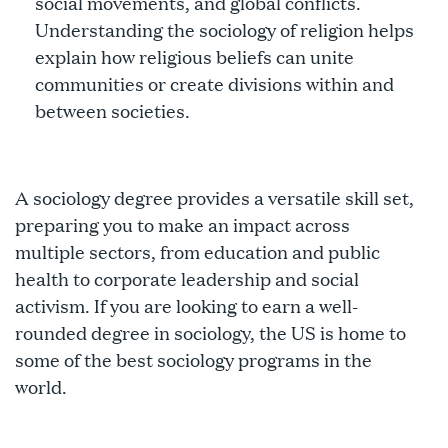
social movements, and global conflicts.
Understanding the sociology of religion helps
explain how religious beliefs can unite
communities or create divisions within and
between societies.
A sociology degree provides a versatile skill set,
preparing you to make an impact across
multiple sectors, from education and public
health to corporate leadership and social
activism. If you are looking to earn a well-
rounded degree in sociology, the US is home to
some of the best sociology programs in the
world.