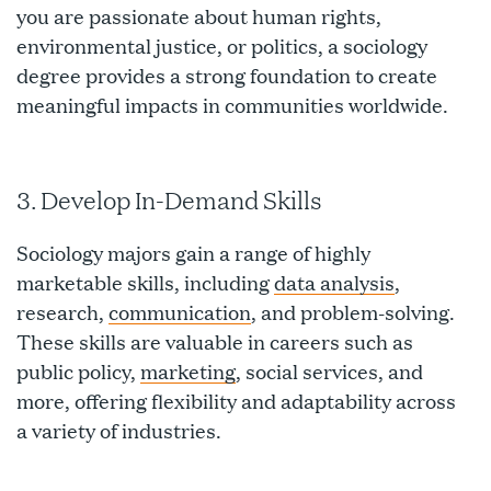
you are passionate about human rights,
environmental justice, or politics, a sociology
degree provides a strong foundation to create
meaningful impacts in communities worldwide.
3. Develop In-Demand Skills
Sociology majors gain a range of highly
marketable skills, including
data analysis
,
research,
communication
, and problem-solving.
These skills are valuable in careers such as
public policy,
marketing
, social services, and
more, offering flexibility and adaptability across
a variety of industries.