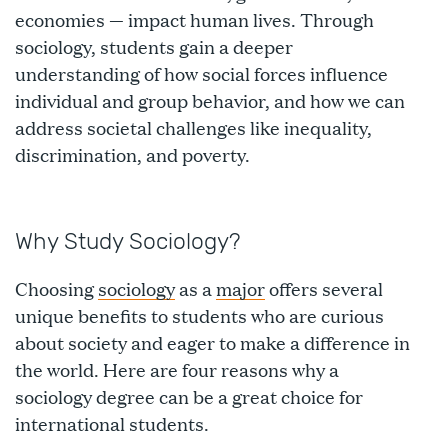
economies — impact human lives. Through
sociology, students gain a deeper
understanding of how social forces influence
individual and group behavior, and how we can
address societal challenges like inequality,
discrimination, and poverty.
Why Study Sociology?
Choosing
sociology
as a
major
offers several
unique benefits to students who are curious
about society and eager to make a difference in
the world. Here are four reasons why a
sociology degree can be a great choice for
international students.