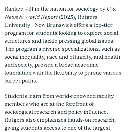
U.S.
Ranked #31 in the nation for sociology by
News & World Report
(2025),
Rutgers
University—New Brunswick
offers a top-tier
program for students looking to explore social
structures and tackle pressing global issues.
The program’s diverse specializations, such as
social inequality, race and ethnicity, and health
and society, provide a broad academic
foundation with the flexibility to pursue various
career paths.
Students learn from world-renowned faculty
members who are at the forefront of
sociological research and policy influence.
Rutgers also emphasizes hands-on research,
giving students access to one of the largest