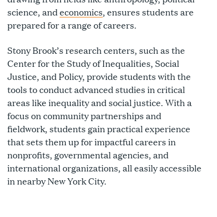
science, and
economics
, ensures students are
prepared for a range of careers.
Stony Brook’s research centers, such as the
Center for the Study of Inequalities, Social
Justice, and Policy, provide students with the
tools to conduct advanced studies in critical
areas like inequality and social justice. With a
focus on community partnerships and
fieldwork, students gain practical experience
that sets them up for impactful careers in
nonprofits, governmental agencies, and
international organizations, all easily accessible
in nearby New York City.