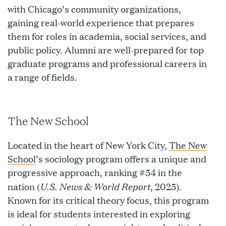
with Chicago’s community organizations,
gaining real-world experience that prepares
them for roles in academia, social services, and
public policy. Alumni are well-prepared for top
graduate programs and professional careers in
a range of fields.
The New School
Located in the heart of New York City,
The New
School
’s sociology program offers a unique and
progressive approach, ranking #54 in the
U.S. News & World Report
nation (
, 2025).
Known for its critical theory focus, this program
is ideal for students interested in exploring