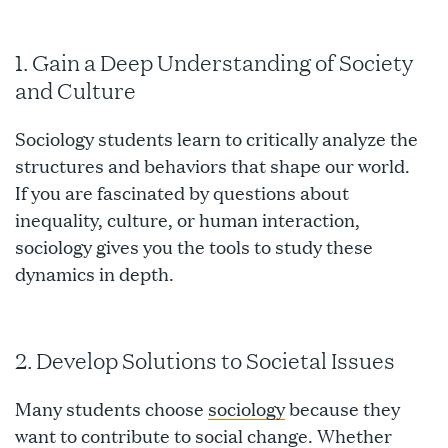
1. Gain a Deep Understanding of Society
and Culture
Sociology students learn to critically analyze the
structures and behaviors that shape our world.
If you are fascinated by questions about
inequality, culture, or human interaction,
sociology gives you the tools to study these
dynamics in depth.
2. Develop Solutions to Societal Issues
Many students choose
sociology
because they
want to contribute to social change. Whether