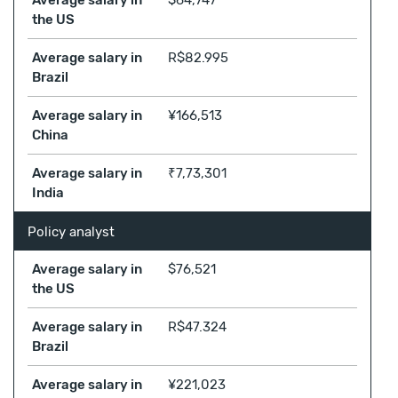
Average salary in
$64,747
the US
Average salary in
R$82.995
Brazil
Average salary in
¥166,513
China
Average salary in
₹7,73,301
India
Policy analyst
Average salary in
$76,521
the US
Average salary in
R$47.324
Brazil
Average salary in
¥221,023