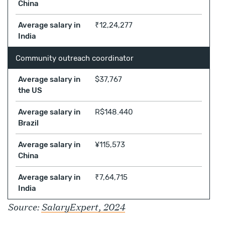
China
Average salary in
₹12,24,277
India
Community outreach coordinator
Average salary in
$37,767
the US
Average salary in
R$148.440
Brazil
Average salary in
¥115,573
China
Average salary in
₹7,64,715
India
Source:
SalaryExpert, 2024