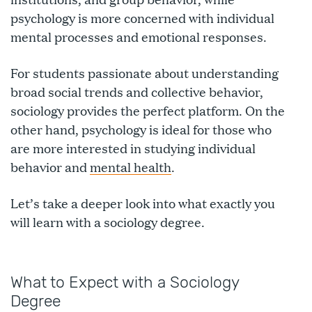
psychology is more concerned with individual
mental processes and emotional responses.
For students passionate about understanding
broad social trends and collective behavior,
sociology provides the perfect platform. On the
other hand, psychology is ideal for those who
are more interested in studying individual
behavior and
mental health
.
Let’s take a deeper look into what exactly you
will learn with a sociology degree.
What to Expect with a Sociology
Degree