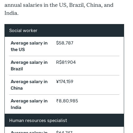
annual salaries in the US, Brazil, China, and
India.
Social worker
Average salary in
$58,787
the US
Average salary in
R$81.904
Brazil
Average salary in
¥174,159
China
Average salary in
₹8,80,985
India
Human resources specialist