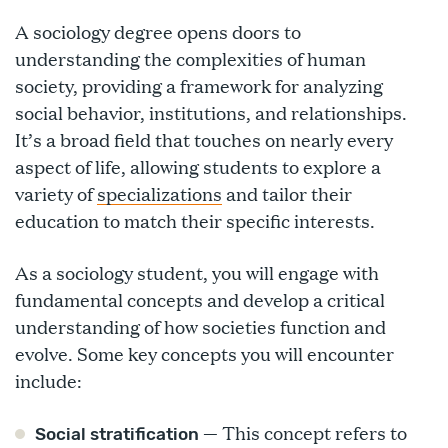
A sociology degree opens doors to
understanding the complexities of human
society, providing a framework for analyzing
social behavior, institutions, and relationships.
It’s a broad field that touches on nearly every
aspect of life, allowing students to explore a
variety of
specializations
and tailor their
education to match their specific interests.
As a sociology student, you will engage with
fundamental concepts and develop a critical
understanding of how societies function and
evolve. Some key concepts you will encounter
include:
— This concept refers to
Social stratification