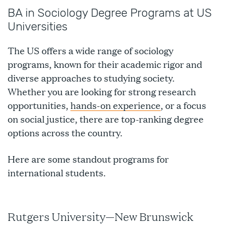
BA in Sociology Degree Programs at US
Universities
The US offers a wide range of sociology
programs, known for their academic rigor and
diverse approaches to studying society.
Whether you are looking for strong research
opportunities,
hands-on experience
, or a focus
on social justice, there are top-ranking degree
options across the country.
Here are some standout programs for
international students.
Rutgers University—New Brunswick