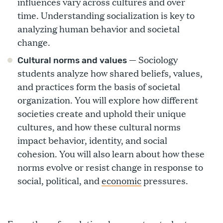
influences vary across cultures and over
time. Understanding socialization is key to
analyzing human behavior and societal
change.
— Sociology
Cultural norms and values
students analyze how shared beliefs, values,
and practices form the basis of societal
organization. You will explore how different
societies create and uphold their unique
cultures, and how these cultural norms
impact behavior, identity, and social
cohesion. You will also learn about how these
norms evolve or resist change in response to
social, political, and
economic
pressures.