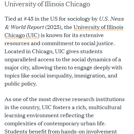
University of Illinois Chicago
U.S. News
Tied at #45 in the US for sociology by
& World Report
(2025), the
University of Illinois
Chicago (UIC)
is known for its extensive
resources and commitment to social justice.
Located in Chicago, UIC gives students
unparalleled access to the social dynamics of a
major city, allowing them to engage deeply with
topics like social inequality, immigration, and
public policy.
As one of the most diverse research institutions
in the country, UIC fosters a rich, multicultural
learning environment reflecting the
complexities of contemporary urban life.
Students benefit from hands-on involvement