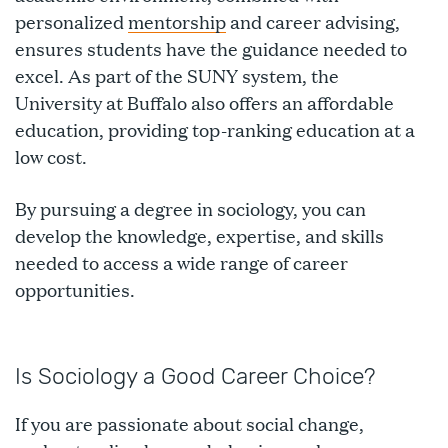
personalized
mentorship
and career advising,
ensures students have the guidance needed to
excel. As part of the SUNY system, the
University at Buffalo also offers an affordable
education, providing top-ranking education at a
low cost.
By pursuing a degree in sociology, you can
develop the knowledge, expertise, and skills
needed to access a wide range of career
opportunities.
Is Sociology a Good Career Choice?
If you are passionate about social change,