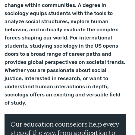
change within communities. A degree in
sociology equips students with the tools to
analyze social structures, explore human
behavior, and critically evaluate the complex
forces shaping our world. For international
students, studying sociology in the US opens
doors to a broad range of career paths and
provides global perspectives on societal trends.
Whether you are passionate about social
justice, interested in research, or want to
understand human interactions in depth,
sociology offers an exciting and versatile field
of study.
Our education counselors help every
step of the way, from application to