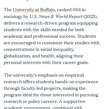
The
University at Buffalo
, ranked #64 in
U.S. News & World Report
sociology by
(2025),
delivers a research-driven program equipping
students with the skills needed for both
academic and professional success. Students
are encouraged to customize their studies with
concentrations in social inequality,
globalization, and health, aligning their
personal interests with their career goals.
The university’s emphasis on empirical
research offers students hands-on experience
through faculty-led projects, making the
program ideal for those interested in pursuing
research or policy careers. A supportive
academic environment, combined with