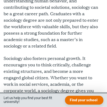
understanding human behavior, and
contributing to societal solutions, sociology can
be a great career path. Graduates with a
sociology degree are not only prepared to enter
the workforce with valuable skills, but they also
possess a strong foundation for further
academic studies, such as a master’s in
sociology or a related field.
Sociology also fosters personal growth. It
encourages you to think critically, challenge
existing structures, and become a more
engaged global citizen. Whether you want to
work in social services, academia, or the
corporate world, a sociology degree gives you
the tools to make a real difference.
Let us help you find your best fit
Find your school
university!