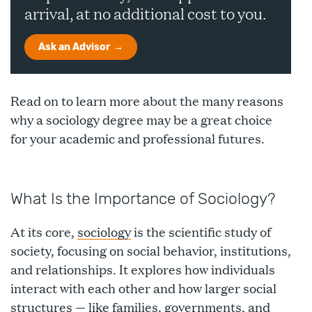
arrival, at no additional cost to you.
Ask an Advisor
Read on to learn more about the many reasons
why a sociology degree may be a great choice
for your academic and professional futures.
What Is the Importance of Sociology?
At its core,
sociology
is the scientific study of
society, focusing on social behavior, institutions,
and relationships. It explores how individuals
interact with each other and how larger social
structures — like families, governments, and