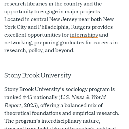
research libraries in the country and the
opportunity to engage in major projects.
Located in central New Jersey near both New
York City and Philadelphia, Rutgers provides
excellent opportunities for
internships
and
networking, preparing graduates for careers in
research, policy, and beyond.
Stony Brook University
Stony Brook University
’s sociology program is
U.S. News & World
ranked #45 nationally (
Report,
2025), offering a balanced mix of
theoretical foundations and empirical research.
The program’s interdisciplinary nature,
drawing from fields like anthropology, political