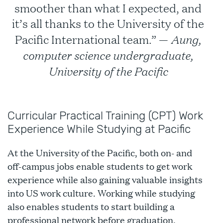
smoother than what I expected, and
it’s all thanks to the University of the
Aung,
Pacific International team.” —
computer science undergraduate,
University of the Pacific
Curricular Practical Training (CPT) Work
Experience While Studying at Pacific
At the University of the Pacific, both on- and
off-campus jobs enable students to get work
experience while also gaining valuable insights
into US work culture. Working while studying
also enables students to start building a
professional network before graduation.