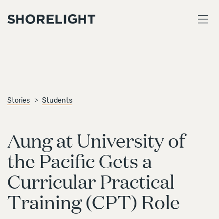
Stories
Students
Aung at University of
the Pacific Gets a
Curricular Practical
Training (CPT) Role