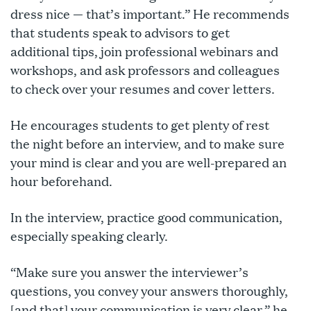
dress nice — that’s important.” He recommends
that students speak to advisors to get
additional tips, join professional webinars and
workshops, and ask professors and colleagues
to check over your resumes and cover letters.
He encourages students to get plenty of rest
the night before an interview, and to make sure
your mind is clear and you are well-prepared an
hour beforehand.
In the interview, practice good communication,
especially speaking clearly.
“Make sure you answer the interviewer’s
questions, you convey your answers thoroughly,
[and that] your communication is very clear,” he