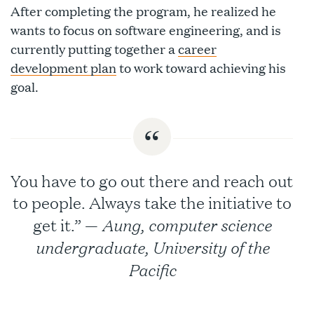
After completing the program, he realized he
wants to focus on software engineering, and is
currently putting together a
career
development plan
to work toward achieving his
goal.
You have to go out there and reach out
to people. Always take the initiative to
Aung, computer science
get it.” —
undergraduate, University of the
Pacific