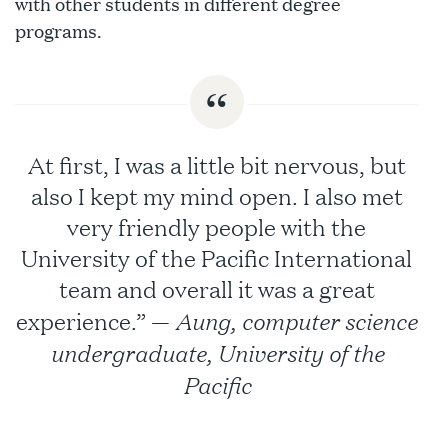
with other students in different degree
programs.
At first, I was a little bit nervous, but
also I kept my mind open. I also met
very friendly people with the
University of the Pacific International
team and overall it was a great
Aung, computer science
experience.” —
undergraduate, University of the
Pacific