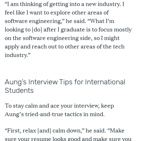
“I am thinking of getting into a new industry. I
feel like I want to explore other areas of
software engineering,” he said. “What I’m
looking to [do] after I graduate is to focus mostly
on the software engineering side, so I might
apply and reach out to other areas of the tech
industry.”
Aung’s Interview Tips for International
Students
To stay calm and ace your interview, keep
Aung’s tried-and-true tactics in mind.
“First, relax [and] calm down,” he said. “Make
sure your resume looks good and make sure you