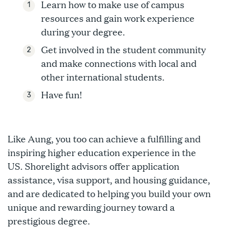
Learn how to make use of campus
resources and gain work experience
during your degree.
Get involved in the student community
and make connections with local and
other international students.
Have fun!
Like Aung, you too can achieve a fulfilling and
inspiring higher education experience in the
US. Shorelight advisors offer application
assistance, visa support, and housing guidance,
and are dedicated to helping you build your own
unique and rewarding journey toward a
prestigious degree.