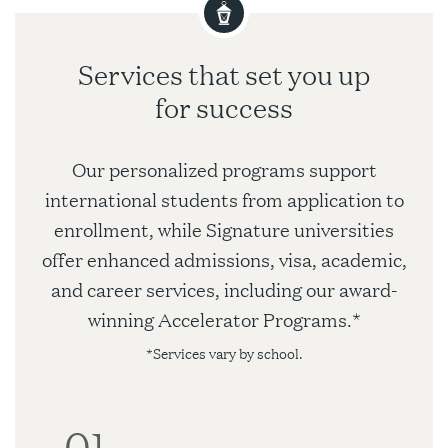
Services that set you up
for success
Our personalized programs support
international students from application to
enrollment, while Signature universities
offer enhanced admissions, visa, academic,
and career services, including our award-
winning Accelerator Programs.*
*Services vary by school.
01