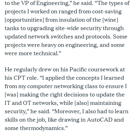
to the VP of Engineering,” he said. “The types of
projects I worked on ranged from cost-saving
[opportunities] from insulation of the [wine]
tanks to upgrading site-wide security through
updated network switches and protocols. Some
projects were heavy on engineering, and some
were more technical.”
He regularly drew on his Pacific coursework at
his CPT role. “I applied the concepts I learned
from my computer networking class to ensure I
[was] making the right decisions to update the
IT and OT networks, while [also] maintaining
security,” he said. “Moreover, I also had to learn
skills on the job, like drawing in AutoCAD and
some thermodynamics.”