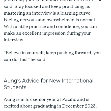
said. Stay focused and keep practicing, as
mastering an interview is a learning curve.
Feeling nervous and overwhelmed is normal.
With a little practice and confidence, you can
make an excellent impression during your
interview.
“Believe in yourself, keep pushing forward, you
can do this!” he said.
Aung’s Advice for New International
Students
Aung is in his senior year at Pacific and is
excited about graduating in December 2023.