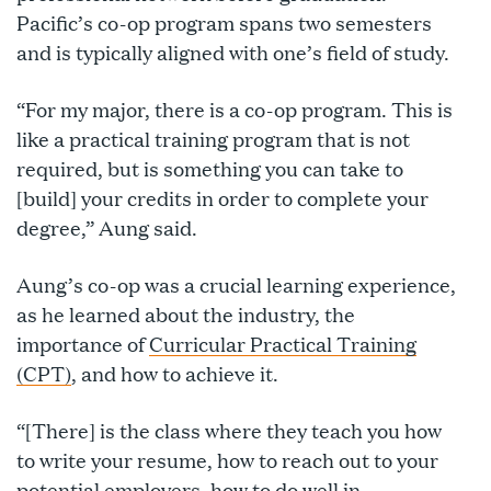
Pacific’s co-op program spans two semesters
and is typically aligned with one’s field of study.
“For my major, there is a co-op program. This is
like a practical training program that is not
required, but is something you can take to
[build] your credits in order to complete your
degree,” Aung said.
Aung’s co-op was a crucial learning experience,
as he learned about the industry, the
importance of
Curricular Practical Training
(CPT)
, and how to achieve it.
“[There] is the class where they teach you how
to write your resume, how to reach out to your
potential employers, how to do well in