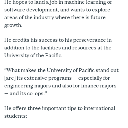
He hopes to land a job in machine learning or
software development, and wants to explore
areas of the industry where there is future
growth.
He credits his success to his perseverance in
addition to the facilities and resources at the
University of the Pacific.
“What makes the University of Pacific stand out
[are] its extensive programs — especially for
engineering majors and also for finance majors
— and its co-ops.”
He offers three important tips to international
students: