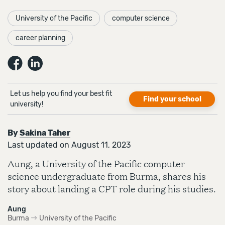
University of the Pacific
computer science
career planning
Let us help you find your best fit
Find your school
university!
By
Sakina Taher
Last updated on August 11, 2023
Aung, a University of the Pacific computer
science undergraduate from Burma, shares his
story about landing a CPT role during his studies.
Aung
Burma
University of the Pacific