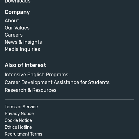
Downloads
Company
About
Our Values
Careers
News & Insights
Media Inquiries
Also of Interest
Intensive English Programs
Career Development Assistance for Students
Research & Resources
Terms of Service
Privacy Notice
Cookie Notice
Ethics Hotline
Recruitment Terms