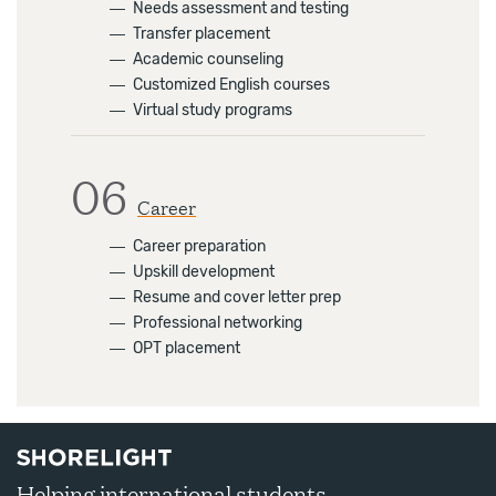
―
Needs assessment and testing
―
Transfer placement
―
Academic counseling
―
Customized English courses
―
Virtual study programs
06
Career
―
Career preparation
―
Upskill development
―
Resume and cover letter prep
―
Professional networking
―
OPT placement
Helping international students