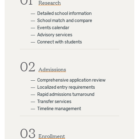
Research
―
Detailed school information
―
School match and compare
―
Events calendar
―
Advisory services
―
Connect with students
02
Admissions
―
Comprehensive application review
―
Localized entry requirements
―
Rapid admissions turnaround
―
Transfer services
―
Timeline management
03
Enrollment