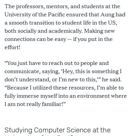
The professors, mentors, and students at the
University of the Pacific ensured that Aung had
a smooth transition to student life in the US,
both socially and academically. Making new
connections can be easy — if you put in the
effort!
“You just have to reach out to people and
communicate, saying, ‘Hey, this is something I
don’t understand, or I’m new to this,’” he said.
“Because I utilized these resources, I’m able to
fully immerse myself into an environment where
I am not really familiar!”
Studying Computer Science at the