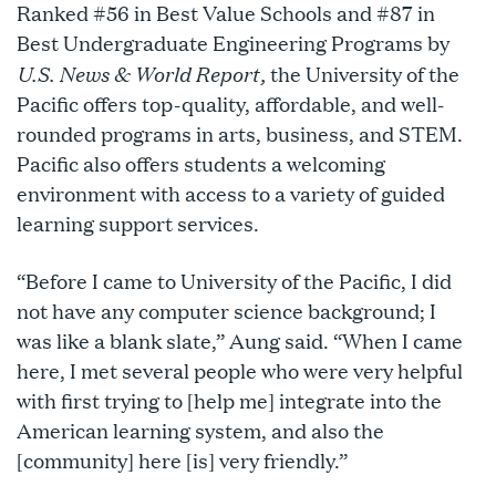
Ranked #56 in Best Value Schools and #87 in
Best Undergraduate Engineering Programs by
U.S. News & World Report,
the University of the
Pacific offers top-quality, affordable, and well-
rounded programs in arts, business, and STEM.
Pacific also offers students a welcoming
environment with access to a variety of guided
learning support services.
“Before I came to University of the Pacific, I did
not have any computer science background; I
was like a blank slate,” Aung said. “When I came
here, I met several people who were very helpful
with first trying to [help me] integrate into the
American learning system, and also the
[community] here [is] very friendly.”