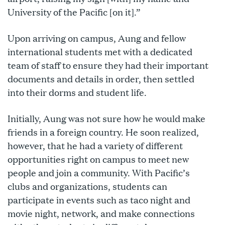
University of the Pacific [on it].”
Upon arriving on campus, Aung and fellow
international students met with a dedicated
team of staff to ensure they had their important
documents and details in order, then settled
into their dorms and student life.
Initially, Aung was not sure how he would make
friends in a foreign country. He soon realized,
however, that he had a variety of different
opportunities right on campus to meet new
people and join a community. With Pacific’s
clubs and organizations, students can
participate in events such as taco night and
movie night, network, and make connections