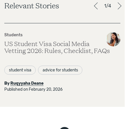
Relevant Stories
1/4
Students
US Student Visa Social Media
Vetting 2026: Rules, Checklist, FAQs
student visa
advice for students
By
Ruqyyaha Deane
Published on February 20, 2026