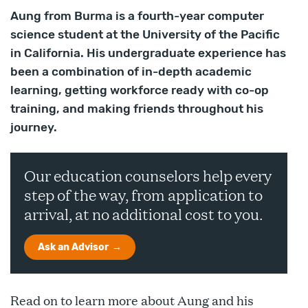
Aung from Burma is a fourth-year computer
science student at the University of the Pacific
in California. His undergraduate experience has
been a combination of in-depth academic
learning, getting workforce ready with co-op
training, and making friends throughout his
journey.
Our education counselors help every
step of the way, from application to
arrival, at no additional cost to you.
Ask an Advisor
Read on to learn more about Aung and his