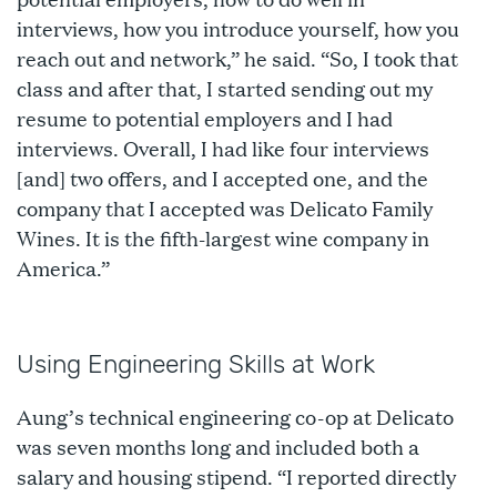
interviews, how you introduce yourself, how you
reach out and network,” he said. “So, I took that
class and after that, I started sending out my
resume to potential employers and I had
interviews. Overall, I had like four interviews
[and] two offers, and I accepted one, and the
company that I accepted was Delicato Family
Wines. It is the fifth-largest wine company in
America.”
Using Engineering Skills at Work
Aung’s technical engineering co-op at Delicato
was seven months long and included both a
salary and housing stipend. “I reported directly