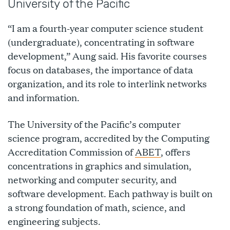
University of the Pacific
“I am a fourth-year computer science student
(undergraduate), concentrating in software
development,” Aung said. His favorite courses
focus on databases, the importance of data
organization, and its role to interlink networks
and information.
The University of the Pacific’s computer
science program, accredited by the Computing
Accreditation Commission of
ABET
, offers
concentrations in graphics and simulation,
networking and computer security, and
software development. Each pathway is built on
a strong foundation of math, science, and
engineering subjects.