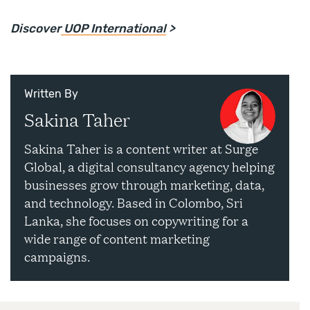
Discover
UOP International
>
Written By
Sakina Taher
Sakina Taher is a content writer at Surge
Global, a digital consultancy agency helping
businesses grow through marketing, data,
and technology. Based in Colombo, Sri
Lanka, she focuses on copywriting for a
wide range of content marketing
campaigns.