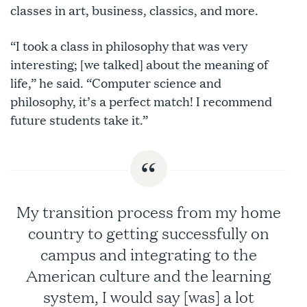
classes in art, business, classics, and more.
“I took a class in philosophy that was very
interesting; [we talked] about the meaning of
life,” he said. “Computer science and
philosophy, it’s a perfect match! I recommend
future students take it.”
My transition process from my home
country to getting successfully on
campus and integrating to the
American culture and the learning
system, I would say [was] a lot