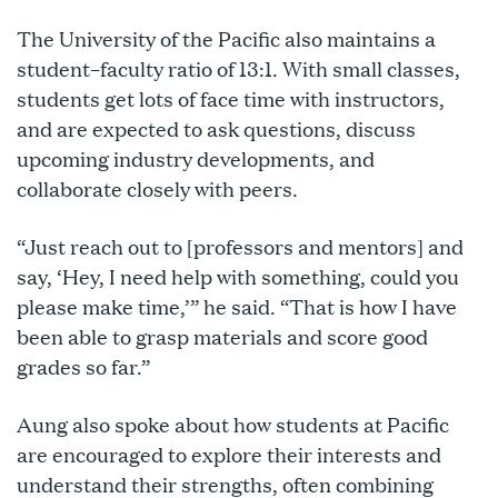
The University of the Pacific also maintains a
student–faculty ratio of 13:1. With small classes,
students get lots of face time with instructors,
and are expected to ask questions, discuss
upcoming industry developments, and
collaborate closely with peers.
“Just reach out to [professors and mentors] and
say, ‘Hey, I need help with something, could you
please make time,’” he said. “That is how I have
been able to grasp materials and score good
grades so far.”
Aung also spoke about how students at Pacific
are encouraged to explore their interests and
understand their strengths, often combining