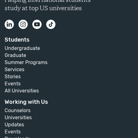
study at top US universities
Students
Undergraduate
Graduate
Summer Programs
Services
Stories
Events
All Universities
Working with Us
Counselors
Universities
Updates
Events