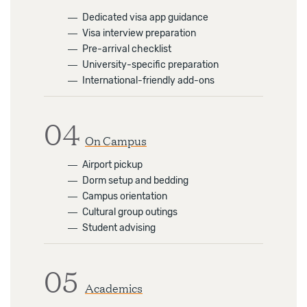
―
Dedicated visa app guidance
―
Visa interview preparation
―
Pre-arrival checklist
―
University-specific preparation
―
International-friendly add-ons
04
On Campus
―
Airport pickup
―
Dorm setup and bedding
―
Campus orientation
―
Cultural group outings
―
Student advising
05
Academics