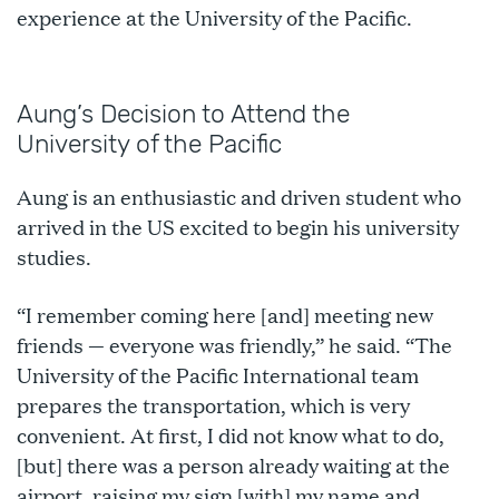
experience at the University of the Pacific.
Aung’s Decision to Attend the
University of the Pacific
Aung is an enthusiastic and driven student who
arrived in the US excited to begin his university
studies.
“I remember coming here [and] meeting new
friends — everyone was friendly,” he said. “The
University of the Pacific International team
prepares the transportation, which is very
convenient. At first, I did not know what to do,
[but] there was a person already waiting at the
airport, raising my sign [with] my name and