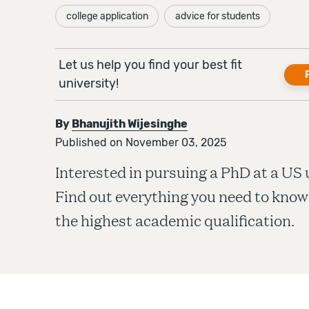
college application
advice for students
Let us help you find your best fit
university!
By
Bhanujith Wijesinghe
Published on November 03, 2025
Interested in pursuing a PhD at a US 
Find out everything you need to know
the highest academic qualification.