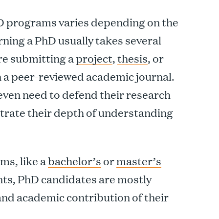
hD programs varies depending on the
arning a PhD usually takes several
re submitting a
project
,
thesis
, or
n a peer-reviewed academic journal.
ven need to defend their research
trate their depth of understanding
ms, like a
bachelor’s
or
master’s
ts, PhD candidates are mostly
 and academic contribution of their