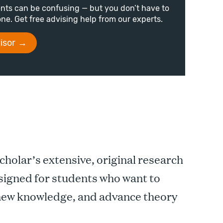
nts can be confusing — but you don’t have to
lone. Get free advising help from our experts.
isor
scholar’s extensive, original research
designed for students who want to
 new knowledge, and advance theory