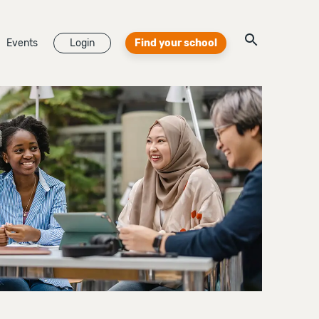
Events
Login
Find your school