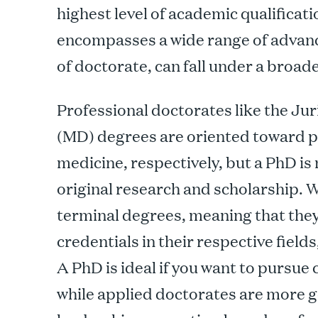
highest level of academic qualificat
encompasses a wide range of advanc
of doctorate, can fall under a broad
Professional doctorates like the Ju
(MD) degrees are oriented toward pr
medicine, respectively, but a PhD 
original research and scholarship. 
terminal degrees, meaning that they
credentials in their respective fields
A PhD is ideal if you want to pursue
while applied doctorates are more 