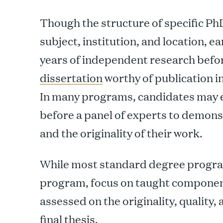
Though the structure of specific P
subject, institution, and location, e
years of independent research befo
dissertation
worthy of publication i
In many programs, candidates may e
before a panel of experts to demons
and the originality of their work.
While most standard degree progra
program, focus on taught componen
assessed on the originality, quality,
final thesis.