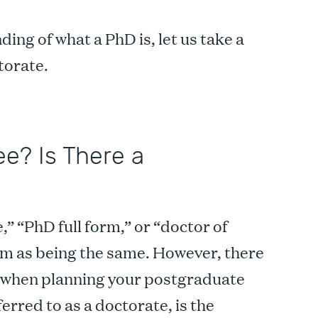
ing of what a PhD is, let us take a
ctorate.
e? Is There a
” “PhD full form,” or “doctor of
hem as being the same. However, there
of when planning your postgraduate
erred to as a doctorate, is the