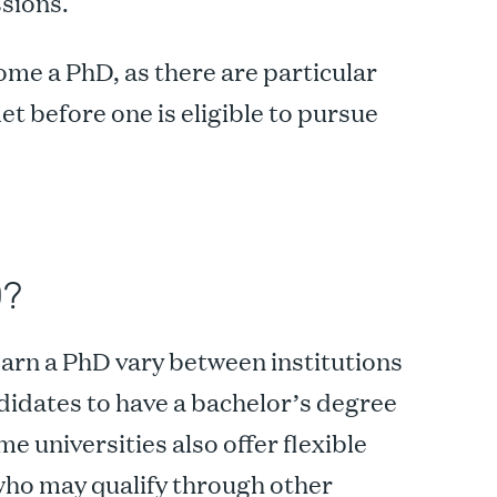
sions.
me a PhD, as there are particular
t before one is eligible to pursue
D?
arn a PhD vary between institutions
didates to have a bachelor’s degree
 universities also offer flexible
who may qualify through other