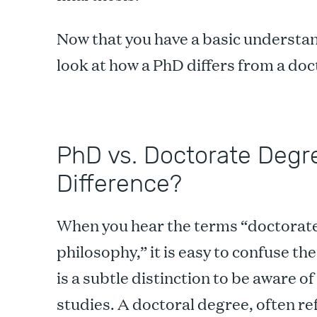
Now that you have a basic understand
look at how a PhD differs from a do
PhD vs. Doctorate Degre
Difference?
When you hear the terms “doctorate,
philosophy,” it is easy to confuse t
is a subtle distinction to be aware 
studies. A doctoral degree, often ref