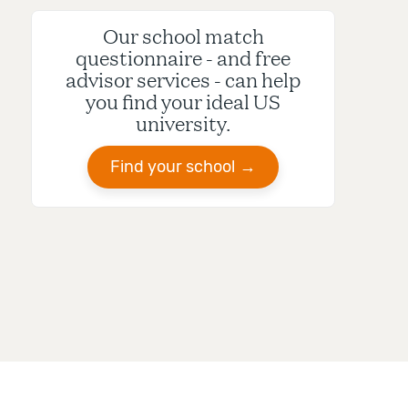
Our school match
questionnaire - and free
advisor services - can help
you find your ideal US
university.
Find your school