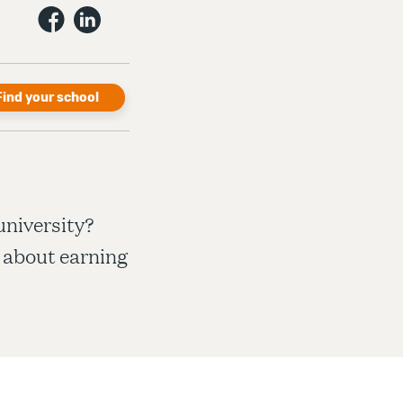
Find your school
university?
 about earning