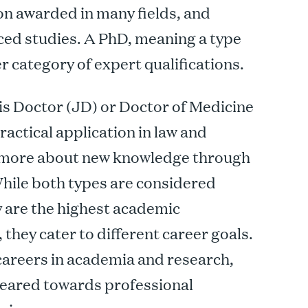
ion awarded in many fields, and
ed studies. A PhD, meaning a type
er category of expert qualifications.
ris Doctor (JD) or Doctor of Medicine
actical application in law and
is more about new knowledge through
While both types are considered
 are the highest academic
, they cater to different career goals.
 careers in academia and research,
geared towards professional