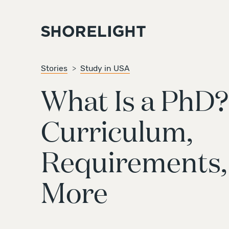
Stories
Study in USA
What Is a PhD?
Curriculum,
Requirements,
More