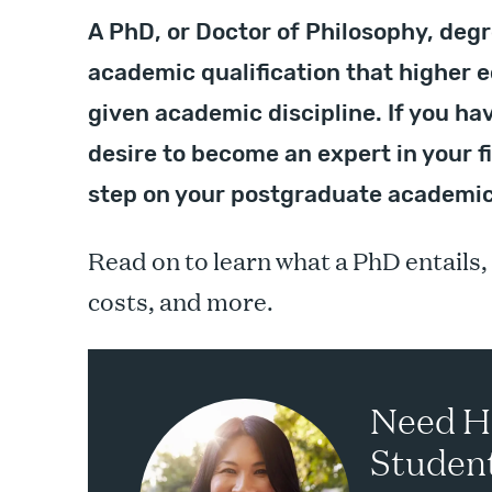
A PhD, or Doctor of Philosophy, degr
academic qualification that higher e
given academic discipline. If you ha
desire to become an expert in your f
step on your postgraduate academic
Read on to learn what a PhD entails,
costs, and more.
Need H
Student