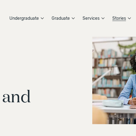
Undergraduate
Graduate
Services
Stories
 and