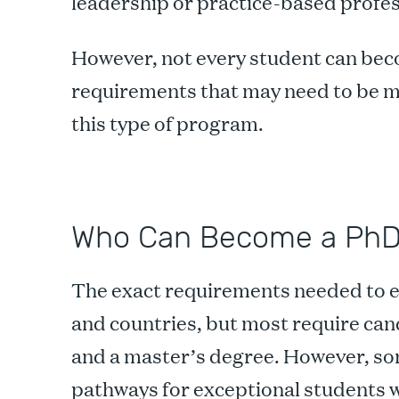
leadership or practice-based profes
However, not every student can beco
requirements that may need to be me
this type of program.
Who Can Become a Ph
The exact requirements needed to e
and countries, but most require can
and a master’s degree. However, some
pathways for exceptional students 