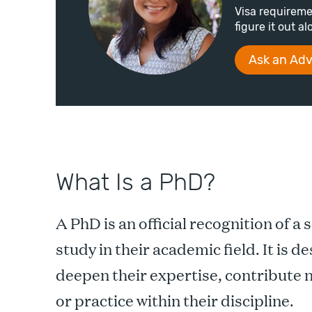
Visa requireme
figure it out a
Ask an Adv
What Is a PhD?
A PhD is an official recognition of a 
study in their academic field. It is 
deepen their expertise, contribute
or practice within their discipline.