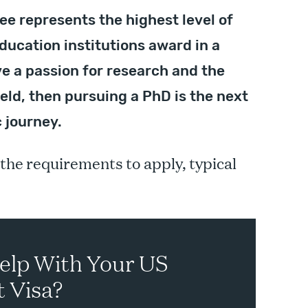
ee represents the highest level of
ducation institutions award in a
ve a passion for research and the
ield, then pursuing a PhD is the next
 journey.
 the requirements to apply, typical
elp With Your US
 Visa?