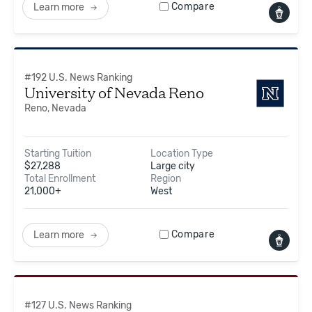
Compare
Learn more
#
192
U.S. News Ranking
University of Nevada Reno
Reno, Nevada
Starting Tuition
Location Type
$
27,288
Large city
Total Enrollment
Region
21,000+
West
Compare
Learn more
#
127
U.S. News Ranking