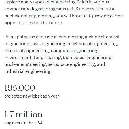
explore many types of engineering fields in various
engineering degree programs at US universities.
As a
bachelor of engineering
, you will have fast-growing career
opportunities for the future.
Principal areas of study in engineering include chemical
engineering, civil engineering, mechanical engineering,
electrical engineering, computer engineering,
environmental engineering, biomedical engineering,
nuclear engineering, aerospace engineering, and
industrial engineering.
195,000
projected new jobs each year
1.7 million
engineers in the USA