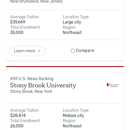
New Brunswick, New Jersey
Average Tuition
Location Type
$
39,649
Large city
Total Enrollment
Region
35,000
Northeast
Compare
Learn more
#
59
U.S. News Ranking
Stony Brook University
Stony Brook, New York
Average Tuition
Location Type
$
28,874
Midsize city
Total Enrollment
Region
26,000
Northeast