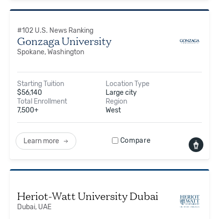
#
102
U.S. News Ranking
Gonzaga University
Spokane, Washington
Starting Tuition
Location Type
$
56,140
Large city
Total Enrollment
Region
7,500+
West
Compare
Learn more
Heriot-Watt University Dubai
Dubai, UAE