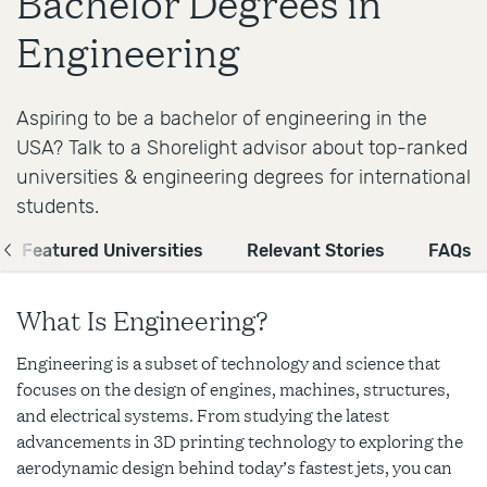
Bachelor Degrees in
Engineering
Aspiring to be a bachelor of engineering in the
USA? Talk to a Shorelight advisor about top-ranked
universities & engineering degrees for international
students.
Featured Universities
Relevant Stories
FAQs
What Is Engineering?
Engineering is a subset of technology and science that
focuses on the design of engines, machines, structures,
and electrical systems. From studying the latest
advancements in 3D printing technology to exploring the
aerodynamic design behind today’s fastest jets, you can