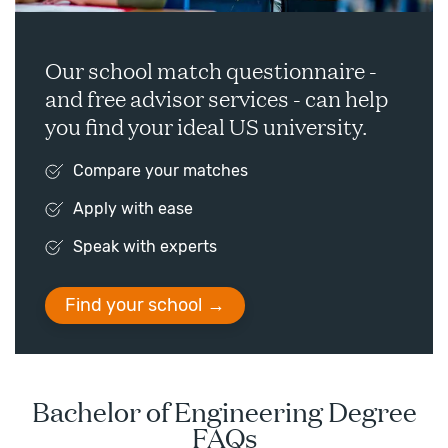
Our school match questionnaire -
and free advisor services - can help
you find your ideal US university.
Compare your matches
Apply with ease
Speak with experts
Find your school
Bachelor of Engineering Degree
FAQs