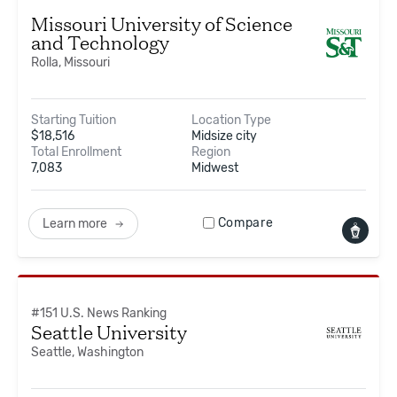
Missouri University of Science
and Technology
Rolla, Missouri
Starting Tuition
Location Type
$
18,516
Midsize city
Total Enrollment
Region
7,083
Midwest
Compare
Learn more
#
151
U.S. News Ranking
Seattle University
Seattle, Washington