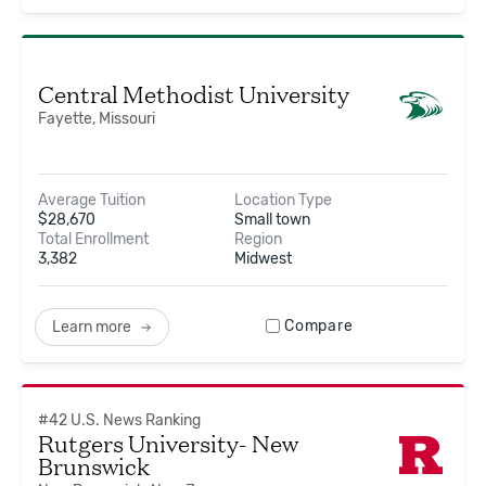
Central Methodist University
Fayette, Missouri
Average Tuition
Location Type
$
28,670
Small town
Total Enrollment
Region
3,382
Midwest
Compare
Learn more
#
42
U.S. News Ranking
Rutgers University- New
Brunswick