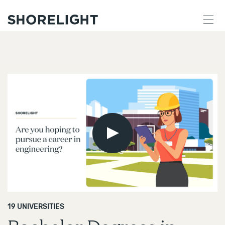
Play
Video
19 UNIVERSITIES