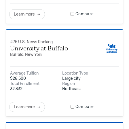
Compare
Learn more
#
75
U.S. News Ranking
University at Buffalo
Buffalo, New York
Average Tuition
Location Type
$
28,500
Large city
Total Enrollment
Region
32,332
Northeast
Compare
Learn more