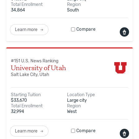
Total Enrollment
Region
34,864
South
Compare
Learn more
#
151
U.S. News Ranking
University of Utah
Salt Lake City, Utah
Starting Tuition
Location Type
$
33,670
Large city
Total Enrollment
Region
32,994
West
Compare
Learn more