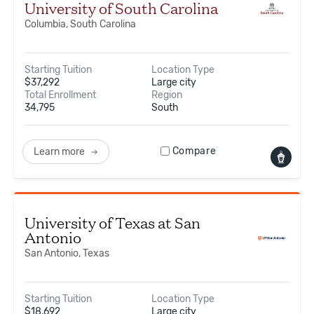
University of South Carolina
Columbia, South Carolina
Starting Tuition
Location Type
$
37,292
Large city
Total Enrollment
Region
34,795
South
Compare
Learn more
University of Texas at San
Antonio
San Antonio, Texas
Starting Tuition
Location Type
$
18,692
Large city