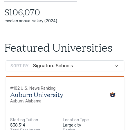
$106,070
median annual salary (2024)
Featured Universities
SORT BY
#
102
U.S. News Ranking
Auburn University
Auburn, Alabama
Starting Tuition
Location Type
$
38,314
Large city