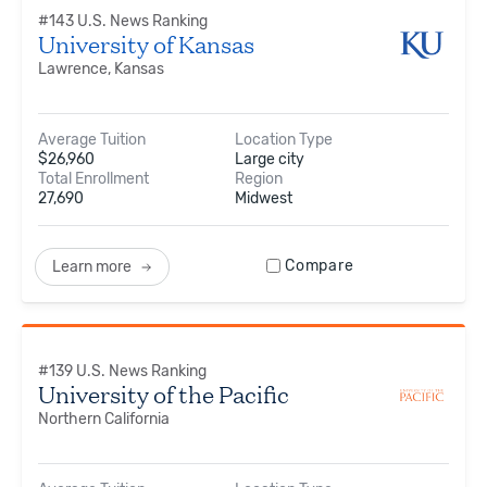
#
143
U.S. News Ranking
University of Kansas
Lawrence, Kansas
Average Tuition
Location Type
$
26,960
Large city
Total Enrollment
Region
27,690
Midwest
Compare
Learn more
#
139
U.S. News Ranking
University of the Pacific
Northern California