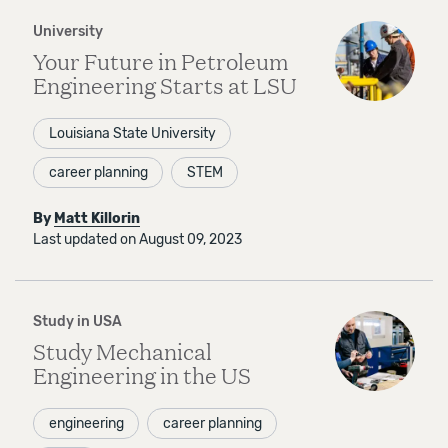
University
Your Future in Petroleum
Engineering Starts at LSU
Louisiana State University
career planning
STEM
By
Matt Killorin
Last updated on August 09, 2023
Study in USA
Study Mechanical
Engineering in the US
engineering
career planning