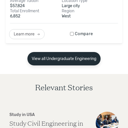
Average Tuition
Location Type
$
57,824
Large city
Total Enrollment
Region
6,852
West
Compare
Learn more
View all Undergraduate Engineering
Relevant Stories
Study in USA
Study Civil Engineering in