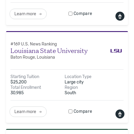
Compare
Learn more
#
169
U.S. News Ranking
Louisiana State University
Baton Rouge, Louisiana
Starting Tuition
Location Type
$
25,200
Large city
Total Enrollment
Region
30,985
South
Compare
Learn more