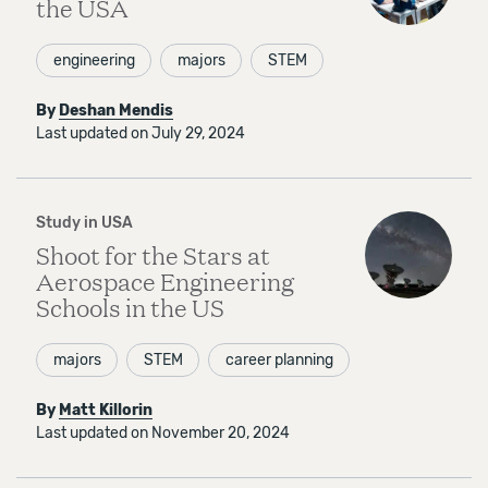
the USA
engineering
majors
STEM
By
Deshan Mendis
Last updated on July 29, 2024
Study in USA
Shoot for the Stars at
Aerospace Engineering
Schools in the US
majors
STEM
career planning
By
Matt Killorin
Last updated on November 20, 2024