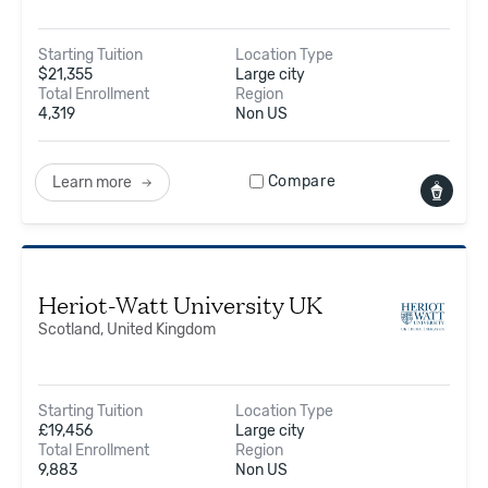
Starting Tuition
Location Type
$
21,355
Large city
Total Enrollment
Region
4,319
Non US
Compare
Learn more
Heriot-Watt University UK
Scotland, United Kingdom
Starting Tuition
Location Type
£
19,456
Large city
Total Enrollment
Region
9,883
Non US