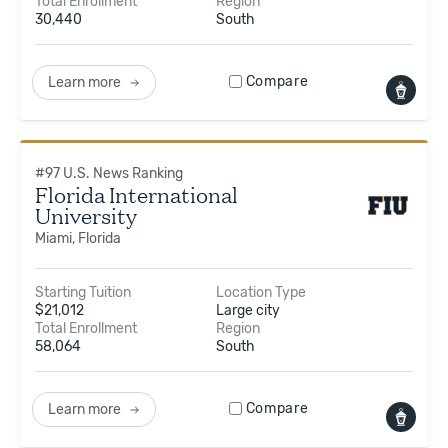
Total Enrollment
Region
30,440
South
Compare
Learn more
#
97
U.S. News Ranking
Florida International
University
Miami, Florida
Starting Tuition
Location Type
$
21,012
Large city
Total Enrollment
Region
58,064
South
Compare
Learn more