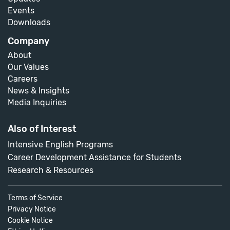
Events
Downloads
Company
About
Our Values
Careers
News & Insights
Media Inquiries
Also of Interest
Intensive English Programs
Career Development Assistance for Students
Research & Resources
Terms of Service
Privacy Notice
Cookie Notice