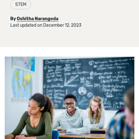
STEM
By
Oshitha Narangoda
Last updated on December 12, 2023