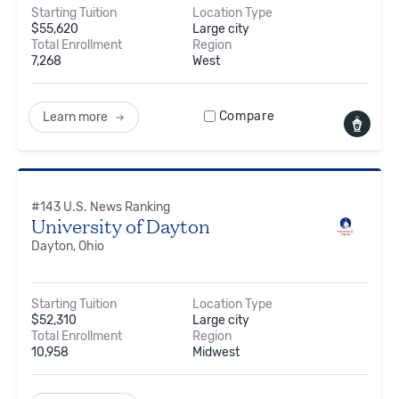
Starting Tuition
Location Type
$
55,620
Large city
Total Enrollment
Region
7,268
West
Compare
Learn more
#
143
U.S. News Ranking
University of Dayton
Dayton, Ohio
Starting Tuition
Location Type
$
52,310
Large city
Total Enrollment
Region
10,958
Midwest