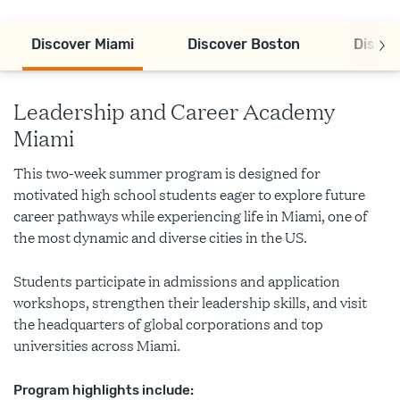
Discover Miami
Discover Boston
Discov
Leadership and Career Academy
Miami
This two-week summer program is designed for
motivated high school students eager to explore future
career pathways while experiencing life in Miami, one of
the most dynamic and diverse cities in the US.
Students participate in admissions and application
workshops, strengthen their leadership skills, and visit
the headquarters of global corporations and top
universities across Miami.
Program highlights include: