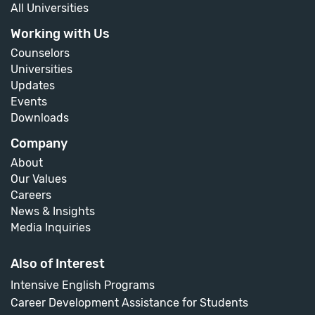
All Universities
Working with Us
Counselors
Universities
Updates
Events
Downloads
Company
About
Our Values
Careers
News & Insights
Media Inquiries
Also of Interest
Intensive English Programs
Career Development Assistance for Students