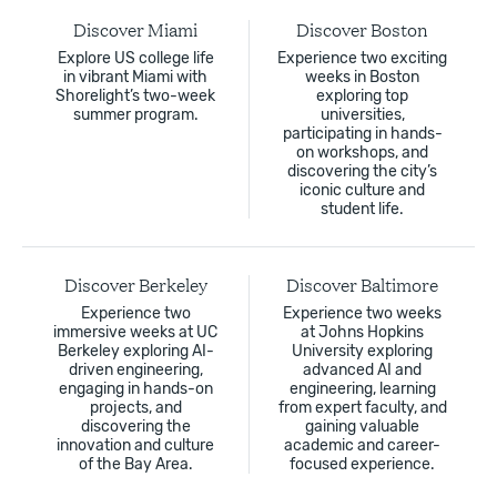
Discover Miami
Discover Boston
Explore US college life
Experience two exciting
in vibrant Miami with
weeks in Boston
Shorelight’s two-week
exploring top
summer program.
universities,
participating in hands-
on workshops, and
discovering the city’s
iconic culture and
student life.
Discover Berkeley
Discover Baltimore
Experience two
Experience two weeks
immersive weeks at UC
at Johns Hopkins
Berkeley exploring AI-
University exploring
driven engineering,
advanced AI and
engaging in hands-on
engineering, learning
projects, and
from expert faculty, and
discovering the
gaining valuable
innovation and culture
academic and career-
of the Bay Area.
focused experience.