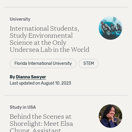
University
International Students,
Study Environmental
Science at the Only
Undersea Lab in the World
Florida International University
STEM
By
Dianna Sawyer
Last updated on August 10, 2023
Study in USA
Behind the Scenes at
Shorelight: Meet Elsa
Chung, Assistant