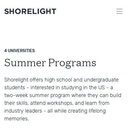
4 UNIVERSITIES
Summer Programs
Shorelight offers high school and undergraduate
students - interested in studying in the US - a
two-week summer program where they can build
their skills, attend workshops, and learn from
industry leaders - all while creating lifelong
memories.