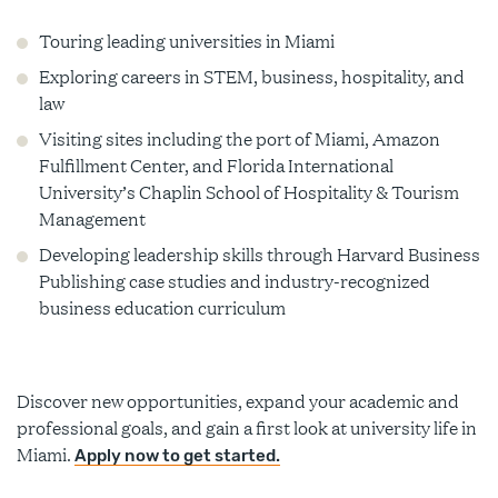
Touring leading universities in Miami
Exploring careers in STEM, business, hospitality, and
law
Visiting sites including the port of Miami, Amazon
Fulfillment Center, and Florida International
University’s Chaplin School of Hospitality & Tourism
Management
Developing leadership skills through Harvard Business
Publishing case studies and industry-recognized
business education curriculum
Discover new opportunities, expand your academic and
professional goals, and gain a first look at university life in
Miami.
Apply now to get started.