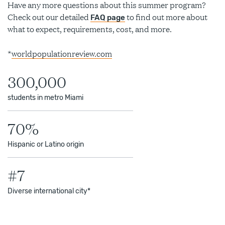
Have any more questions about this summer program?
Check out our detailed
to find out more about
FAQ page
what to expect, requirements, cost, and more.
*
worldpopulationreview.com
300,000
students in metro Miami
70%
Hispanic or Latino origin
#7
Diverse international city*