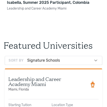
Isabella, Summer 2025 Participant, Colombia
Leadership and Career Academy Miami
Featured Universities
SORT BY
Leadership and Career
Academy Miami
Miami, Florida
Starting Tuition
Location Type