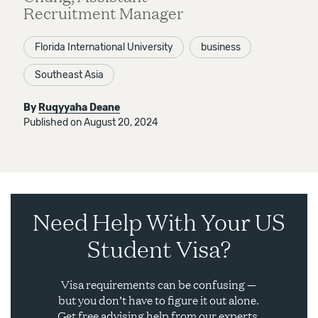
Recruitment Manager
Florida International University
business
Southeast Asia
By
Ruqyyaha Deane
Published on August 20, 2024
Need Help With Your US
Student Visa?
Visa requirements can be confusing —
but you don’t have to figure it out alone.
Get free advising help from our experts.