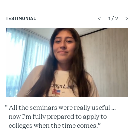
1
/
2
TESTIMONIAL
All the seminars were really useful …
now I'm fully prepared to apply to
colleges when the time comes.