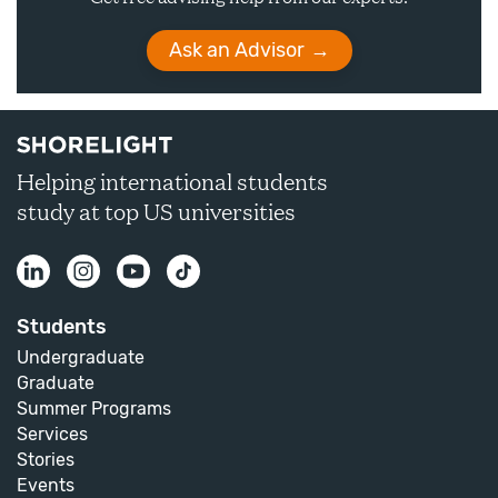
Ask an Advisor
Helping international students
study at top US universities
Students
Undergraduate
Graduate
Summer Programs
Services
Stories
Events