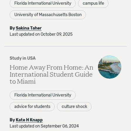
Florida International University
campus life
University of Massachusetts Boston
By
Sakina Taher
Last updated on October 09, 2025
Study in USA
Home Away From Home: An
International Student Guide
to Miami
Florida International University
advice for students
culture shock
By
Kate H Knapp
Last updated on September 06, 2024