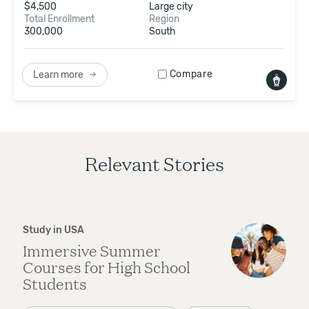
$
4,500
Large city
Total Enrollment
Region
300,000
South
Compare
Learn more
Relevant Stories
Study in USA
Immersive Summer
Courses for High School
Students