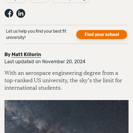
Let us help you find your best fit
Find your school
university!
By
Matt Killorin
Last updated on November 20, 2024
With an aerospace engineering degree from a
top-ranked US university, the sky’s the limit for
international students.