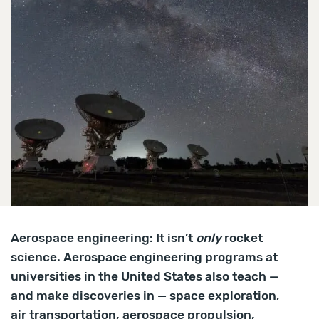
Aerospace engineering: It isn’t
only
rocket
science. Aerospace engineering programs at
universities in the United States also teach —
and make discoveries in — space exploration,
air transportation, aerospace propulsion,