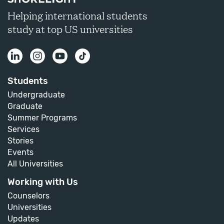
Helping international students
study at top US universities
Students
Undergraduate
Graduate
Summer Programs
Services
Stories
Events
All Universities
Working with Us
Counselors
Universities
Updates