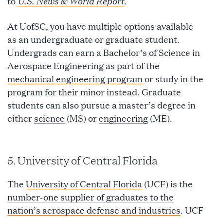
U.S. News & World Report
to
.
At UofSC, you have multiple options available
as an undergraduate or graduate student.
Undergrads can earn a Bachelor’s of Science in
Aerospace Engineering as part of the
mechanical engineering program
or study in the
program for their minor instead. Graduate
students can also pursue a master’s degree in
either
science
(MS) or
engineering
(ME).
5. University of Central Florida
The
University of Central Florida
(UCF) is the
number-one supplier of graduates to the
nation’s aerospace defense and industries
. UCF