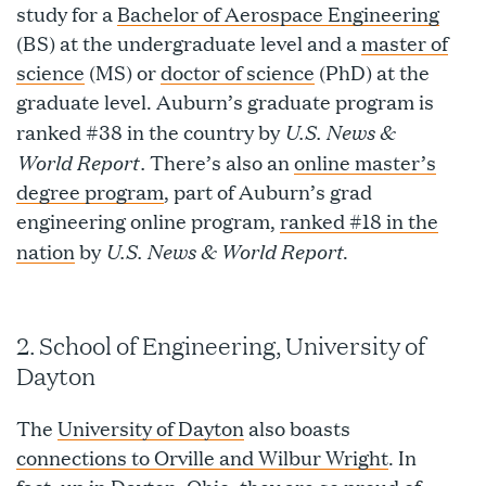
study for a
Bachelor of Aerospace Engineering
(BS) at the undergraduate level and a
master of
science
(MS) or
doctor of science
(PhD) at the
graduate level. Auburn’s graduate program is
U.S. News &
ranked #38 in the country by
World Report.
There’s also an
online master’s
degree program
, part of Auburn’s grad
engineering online program,
ranked #18 in the
U.S. News & World Report
nation
by
.
2. School of Engineering, University of
Dayton
The
University of Dayton
also boasts
connections to Orville and Wilbur Wright
. In