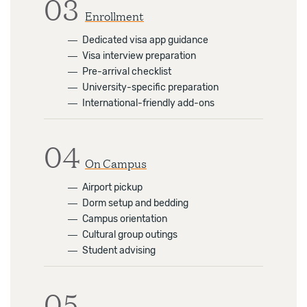
03
Enrollment
―
Dedicated visa app guidance
―
Visa interview preparation
―
Pre-arrival checklist
―
University-specific preparation
―
International-friendly add-ons
04
On Campus
―
Airport pickup
―
Dorm setup and bedding
―
Campus orientation
―
Cultural group outings
―
Student advising
05