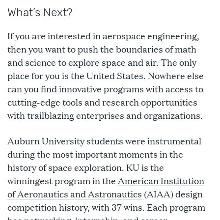
What’s Next?
If you are interested in aerospace engineering,
then you want to push the boundaries of math
and science to explore space and air. The only
place for you is the United States. Nowhere else
can you find innovative programs with access to
cutting-edge tools and research opportunities
with trailblazing enterprises and organizations.
Auburn University students were instrumental
during the most important moments in the
history of space exploration. KU is the
winningest program in the
American Institution
of Aeronautics and Astronautics
(AIAA) design
competition history, with 37 wins. Each program