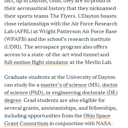
fact, up in Dayton, Ohio, they are so proud of
their aeronautical history that they nicknamed
their sports teams The Flyers. UDayton boasts
close relationships with the Air Force Research
Lab (AFRL) at Wright Patterson Air Force Base
(WPAFB) and the school’s research institute
(UDRI). The aerospace program also offers
access to a state-of-the-art wind tunnel and
full-motion flight simulator
at the Merlin Lab.
Graduate students at the University of Dayton
can study for a
master’s of science
(MS),
doctor
of science (PhD), or engineering doctorate (DE)
degree
. Grad students are also eligible for
several grants, assistantships, and fellowships,
including opportunities from the
Ohio Space
Grant Consortium
in conjunction with NASA.