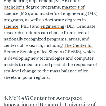
Engineering department (KUAE) offers
bachelor’s
degree programs,
master’s of
science
(MS), and
master’s of engineering
(ME)
programs, as well as doctorate degrees in
science
(PhD) and
engineering
(DE). Graduate
research students can choose from several
nationally recognized programs, areas, and
centers of research, including
The Center for
Remote Sensing of Ice Sheets
(CReSIS), which
is developing new technologies and computer
models to measure and predict the response of
sea-level change to the mass balance of ice
sheets in polar regions.
AIR
4. McN
Center for Aerospace
Innovation and Research, University of