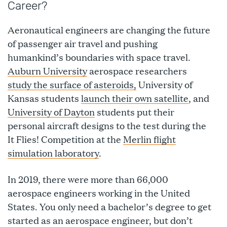
Career?
Aeronautical engineers are changing the future
of passenger air travel and pushing
humankind’s boundaries with space travel.
Auburn University
aerospace researchers
study the surface of asteroids,
University of
Kansas students
launch their own satellite
, and
University of Dayton
students put their
personal aircraft designs to the test during the
It Flies! Competition at the
Merlin flight
simulation laboratory
.
In 2019, there were more than 66,000
aerospace engineers working in the United
States. You only need a bachelor’s degree to get
started as an aerospace engineer, but don’t