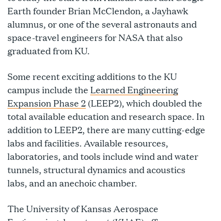
Earth founder Brian McClendon, a Jayhawk
alumnus, or one of the several astronauts and
space-travel engineers for NASA that also
graduated from KU.
Some recent exciting additions to the KU
campus include the
Learned Engineering
Expansion Phase 2
(LEEP2), which doubled the
total available education and research space. In
addition to LEEP2, there are many cutting-edge
labs and facilities. Available resources,
laboratories, and tools include wind and water
tunnels, structural dynamics and acoustics
labs, and an anechoic chamber.
The University of Kansas Aerospace