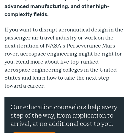
advanced manufacturing, and other high-
complexity fields.
If you want to disrupt aeronautical design in the
passenger air travel industry or work on the
next iteration of NASA’s Perseverance Mars
rover, aerospace engineering might be right for
you. Read more about five top-ranked
aerospace engineering colleges in the United
States and learn how to take the next step
toward a career.
Our education counselors help every
step of the way, from application to
arrival, at no additional cost to you.