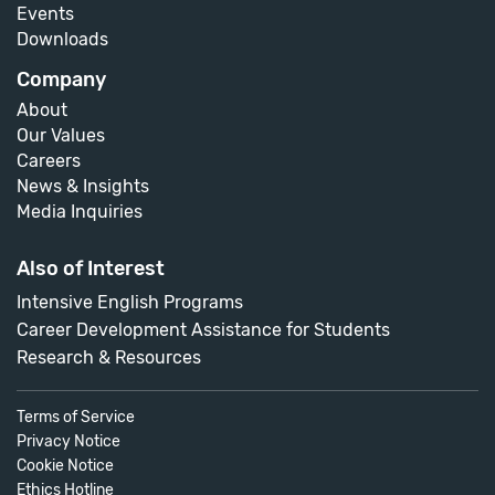
Events
Downloads
Company
About
Our Values
Careers
News & Insights
Media Inquiries
Also of Interest
Intensive English Programs
Career Development Assistance for Students
Research & Resources
Terms of Service
Privacy Notice
Cookie Notice
Ethics Hotline