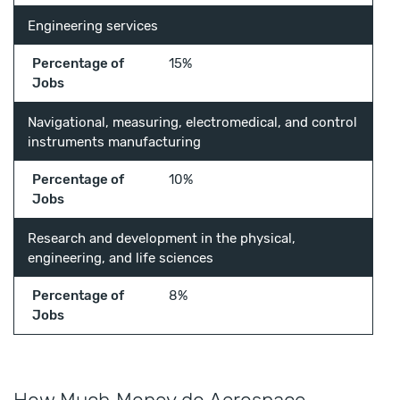
Engineering services
Percentage of
15%
Jobs
Navigational, measuring, electromedical, and control
instruments manufacturing
Percentage of
10%
Jobs
Research and development in the physical,
engineering, and life sciences
Percentage of
8%
Jobs