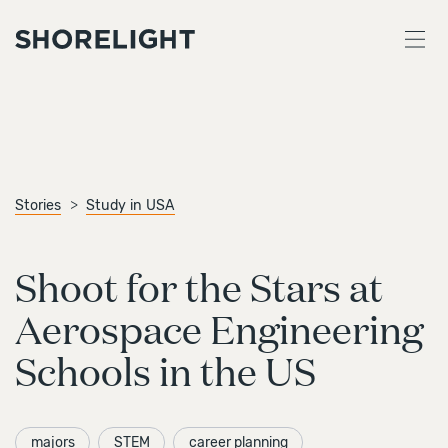
Stories
Study in USA
Shoot for the Stars at
Aerospace Engineering
Schools in the US
majors
STEM
career planning