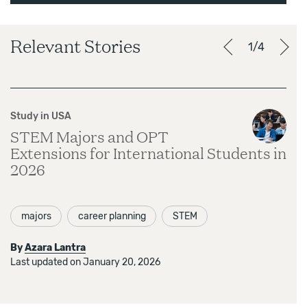
Relevant Stories
1/4
Study in USA
STEM Majors and OPT
Extensions for International Students in
2026
majors
career planning
STEM
By
Azara Lantra
Last updated on January 20, 2026