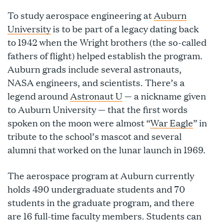
To study aerospace engineering at
Auburn
University
is to be part of a legacy dating back
to 1942 when the Wright brothers (the so-called
fathers of flight) helped establish the program.
Auburn grads include several astronauts,
NASA engineers, and scientists. There’s a
legend around
Astronaut U
— a nickname given
to Auburn University — that the first words
spoken on the moon were almost “
War Eagle
” in
tribute to the school’s mascot and several
alumni that worked on the lunar launch in 1969.
The aerospace program at Auburn currently
holds 490 undergraduate students and 70
students in the graduate program, and there
are 16 full-time faculty members. Students can