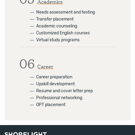
Academics
―
Needs assessment and testing
―
Transfer placement
―
Academic counseling
―
Customized English courses
―
Virtual study programs
06
Career
―
Career preparation
―
Upskill development
―
Resume and cover letter prep
―
Professional networking
―
OPT placement