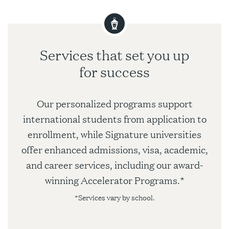
Services that set you up
for success
Our personalized programs support
international students from application to
enrollment, while Signature universities
offer enhanced admissions, visa, academic,
and career services, including our award-
winning Accelerator Programs.*
*Services vary by school.