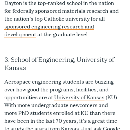
Dayton is the top-ranked school in the nation
for federally sponsored materials research and
the nation’s top Catholic university for all
sponsored engineering research and
development
at the graduate level.
3. School of Engineering, University of
Kansas
Aerospace engineering students are buzzing
over how good the programs, facilities, and
opportunities are at
University of Kansas
(KU).
With
more undergraduate newcomers and
more PhD students
enrolled at KU than there
have been in the last 70 years, it’s a great time
to study the stars from Kansas. Just ask Google