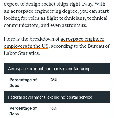
expect to design rocket ships right away. With
an aerospace engineering degree, you can start
looking for roles as flight technicians, technical
communicators, and even astronauts.
Here is the breakdown of
aerospace engineer
employers in the US
, according to the Bureau of
Labor Statistics:
Aerospace product and parts manufacturing
Percentage of
36%
Jobs
Federal government, excluding postal service
Percentage of
16%
Jobs