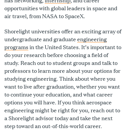
has networking,
internship
, and career
opportunities with global leaders in space and
air travel, from NASA to SpaceX.
Shorelight universities offer an exciting array of
undergraduate and graduate
engineering
programs
in the United States. It’s important to
do your research before choosing a field of
study. Reach out to student groups and talk to
professors to learn more about your options for
studying engineering. Think about where you
want to live after graduation, whether you want
to continue your education, and what career
options you will have. If you think aerospace
engineering might be right for you, reach out to
a Shorelight advisor today and take the next
step toward an out-of-this-world career.