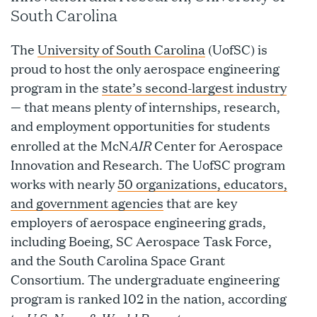
South Carolina
The
University of South Carolina
(UofSC) is
proud to host the only aerospace engineering
program in the
state’s second-largest industry
— that means plenty of internships, research,
and employment opportunities for students
AIR
enrolled at the McN
Center for Aerospace
Innovation and Research. The UofSC program
works with nearly
50 organizations, educators,
and government agencies
that are key
employers of aerospace engineering grads,
including Boeing, SC Aerospace Task Force,
and the South Carolina Space Grant
Consortium. The undergraduate engineering
program is ranked 102 in the nation, according