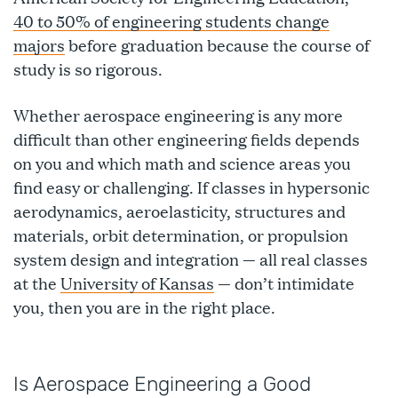
40 to 50% of engineering students change
majors
before graduation because the course of
study is so rigorous.
Whether aerospace engineering is any more
difficult than other engineering fields depends
on you and which math and science areas you
find easy or challenging. If classes in hypersonic
aerodynamics, aeroelasticity, structures and
materials, orbit determination, or propulsion
system design and integration — all real classes
at the
University of Kansas
— don’t intimidate
you, then you are in the right place.
Is Aerospace Engineering a Good