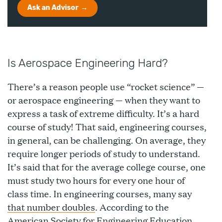
Ask an Advisor
Is Aerospace Engineering Hard?
There’s a reason people use “rocket science” —
or aerospace engineering — when they want to
express a task of extreme difficulty. It’s a hard
course of study! That said, engineering courses,
in general, can be challenging. On average, they
require longer periods of study to understand.
It’s said that for the average college course, one
must study two hours for every one hour of
class time. In engineering courses, many say
that number doubles
. According to the
American Society for Engineering Education,