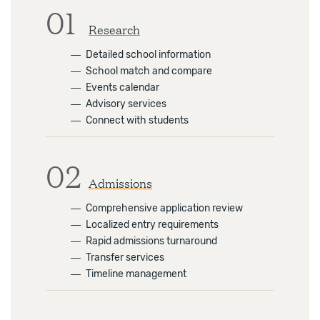
01
Research
―
Detailed school information
―
School match and compare
―
Events calendar
―
Advisory services
―
Connect with students
02
Admissions
―
Comprehensive application review
―
Localized entry requirements
―
Rapid admissions turnaround
―
Transfer services
―
Timeline management