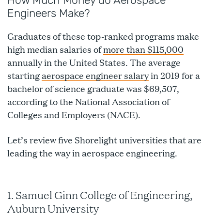
How Much Money do Aerospace
Engineers Make?
Graduates of these top-ranked programs make
high median salaries of
more than $115,000
annually in the United States. The average
starting
aerospace engineer salary
in 2019 for a
bachelor of science graduate was $69,507,
according to the National Association of
Colleges and Employers (NACE).
Let’s review five Shorelight universities that are
leading the way in aerospace engineering.
1. Samuel Ginn College of Engineering,
Auburn University