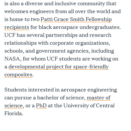
is also a diverse and inclusive community that
welcomes engineers from all over the world and
is home to two
Patti Grace Smith Fellowship
recipients
for black aerospace undergraduates.
UCF has several partnerships and research
relationships with corporate organizations,
schools, and government agencies, including
NASA, for whom UCF students are working on
a
developmental project for space-friendly
composites
.
Students interested in aerospace engineering
can pursue a bachelor of science,
master of
science
, or a
PhD
at the University of Central
Florida.