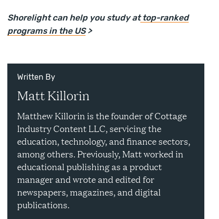
Shorelight can help you study at
top-ranked
programs in the US
>
Written By
Matt Killorin
Matthew Killorin is the founder of Cottage
Industry Content LLC, servicing the
education, technology, and finance sectors,
among others. Previously, Matt worked in
educational publishing as a product
manager and wrote and edited for
newspapers, magazines, and digital
publications.