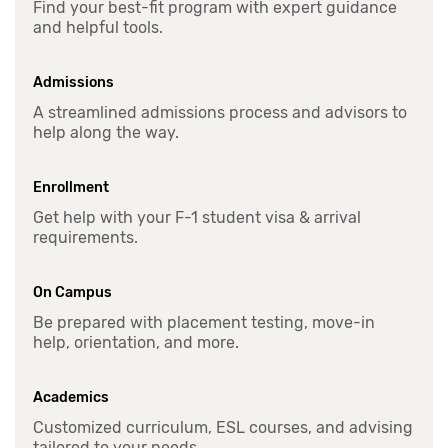
Find your best-fit program with expert guidance
and helpful tools.
Admissions
A streamlined admissions process and advisors to
help along the way.
Enrollment
Get help with your F-1 student visa & arrival
requirements.
On Campus
Be prepared with placement testing, move-in
help, orientation, and more.
Academics
Customized curriculum, ESL courses, and advising
tailored to your needs.