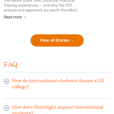
the Pacific share their Curricular Practical
Training experiences — and why the CPT
process and paperwork are worth the effort.
Read more
View all Stories →
FAQ
How do international students choose a US
college?
When choosing the ideal US university or college to study,
consider your interests and goals. Your dedicated Shorelight
How does Shorelight support international
advisor works closely with you and helps you research
students?
universities and programs that will help you grow and thrive