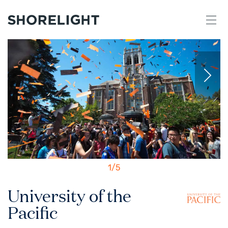
1
/
5
University of the
Pacific