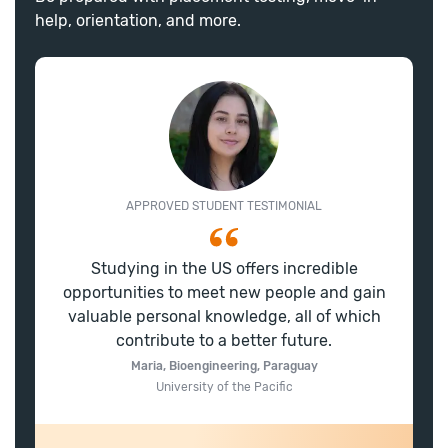
help, orientation, and more.
APPROVED STUDENT TESTIMONIAL
Studying in the US offers incredible
opportunities to meet new people and gain
valuable personal knowledge, all of which
contribute to a better future.
Maria, Bioengineering, Paraguay
University of the Pacific