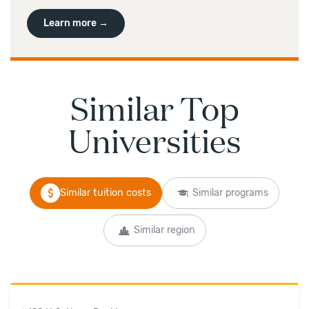
Learn more →
Similar Top
Universities
Similar tuition costs
Similar programs
Similar region