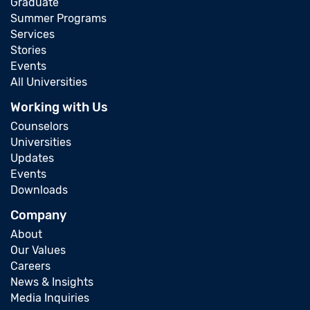
Graduate
Summer Programs
Services
Stories
Events
All Universities
Working with Us
Counselors
Universities
Updates
Events
Downloads
Company
About
Our Values
Careers
News & Insights
Media Inquiries