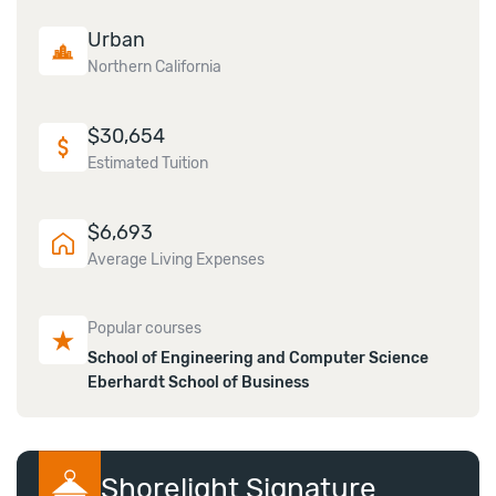
Urban
Northern California
$
30,654
Estimated Tuition
$
6,693
Average Living Expenses
Popular courses
School of Engineering and Computer Science
Eberhardt School of Business
Shorelight Signature