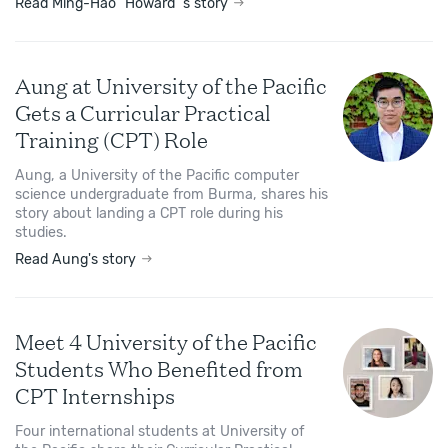
Read Ming-Hao "Howard"'s story
Aung at University of the Pacific
Gets a Curricular Practical
Training (CPT) Role
Aung, a University of the Pacific computer
science undergraduate from Burma, shares his
story about landing a CPT role during his
studies.
Read Aung's story
Meet 4 University of the Pacific
Students Who Benefited from
CPT Internships
Four international students at University of