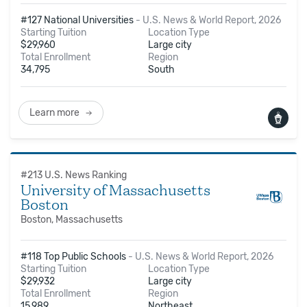
#127 National Universities
-
U.S. News & World Report, 2026
Starting Tuition
Location Type
$
29,960
Large city
Total Enrollment
Region
34,795
South
Learn more
#
213
U.S. News Ranking
University of Massachusetts
Boston
Boston, Massachusetts
#118 Top Public Schools
-
U.S. News & World Report, 2026
Starting Tuition
Location Type
$
29,932
Large city
Total Enrollment
Region
15,989
Northeast