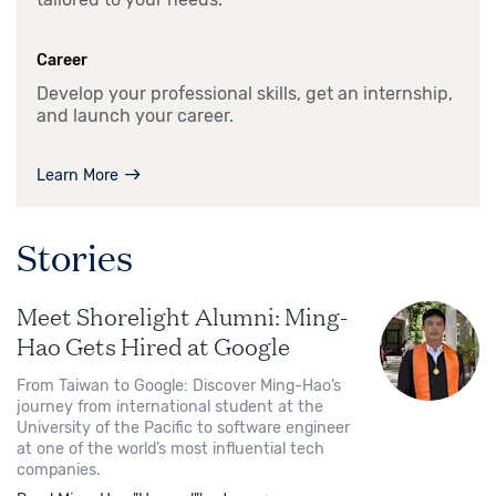
Career
Develop your professional skills, get an internship,
and launch your career.
Learn More
Stories
Meet Shorelight Alumni: Ming-
Hao Gets Hired at Google
From Taiwan to Google: Discover Ming-Hao’s
journey from international student at the
University of the Pacific to software engineer
at one of the world’s most influential tech
companies.