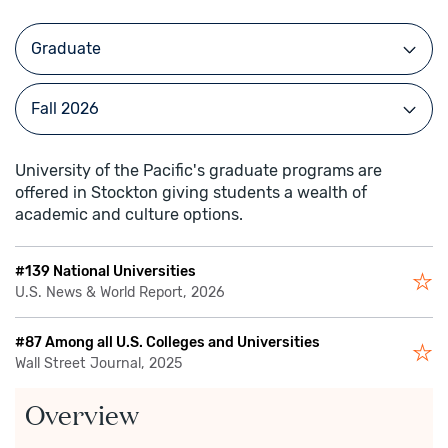
University of the Pacific's graduate programs are
offered in Stockton giving students a wealth of
academic and culture options.
#139 National Universities
U.S. News & World Report, 2026
#87 Among all U.S. Colleges and Universities
Wall Street Journal, 2025
Overview