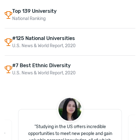
Top
139
University
National Ranking
#125 National Universities
U.S. News & World Report, 2020
#7 Best Ethnic Diversity
U.S. News & World Report, 2020
“
Studying in the US offers incredible
“
T
 the
opportunities to meet new people and gain
I
e I
pa