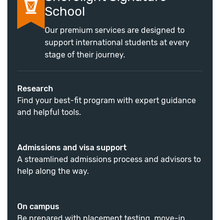
School
Our premium services are designed to
support international students at every
stage of their journey.
Research
Find your best-fit program with expert guidance
and helpful tools.
Admissions and visa support
A streamlined admissions process and advisors to
help along the way.
On campus
Be prepared with placement testing, move-in