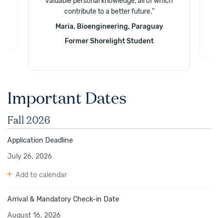
valuable personal knowledge, all of which
.
”
contribute to a better future.
”
e
Maria, Bioengineering, Paraguay
Former Shorelight Student
Important Dates
Fall 2026
Application Deadline
July 26, 2026
Add to calendar
Arrival & Mandatory Check-in Date
August 16, 2026