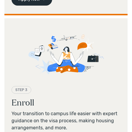
STEP 3
Enroll
Your transition to campus life easier with expert
guidance on the visa process, making housing
arrangements, and more.