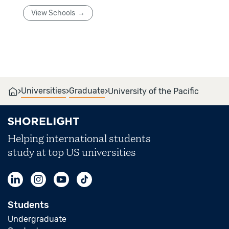
View Schools
›
›
›
Universities
Graduate
University of the Pacific
Helping international students
study at top US universities
Students
Undergraduate