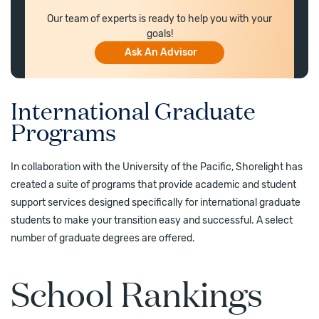
Our team of experts is ready to help you with your
goals!
Ask An Advisor
International Graduate
Programs
In collaboration with the University of the Pacific, Shorelight has
created a suite of programs that provide academic and student
support services designed specifically for international graduate
students to make your transition easy and successful. A select
number of graduate degrees are offered.
School Rankings