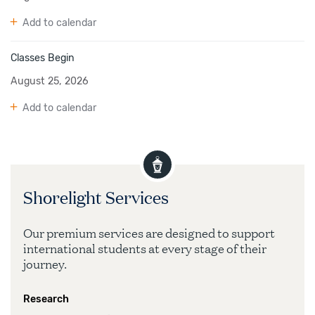
Add to calendar
Classes Begin
August 25, 2026
Add to calendar
Shorelight Services
Our premium services are designed to support
international students at every stage of their
journey.
Research