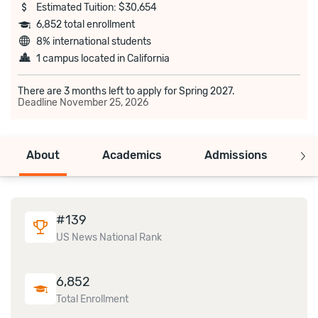
Estimated Tuition: $30,654
6,852 total enrollment
8% international students
1 campus located in California
There are 3 months left to apply for Spring 2027.
Deadline
November 25, 2026
About
Academics
Admissions
C
#
139
US News National Rank
6,852
Total Enrollment