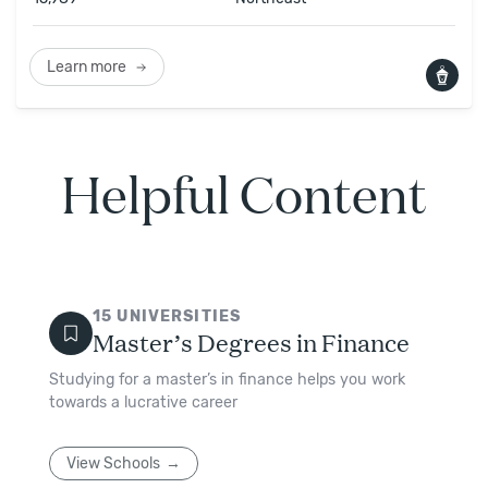
Learn more
Helpful Content
15
UNIVERSITIES
Master’s Degrees in Finance
Studying for a master’s in finance helps you work
towards a lucrative career
View Schools