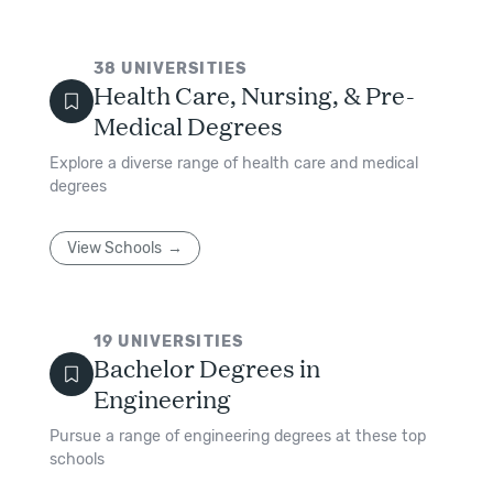
38
UNIVERSITIES
Health Care, Nursing, & Pre-
Medical Degrees
Explore a diverse range of health care and medical
degrees
View Schools
19
UNIVERSITIES
Bachelor Degrees in
Engineering
Pursue a range of engineering degrees at these top
schools