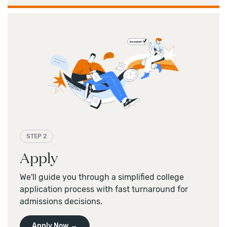
STEP 2
Apply
We'll guide you through a simplified college
application process with fast turnaround for
admissions decisions.
Apply Now →