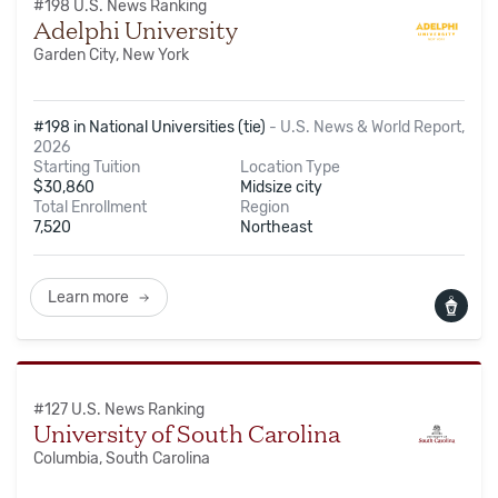
#
198
U.S. News Ranking
Adelphi University
Garden City, New York
#198 in National Universities (tie)
-
U.S. News & World Report,
2026
Starting Tuition
Location Type
$
30,860
Midsize city
Total Enrollment
Region
7,520
Northeast
Learn more
#
127
U.S. News Ranking
University of South Carolina
Columbia, South Carolina