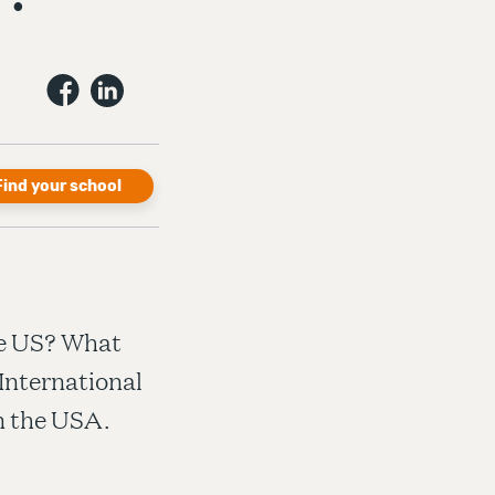
Find your school
the US? What
International
in the USA.