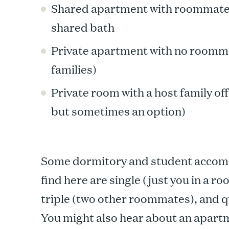
Shared apartment with roommates,
shared bath
Private apartment with no roomma
families)
Private room with a host family o
but sometimes an option)
Some dormitory and student accom
find here are single (just you in a 
triple (two other roommates), and qu
You might also hear about an apart