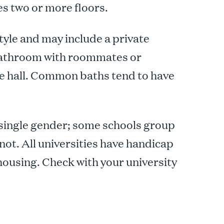
es two or more floors.
yle and may include a private
 bathroom with roommates or
e hall. Common baths tend to have
 single gender; some schools group
not. All universities have handicap
housing. Check with your university