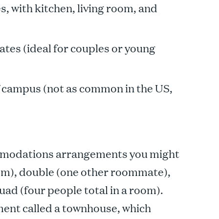
 with kitchen, living room, and
tes (ideal for couples or young
ff campus (not as common in the US,
modations arrangements you might
room), double (one other roommate),
ad (four people total in a room).
ment called a townhouse, which