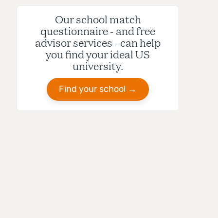
Our school match
questionnaire - and free
advisor services - can help
you find your ideal US
university.
Find your school