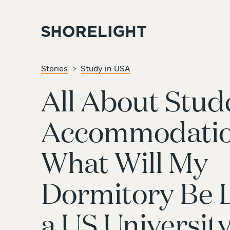
Stories
Study in USA
All About Stud
Accommodatio
What Will My
Dormitory Be L
a US Universit