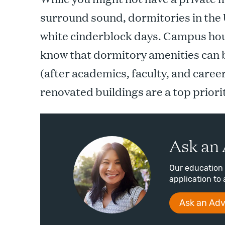
surround sound, dormitories in the 
white cinderblock days. Campus hou
know that dormitory amenities can b
(after academics, faculty, and caree
renovated buildings are a top priori
Ask an 
Our education 
application to 
Ask an Adv