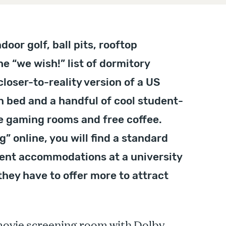
door golf, ball pits, rooftop
he “we wish!” list of dormitory
closer-to-reality version of a US
n bed and a handful of cool student-
ike gaming rooms and free coffee.
 online, you will find a standard
dent accommodations at a university
hey have to offer more to attract
 movie screening room with Dolby