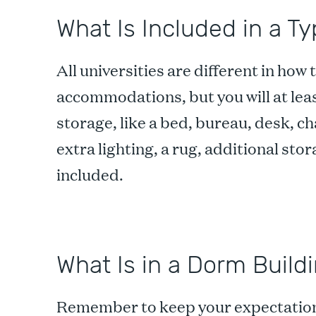
What Is Included in a Ty
All universities are different in how
accommodations, but you will at lea
storage, like a bed, bureau, desk, c
extra lighting, a rug, additional st
included.
What Is in a Dorm Build
Remember to keep your expectations r