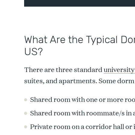
What Are the Typical Do
US?
There are three standard
university
suites, and apartments. Some dorm 
Shared room with one or more roo
Shared room with roommate/s in a
Private room on a corridor hall or i