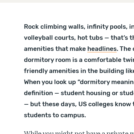
Rock climbing walls, infinity pools, in
volleyball courts, hot tubs — that’s t
amenities that make
headlines
. The 
dormitory room is a comfortable twi
friendly amenities in the building l
When you look up “dormitory meaning”
definition — student housing or stu
— but these days, US colleges know t
students to campus.
While you might not have a private