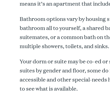
means it’s an apartment that includ
Bathroom options vary by housing st
bathroom all to yourself, a shared
suitemates, or a common bath on th
multiple showers, toilets, and sinks.
Your dorm or suite may be co-ed or
suites by gender and floor, some do 
accessible and other special-needs 
to see what is available.