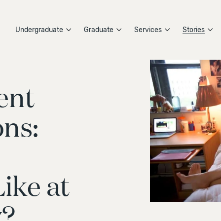
Undergraduate
Graduate
Services
Stories
ent
ns:
ike at
y?