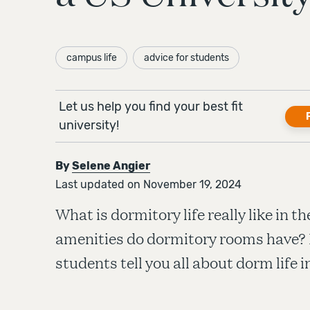
campus life
advice for students
Let us help you find your best fit
university!
By
Selene Angier
Last updated on November 19, 2024
What is dormitory life really like in 
amenities do dormitory rooms have? 
students tell you all about dorm life 