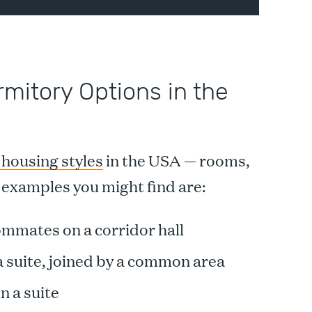
rmitory Options in the
 housing styles
in the USA — rooms,
examples you might find are:
mmates on a corridor hall
 suite, joined by a common area
n a suite