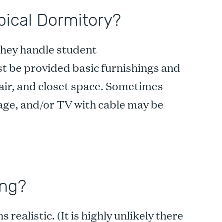
pical Dormitory?
 they handle student
st be provided basic furnishings and
hair, and closet space. Sometimes
orage, and/or TV with cable may be
ing?
ealistic. (It is highly unlikely there