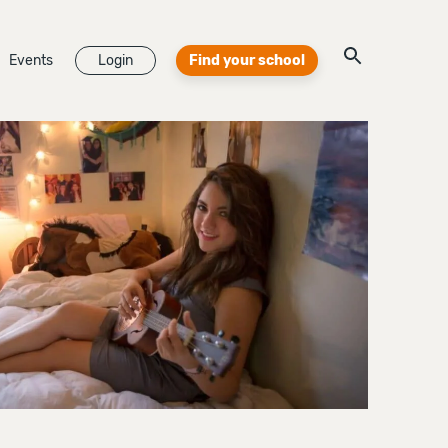
Events
Login
Find your school