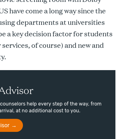
US have come a long way since the
sing departments at universities
e a key decision factor for students
r services, of course) and new and
ty.
Advisor
counselors help every step of the way, from
arrival, at no additional cost to you.
isor