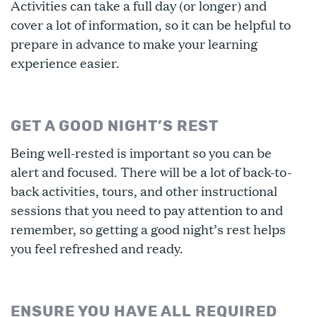
Activities can take a full day (or longer) and
cover a lot of information, so it can be helpful to
prepare in advance to make your learning
experience easier.
GET A GOOD NIGHT’S REST
Being well-rested is important so you can be
alert and focused. There will be a lot of back-to-
back activities, tours, and other instructional
sessions that you need to pay attention to and
remember, so getting a good night’s rest helps
you feel refreshed and ready.
ENSURE YOU HAVE ALL REQUIRED