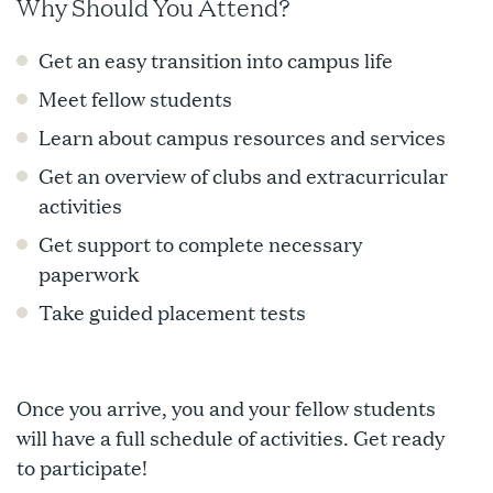
Why Should You Attend?
Get an easy transition into campus life
Meet fellow students
Learn about campus resources and services
Get an overview of clubs and extracurricular
activities
Get support to complete necessary
paperwork
Take guided placement tests
Once you arrive, you and your fellow students
will have a full schedule of activities. Get ready
to participate!