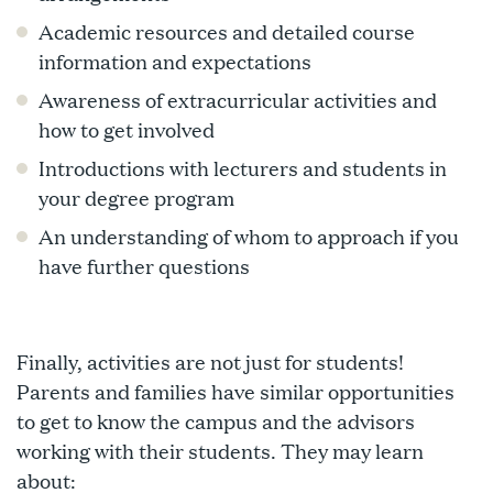
Academic resources and detailed course
information and expectations
Awareness of extracurricular activities and
how to get involved
Introductions with lecturers and students in
your degree program
An understanding of whom to approach if you
have further questions
Finally, activities are not just for students!
Parents and families have similar opportunities
to get to know the campus and the advisors
working with their students. They may learn
about: