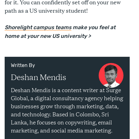
for it. You can confidently set off on your new
path as a US university student!
Shorelight campus teams
make you feel at
home at your new US university >
Written By
Deshan Mendis
Deshan Mendis is a content writer at Surge
Global, a digital consultancy agency helping
businesses grow through marketing, data,
and technology. Based in Colombo, Sri
Lanka, he focuses on copywriting, email
marketing, and social media marketing.