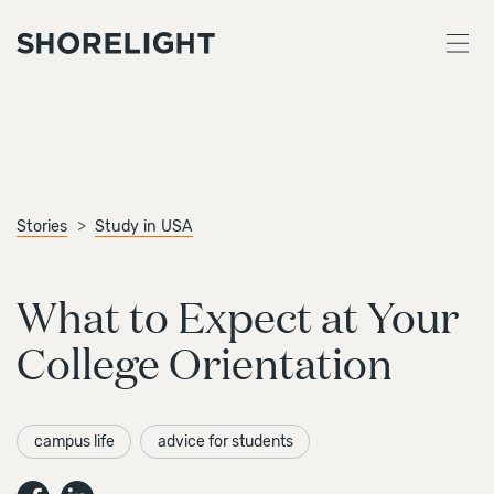
Stories
Study in USA
What to Expect at Your
College Orientation
campus life
advice for students