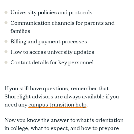
University policies and protocols
Communication channels for parents and
families
Billing and payment processes
How to access university updates
Contact details for key personnel
If you still have questions, remember that
Shorelight advisors are always available if you
need any
campus transition help
.
Now you know the answer to what is orientation
in college, what to expect, and how to prepare