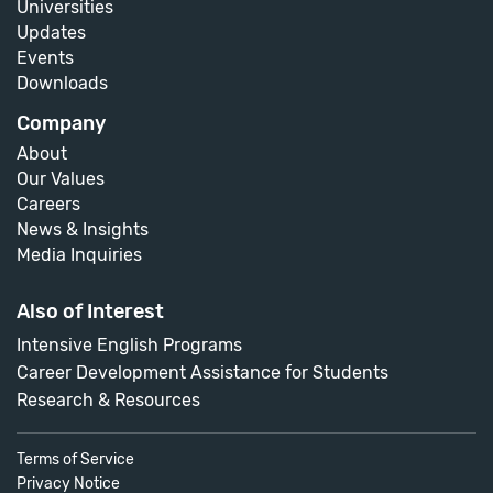
Universities
Updates
Events
Downloads
Company
About
Our Values
Careers
News & Insights
Media Inquiries
Also of Interest
Intensive English Programs
Career Development Assistance for Students
Research & Resources
Terms of Service
Privacy Notice