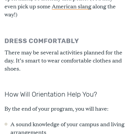
even pick up some
American slang
along the
way!)
DRESS COMFORTABLY
There may be several activities planned for the
day. It’s smart to wear comfortable clothes and
shoes.
How Will Orientation Help You?
By the end of your program, you will have:
A sound knowledge of your campus and living
arrangements