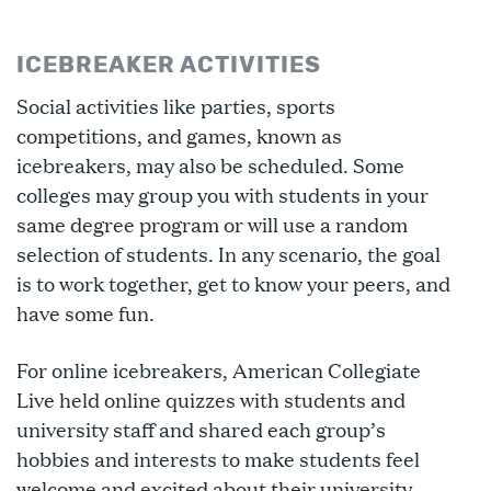
ICEBREAKER ACTIVITIES
Social activities like parties, sports
competitions, and games, known as
icebreakers, may also be scheduled. Some
colleges may group you with students in your
same degree program or will use a random
selection of students. In any scenario, the goal
is to work together, get to know your peers, and
have some fun.
For online icebreakers, American Collegiate
Live held online quizzes with students and
university staff and shared each group’s
hobbies and interests to make students feel
welcome and excited about their university