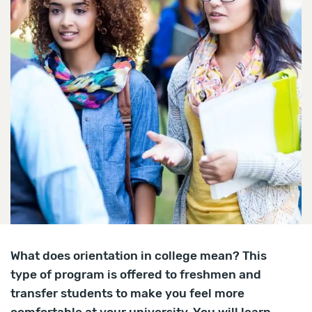
What does orientation in college mean? This
type of program is offered to freshmen and
transfer students to make you feel more