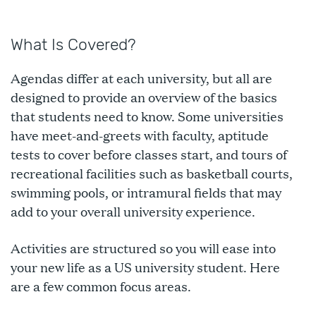
What Is Covered?
Agendas differ at each university, but all are
designed to provide an overview of the basics
that students need to know. Some universities
have meet-and-greets with faculty, aptitude
tests to cover before classes start, and tours of
recreational facilities such as basketball courts,
swimming pools, or intramural fields that may
add to your overall university experience.
Activities are structured so you will ease into
your new life as a US university student. Here
are a few common focus areas.