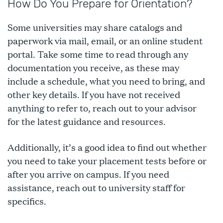
How Do You Prepare for Orientation?
Some universities may share catalogs and
paperwork via mail, email, or an online student
portal. Take some time to read through any
documentation you receive, as these may
include a schedule, what you need to bring, and
other key details. If you have not received
anything to refer to, reach out to your advisor
for the latest guidance and resources.
Additionally, it’s a good idea to find out whether
you need to take your placement tests before or
after you arrive on campus. If you need
assistance, reach out to university staff for
specifics.