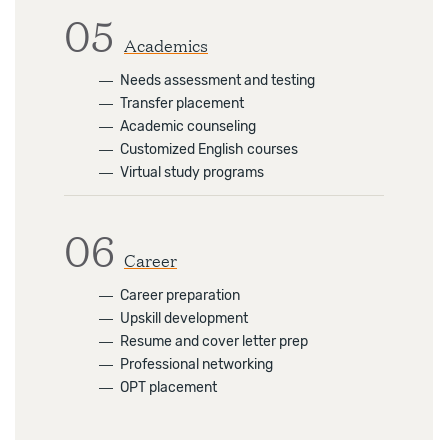
05
Academics
―
Needs assessment and testing
―
Transfer placement
―
Academic counseling
―
Customized English courses
―
Virtual study programs
06
Career
―
Career preparation
―
Upskill development
―
Resume and cover letter prep
―
Professional networking
―
OPT placement