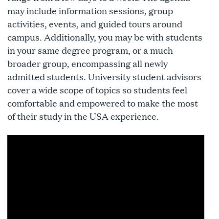
may include information sessions, group
activities, events, and guided tours around
campus. Additionally, you may be with students
in your same degree program, or a much
broader group, encompassing all newly
admitted students. University student advisors
cover a wide scope of topics so students feel
comfortable and empowered to make the most
of their study in the USA experience.