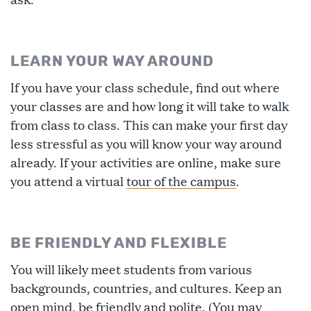
LEARN YOUR WAY AROUND
If you have your class schedule, find out where
your classes are and how long it will take to walk
from class to class. This can make your first day
less stressful as you will know your way around
already. If your activities are online, make sure
you attend a virtual
tour of the campus
.
BE FRIENDLY AND FLEXIBLE
You will likely meet students from various
backgrounds, countries, and cultures. Keep an
open mind, be friendly and polite. (You may