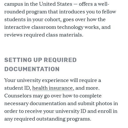
campus in the United States — offers a well-
rounded program that introduces you to fellow
students in your cohort, goes over how the
interactive classroom technology works, and
reviews required class materials.
SETTING UP REQUIRED
DOCUMENTATION
Your university experience will require a
student ID,
health insurance
, and more.
Counselors may go over how to complete
necessary documentation and submit photos in
order to receive your university ID and enroll in
any required outstanding programs.