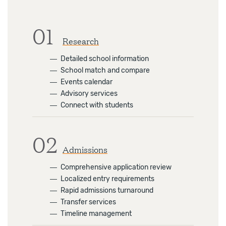
01
Research
―
Detailed school information
―
School match and compare
―
Events calendar
―
Advisory services
―
Connect with students
02
Admissions
―
Comprehensive application review
―
Localized entry requirements
―
Rapid admissions turnaround
―
Transfer services
―
Timeline management