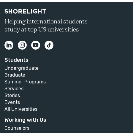
Helping international students
study at top US universities
Students
Undergraduate
Graduate
Summer Programs
Services
Stories
Events
All Universities
Working with Us
Counselors