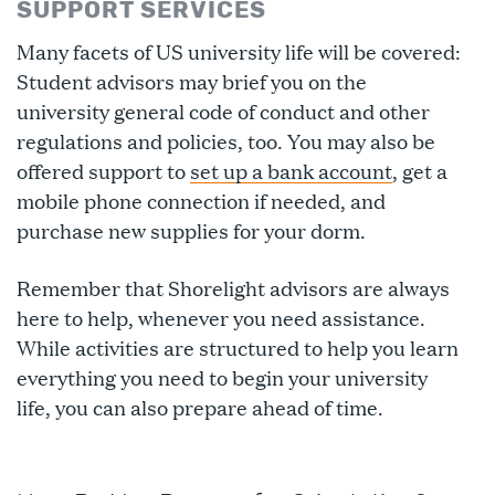
SUPPORT SERVICES
Many facets of US university life will be covered:
Student advisors may brief you on the
university general code of conduct and other
regulations and policies, too. You may also be
offered support to
set up a bank account
, get a
mobile phone connection if needed, and
purchase new supplies for your dorm.
Remember that Shorelight advisors are always
here to help, whenever you need assistance.
While activities are structured to help you learn
everything you need to begin your university
life, you can also prepare ahead of time.