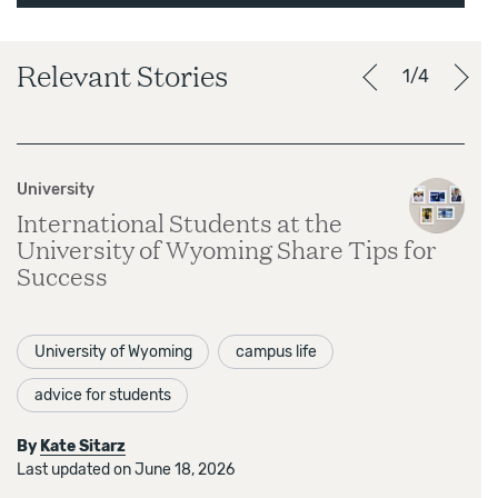
Relevant Stories
1/4
University
International Students at the
University of Wyoming Share Tips for
Success
University of Wyoming
campus life
advice for students
By
Kate Sitarz
Last updated on June 18, 2026