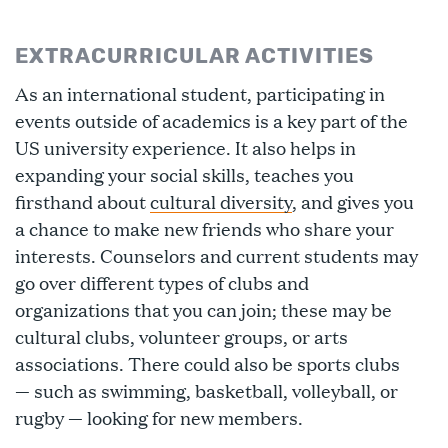
EXTRACURRICULAR ACTIVITIES
As an international student, participating in
events outside of academics is a key part of the
US university experience. It also helps in
expanding your social skills, teaches you
firsthand about
cultural diversity
, and gives you
a chance to make new friends who share your
interests. Counselors and current students may
go over different types of clubs and
organizations that you can join; these may be
cultural clubs, volunteer groups, or arts
associations. There could also be sports clubs
— such as swimming, basketball, volleyball, or
rugby — looking for new members.