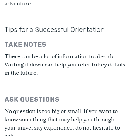
adventure.
Tips for a Successful Orientation
TAKE NOTES
There can be a lot of information to absorb.
Writing it down can help you refer to key details
in the future.
ASK QUESTIONS
No question is too big or small: If you want to
know something that may help you through
your university experience, do not hesitate to
ask.