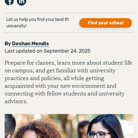
Let us help you find your best fit
Find your school
university!
By
Deshan Mendis
Last updated on September 24, 2025
Prepare for classes, learn more about student life
on campus, and get familiar with university
practices and policies, all while getting
acquainted with your new environment and
connecting with fellow students and university
advisors.