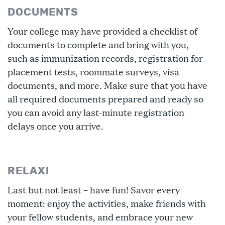
DOCUMENTS
Your college may have provided a checklist of
documents to complete and bring with you,
such as immunization records, registration for
placement tests, roommate surveys, visa
documents, and more. Make sure that you have
all required documents prepared and ready so
you can avoid any last-minute registration
delays once you arrive.
RELAX!
Last but not least – have fun! Savor every
moment: enjoy the activities, make friends with
your fellow students, and embrace your new