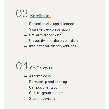
03
Enrollment
―
Dedicated visa app guidance
―
Visa interview preparation
―
Pre-arrival checklist
―
University-specific preparation
―
International-friendly add-ons
04
On Campus
―
Airport pickup
―
Dorm setup and bedding
―
Campus orientation
―
Cultural group outings
―
Student advising