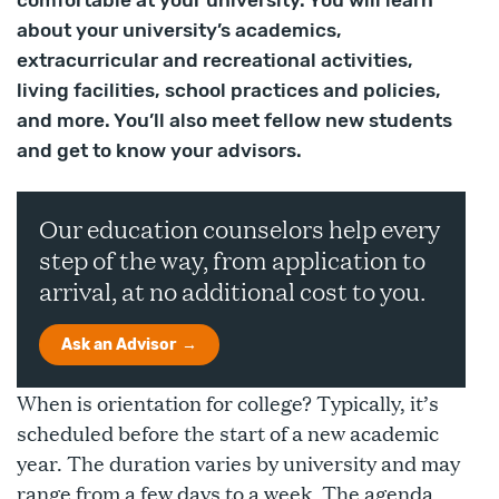
comfortable at your university. You will learn
about your university’s academics,
extracurricular and recreational activities,
living facilities, school practices and policies,
and more. You’ll also meet fellow new students
and get to know your advisors.
Our education counselors help every
step of the way, from application to
arrival, at no additional cost to you.
Ask an Advisor
When is orientation for college? Typically, it’s
scheduled before the start of a new academic
year. The duration varies by university and may
range from a few days to a week. The agenda