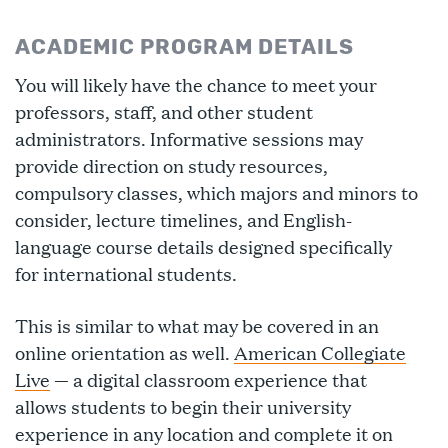
ACADEMIC PROGRAM DETAILS
You will likely have the chance to meet your
professors, staff, and other student
administrators. Informative sessions may
provide direction on study resources,
compulsory classes, which majors and minors to
consider, lecture timelines, and English-
language course details designed specifically
for international students.
This is similar to what may be covered in an
online orientation as well.
American Collegiate
Live
— a digital classroom experience that
allows students to begin their university
experience in any location and complete it on