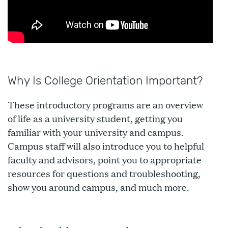
Why Is College Orientation Important?
These introductory programs are an overview
of life as a university student, getting you
familiar with your university and campus.
Campus staff will also introduce you to helpful
faculty and advisors, point you to appropriate
resources for questions and troubleshooting,
show you around campus, and much more.