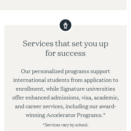
Services that set you up
for success
Our personalized programs support
international students from application to
enrollment, while Signature universities
offer enhanced admissions, visa, academic,
and career services, including our award-
winning Accelerator Programs.*
*Services vary by school.