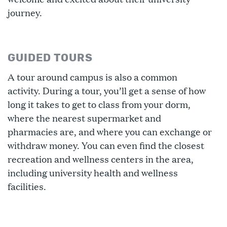
journey.
GUIDED TOURS
A tour around campus is also a common
activity. During a tour, you’ll get a sense of how
long it takes to get to class from your dorm,
where the nearest supermarket and
pharmacies are, and where you can exchange or
withdraw money. You can even find the closest
recreation and wellness centers in the area,
including university health and wellness
facilities.