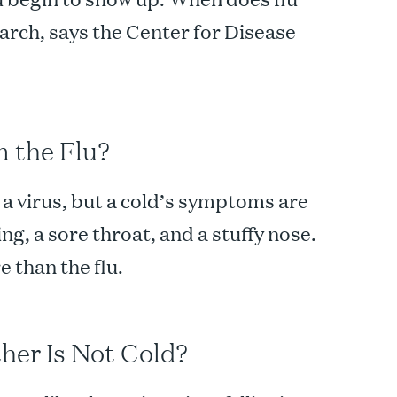
March
, says the Center for Disease
m the Flu?
 a virus, but a cold’s symptoms are
ng, a sore throat, and a stuffy nose.
e than the flu.
ther Is Not Cold?