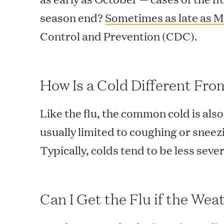
season end?
Sometimes as late as 
Control and Prevention (CDC).
How Is a Cold Different Fro
Like the flu, the common cold is also
usually limited to coughing or sneezi
Typically, colds tend to be less sever
Can I Get the Flu if the Wea