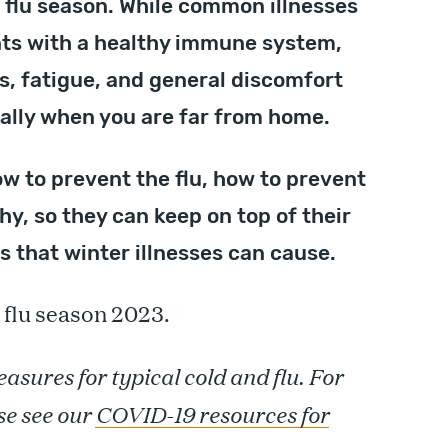
d flu season. While common illnesses
ents with a healthy immune system,
es, fatigue, and general discomfort
ially when you are far from home.
w to prevent the flu, how to prevent
thy, so they can keep on top of their
 that winter illnesses can cause.
 flu season 2023.
asures for typical cold and flu. For
se see our
COVID-19 resources for