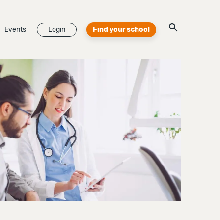
Events
Login
Find your school