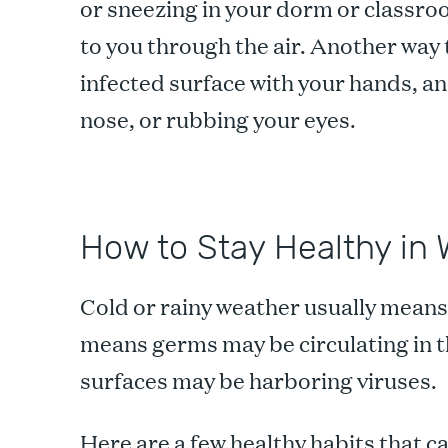
or sneezing in your dorm or classro
to you through the air. Another way t
infected surface with your hands, 
nose, or rubbing your eyes.
How to Stay Healthy in 
Cold or rainy weather usually mean
means germs may be circulating in 
surfaces may be harboring viruses.
Here are a few healthy habits that ca