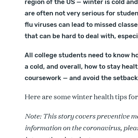
region of the US — winter is cold an
are often not very serious for stud
flu viruses can lead to missed class
that can be hard to deal with, espec
All college students need to know ho
a cold, and overall, how to stay heal
coursework — and avoid the setbacks
Here are some winter health tips for
Note: This story covers preventive me
information on the coronavirus, plea