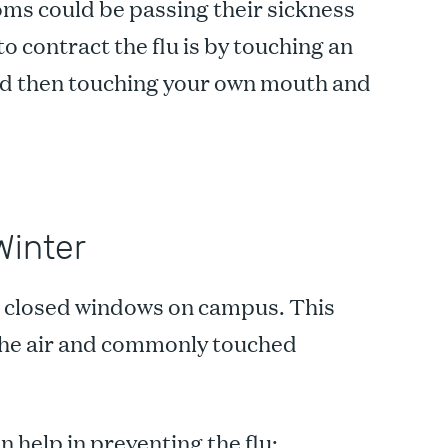
oms could be passing their sickness
o contract the flu is by touching an
and then touching your own mouth and
Winter
s closed windows on campus. This
the air and commonly touched
n help in preventing the flu: