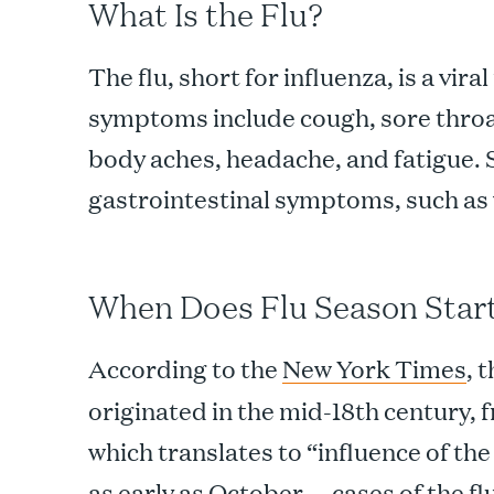
What Is the Flu?
The flu, short for influenza, is a vira
symptoms include cough, sore throat,
body aches, headache, and fatigue. 
gastrointestinal symptoms, such as
When Does Flu Season Star
According to the
New York Times
, 
originated in the mid-18th century, 
which translates to “influence of the
as early as October — cases of the fl