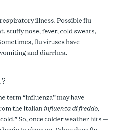
l respiratory illness. Possible flu
 stuffy nose, fever, cold sweats,
Sometimes, flu viruses have
 vomiting and diarrhea.
t?
the term “influenza” may have
from the Italian
influenza di freddo
,
 cold.” So, once colder weather hits —
u begin to show up.
When does flu