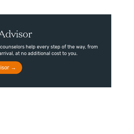
Advisor
counselors help every step of the way, from
arrival, at no additional cost to you.
isor