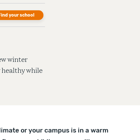
Find your school
few winter
y healthy while
limate or your campus is in a warm