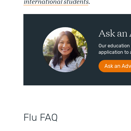
international students
.
Ask an 
Our education 
application to 
Ask an Adv
Flu FAQ