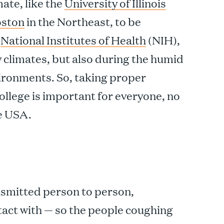
mate, like the
University of Illinois
ston
in the Northeast, to be
e
National Institutes of Health
(NIH),
ry climates, but also during the humid
ironments. So, taking proper
college is important for everyone, no
he USA.
ransmitted person to person,
ntact with — so the people coughing