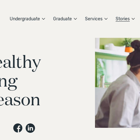
Undergraduate
Graduate
Services
Stories
althy
ing
eason