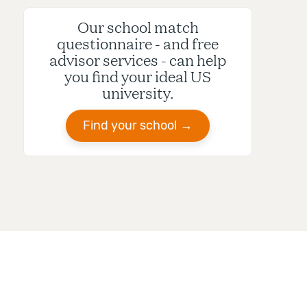
Our school match
questionnaire - and free
advisor services - can help
you find your ideal US
university.
Find your school