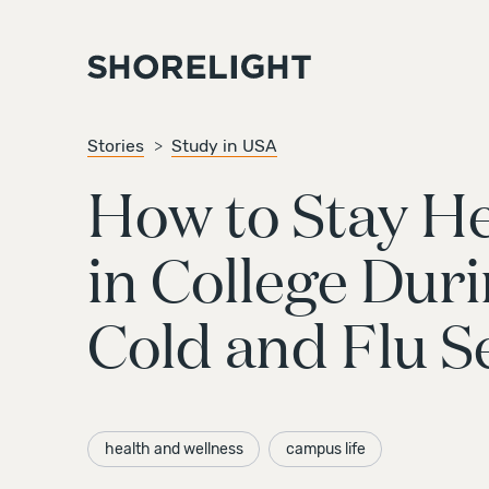
Stories
Study in USA
How to Stay He
in College Dur
Cold and Flu S
health and wellness
campus life