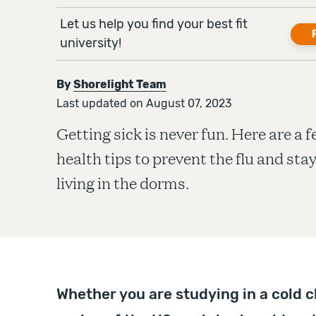
Let us help you find your best fit
university!
By
Shorelight Team
Last updated on August 07, 2023
Getting sick is never fun. Here are a 
health tips to prevent the flu and sta
living in the dorms.
Whether you are studying in a cold c