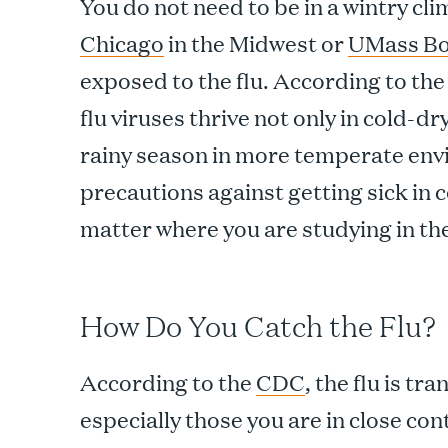
You do not need to be in a wintry cli
Chicago
in the Midwest or
UMass Bo
exposed to the flu. According to th
flu viruses thrive not only in cold-d
rainy season in more temperate env
precautions against getting sick in 
matter where you are studying in t
How Do You Catch the Flu?
According to the
CDC
, the flu is t
especially those you are in close co