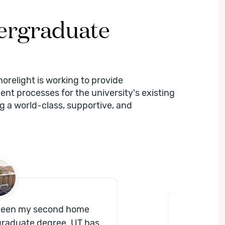
dergraduate
horelight is working to provide
ent processes for the university's existing
ng a world-class, supportive, and
 been my second home
“
[Shor
graduate degree. UT has