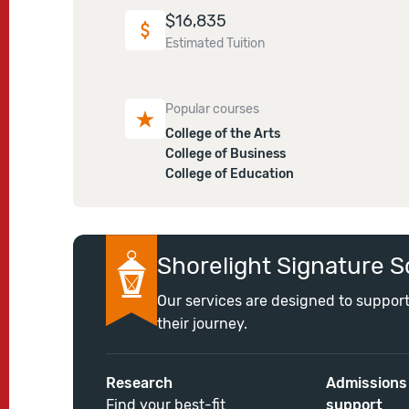
$
16,835
Estimated Tuition
Popular courses
College of the Arts
College of Business
College of Education
Shorelight Signature S
Our services are designed to support
their journey.
Research
Admissions
Find your best-fit
support