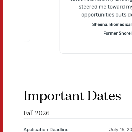
ills and]
steered me toward my
e should
opportunities outsid
Sheena, Biomedical 
Former Shorel
Important Dates
Fall 2026
Application Deadline
July 15, 2