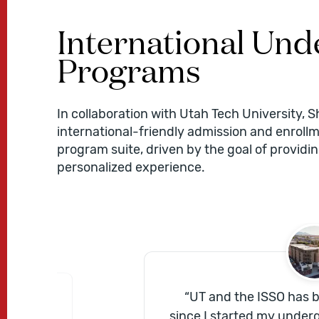
International Un
Programs
In collaboration with Utah Tech University, S
international-friendly admission and enrollm
program suite, driven by the goal of providi
personalized experience.
“
UT and the ISSO has
great
since I started my under