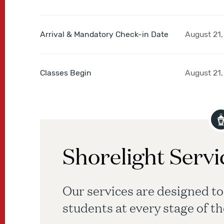
Arrival & Mandatory Check-in Date
August 21,
Classes Begin
August 21,
Shorelight Servi
Our services are designed to
students at every stage of th