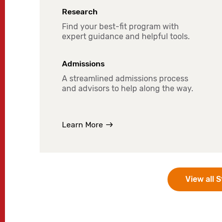
Research
Find your best-fit program with
expert guidance and helpful tools.
Admissions
A streamlined admissions process
and advisors to help along the way.
Learn More
View all 