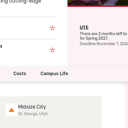
ting cutting-edge
UTE
There are 2 months left to
for Spring 2027.
Deadline
November 1, 202
st
Costs
Campus Life
Midsize City
St. George, Utah