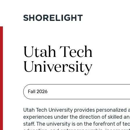
Utah Tech
University
Utah Tech University provides personalized
experiences under the direction of skilled a
staff. The university is on the forefront of t