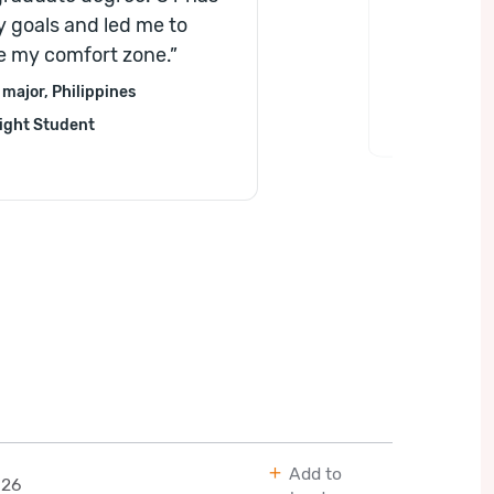
opportuni
 goals and led me to
boost you
e my comfort zone.
”
major, Philippines
ight Student
Add to
026