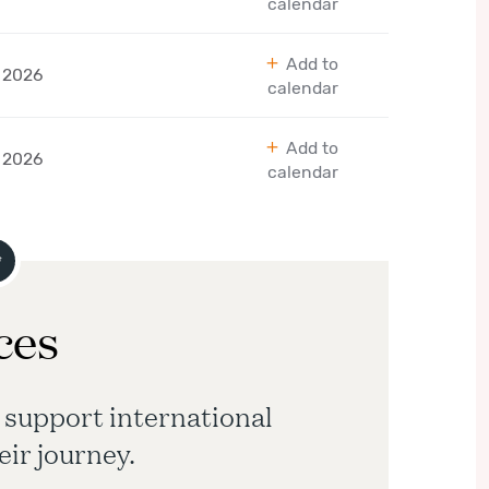
calendar
Add to
 2026
calendar
Add to
 2026
calendar
ces
 support international
eir journey.