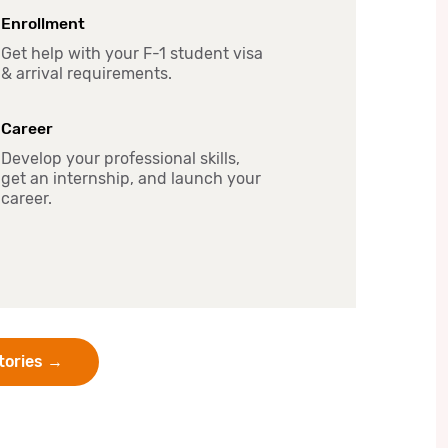
Enrollment
Get help with your F-1 student visa
& arrival requirements.
Career
Develop your professional skills,
get an internship, and launch your
career.
Stories →