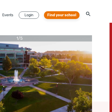
Events
Login
Find your school
1
/
5