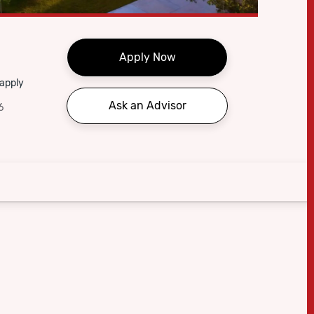
Apply Now
 apply
Ask an Advisor
6