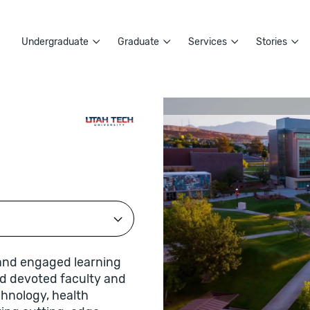
Undergraduate
Graduate
Services
Stories
 and engaged learning
nd devoted faculty and
echnology, health