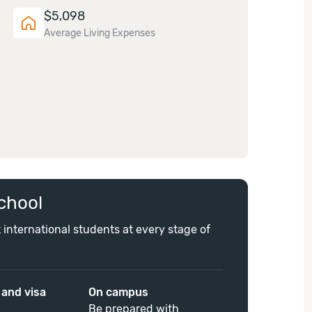
$
5,098
Average Living Expenses
chool
 international students at every stage of
 and visa
On campus
Be prepared with