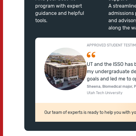
program with expert
A streamlin
guidance and helpful
admissions 
tools.
and advisor
along the w
APPROVED STUDENT TESTIM
UT and the ISSO has 
my undergraduate de
goals and led me to o
Sheena, Biomedical major, P
Utah Tech University
Our team of experts is ready to help you with yo