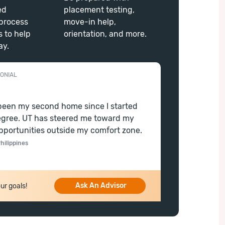
ed
placement testing,
process
move-in help,
s to help
orientation, and more.
ay.
ONIAL
been my second home since I started
gree. UT has steered me toward my
pportunities outside my comfort zone.
hilippines
Ask An Advisor
ur goals!