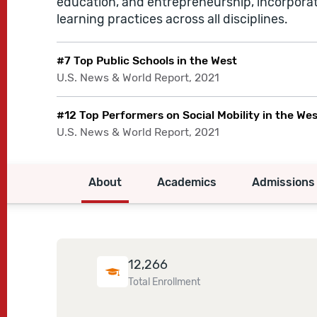
education, and entrepreneurship, incorpora
learning practices across all disciplines.
#7 Top Public Schools in the West
U.S. News & World Report, 2021
#12 Top Performers on Social Mobility in the We
U.S. News & World Report, 2021
About
Academics
Admissions
12,266
Total Enrollment