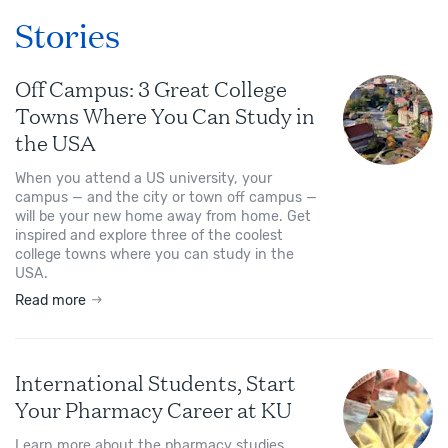
Stories
Off Campus: 3 Great College
Towns Where You Can Study in
the USA
When you attend a US university, your
campus — and the city or town off campus —
will be your new home away from home. Get
inspired and explore three of the coolest
college towns where you can study in the
USA.
Read more
International Students, Start
Your Pharmacy Career at KU
Learn more about the pharmacy studies