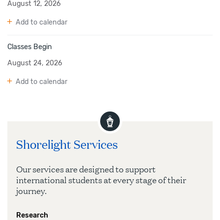
August 12, 2026
Add to calendar
Classes Begin
August 24, 2026
Add to calendar
Shorelight Services
Our services are designed to support
international students at every stage of their
journey.
Research