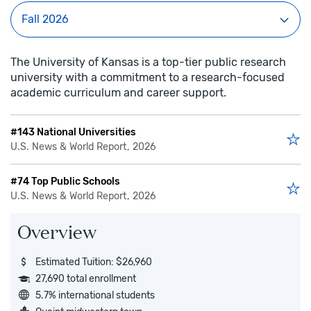
The University of Kansas is a top-tier public research
university with a commitment to a research-focused
academic curriculum and career support.
#143 National Universities
U.S. News & World Report, 2026
#74 Top Public Schools
U.S. News & World Report, 2026
Overview
Estimated Tuition: $26,960
27,690 total enrollment
5.7% international students