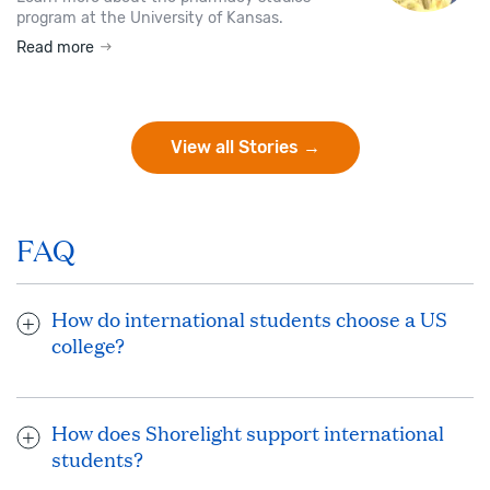
program at the University of Kansas.
Read more
View all Stories →
FAQ
How do international students choose a US
college?
When choosing the ideal US university or college to study,
consider your interests and goals. Your dedicated Shorelight
How does Shorelight support international
advisor works closely with you and helps you research
students?
universities and programs that will help you grow and thrive
as you work toward your dream school and/or academic