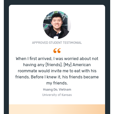
APPROVED STUDENT TESTIMONIAL
When I first arrived, I was worried about not
having any [friends]. [My] American
roommate would invite me to eat with his
friends. Before I knew it, his friends became
my friends.
Huang Do, Vietnam
University of Kansas