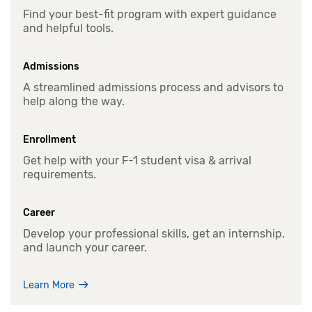
Find your best-fit program with expert guidance
and helpful tools.
Admissions
A streamlined admissions process and advisors to
help along the way.
Enrollment
Get help with your F-1 student visa & arrival
requirements.
Career
Develop your professional skills, get an internship,
and launch your career.
Learn More