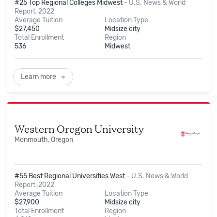
#25 Top Regional Colleges Midwest
-
U.S. News & World
Report, 2022
Average Tuition
Location Type
$
27,450
Midsize city
Total Enrollment
Region
536
Midwest
Learn more
Western Oregon University
Monmouth, Oregon
#55 Best Regional Universities West
-
U.S. News & World
Report, 2022
Average Tuition
Location Type
$
27,900
Midsize city
Total Enrollment
Region