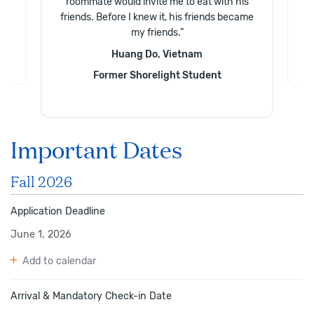
roommate would invite me to eat with his
friends. Before I knew it, his friends became
my friends.
”
Huang Do, Vietnam
Former Shorelight Student
Important Dates
Fall 2026
Application Deadline
June 1, 2026
Add to calendar
Arrival & Mandatory Check-in Date