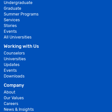
Undergraduate
Graduate
Summer Programs
Services
Stories
Events
All Universities
Working with Us
Counselors
Universities
Updates
Events
Downloads
Company
About
Our Values
Careers
News & Insights