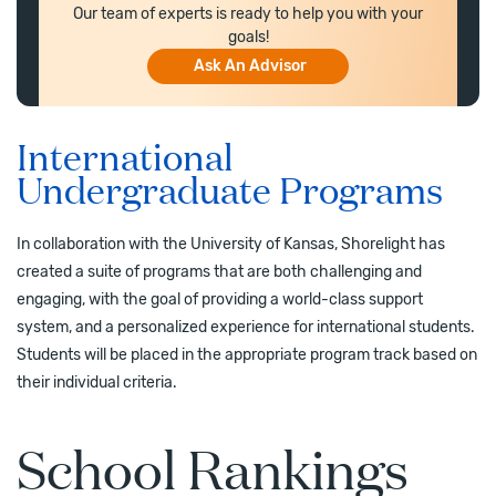
Our team of experts is ready to help you with your
goals!
Ask An Advisor
International
Undergraduate Programs
In collaboration with the University of Kansas, Shorelight has
created a suite of programs that are both challenging and
engaging, with the goal of providing a world-class support
system, and a personalized experience for international students.
Students will be placed in the appropriate program track based on
their individual criteria.
School Rankings