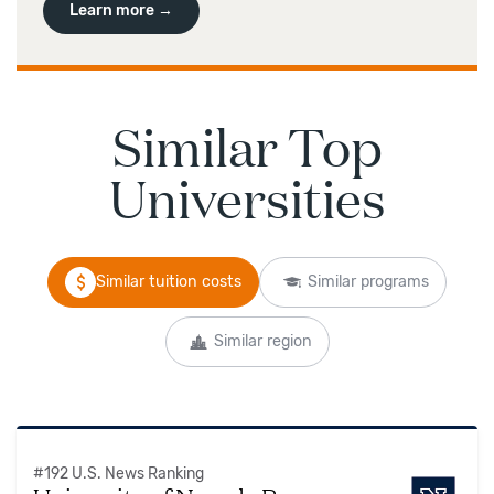
Learn more →
Similar Top
Universities
Similar tuition costs
Similar programs
Similar region
#
192
U.S. News Ranking