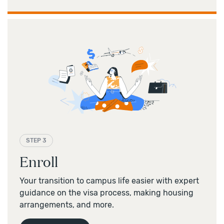
STEP 3
Enroll
Your transition to campus life easier with expert
guidance on the visa process, making housing
arrangements, and more.