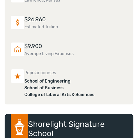
Lawrence, Kansas
$
26,960
Estimated Tuition
$
9,900
Average Living Expenses
Popular courses
School of Engineering
School of Business
College of Liberal Arts & Sciences
Shorelight Signature
School