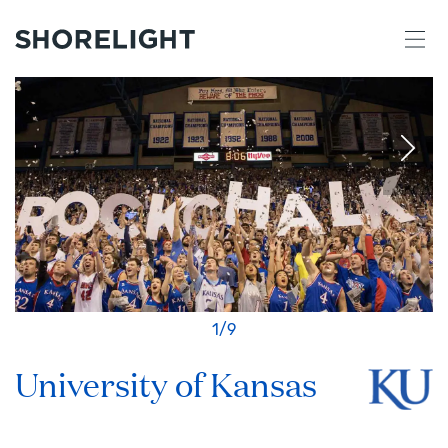
1
/
9
University of Kansas