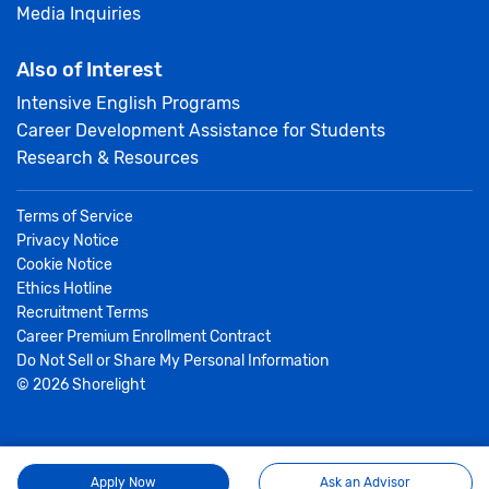
Media Inquiries
Also of Interest
Intensive English Programs
Career Development Assistance for Students
Research & Resources
Terms of Service
Privacy Notice
Cookie Notice
Ethics Hotline
Recruitment Terms
Career Premium Enrollment Contract
Do Not Sell or Share My Personal Information
©
2026
Shorelight
Apply Now
Ask an Advisor