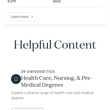
4,019
West
Learn more
Helpful Content
39
UNIVERSITIES
Health Care, Nursing, & Pre-
Medical Degrees
Explore a diverse range of health care and medical
degrees