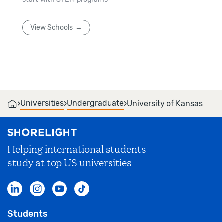
View Schools
›
›
›
Universities
Undergraduate
University of Kansas
Helping international students
study at top US universities
Students