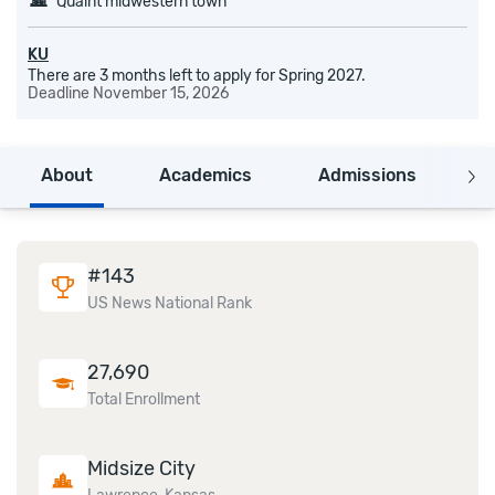
Quaint midwestern town
KU
There are 3 months left to apply for Spring 2027.
Deadline
November 15, 2026
About
Academics
Admissions
C
#
143
US News National Rank
27,690
Total Enrollment
Midsize City