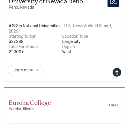
University of Nevada Reno
Reno, Nevada
#192 in National Universities
-
U.S. News & World Report,
2026
Starting Tuition
Location Type
$
27,288
Large city
Total Enrollment
Region
21,000+
West
Learn more
Eureka College
Eureka, Illinois