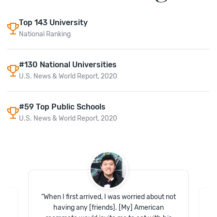
Top
143
University
National Ranking
#130 National Universities
U.S. News & World Report, 2020
#59 Top Public Schools
U.S. News & World Report, 2020
“
When I first arrived, I was worried about not
having any [friends]. [My] American
at
“
ls
o