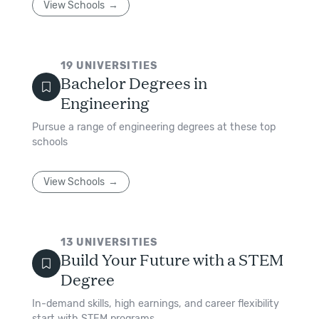
View Schools
19
UNIVERSITIES
Bachelor Degrees in
Engineering
Pursue a range of engineering degrees at these top
schools
View Schools
13
UNIVERSITIES
Build Your Future with a STEM
Degree
In-demand skills, high earnings, and career flexibility
start with STEM programs