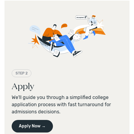
STEP 2
Apply
We'll guide you through a simplified college
application process with fast turnaround for
admissions decisions.
Apply Now →