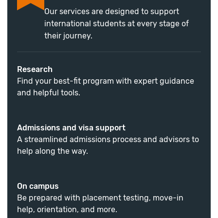
Our services are designed to support
international students at every stage of
their journey.
Research
Find your best-fit program with expert guidance
and helpful tools.
Admissions and visa support
A streamlined admissions process and advisors to
help along the way.
On campus
Be prepared with placement testing, move-in
help, orientation, and more.