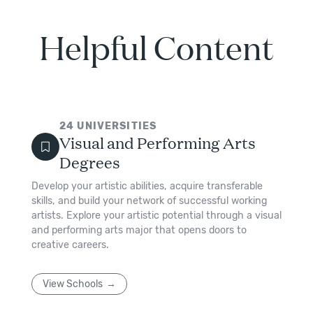
Helpful Content
24
UNIVERSITIES
Visual and Performing Arts
Degrees
Develop your artistic abilities, acquire transferable
skills, and build your network of successful working
artists. Explore your artistic potential through a visual
and performing arts major that opens doors to
creative careers.
View Schools