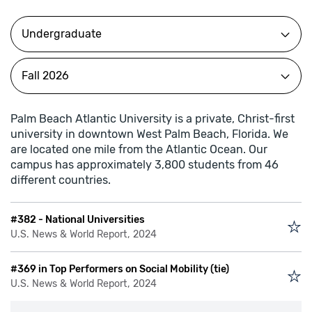
Palm Beach Atlantic University is a private, Christ-first
university in downtown West Palm Beach, Florida. We
are located one mile from the Atlantic Ocean. Our
campus has approximately 3,800 students from 46
different countries.
#382 - National Universities
U.S. News & World Report, 2024
#369 in Top Performers on Social Mobility (tie)
U.S. News & World Report, 2024