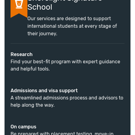
School
Our services are designed to support
international students at every stage of
their journey.
Research
Find your best-fit program with expert guidance
and helpful tools.
Admissions and visa support
A streamlined admissions process and advisors to
help along the way.
On campus
Be prepared with placement testing, move-in