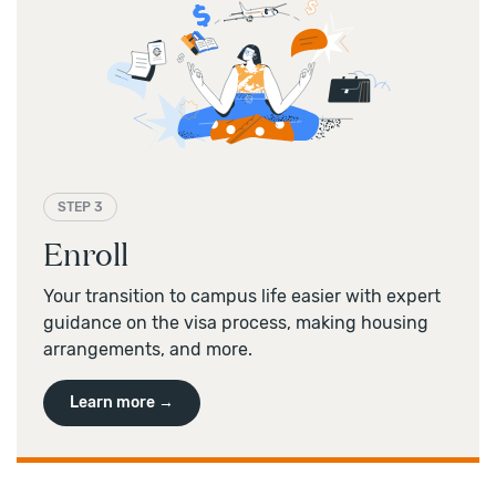
STEP 3
Enroll
Your transition to campus life easier with expert
guidance on the visa process, making housing
arrangements, and more.
Learn more →