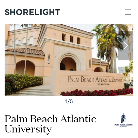
1
/
5
Palm Beach Atlantic
University