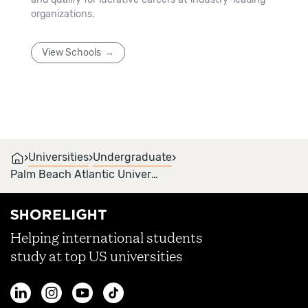
organizations.
View Schools
›
›
›
Universities
Undergraduate
Palm Beach Atlantic University
Helping international students
study at top US universities