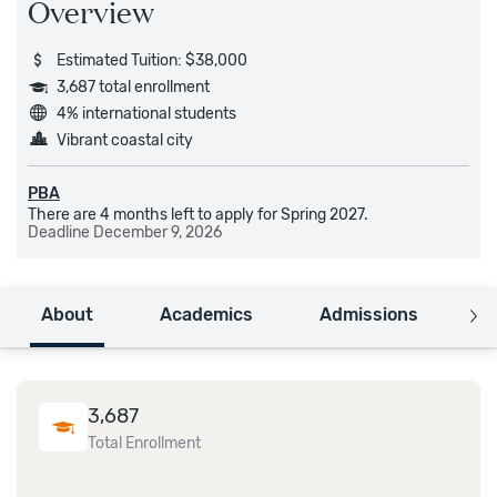
Overview
Estimated Tuition: $38,000
3,687 total enrollment
4% international students
Vibrant coastal city
PBA
There are 4 months left to apply for Spring 2027.
Deadline
December 9, 2026
About
Academics
Admissions
C
3,687
Total Enrollment