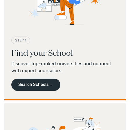
Pre- and post-arrival
campus transition support
profiles
, preparing for interviews, and more.
Academic assistance
and English language support
—
Land a major internship
at top
Work permit support
companies and receive assistance when
applying for OPT
and CPT
work in the US.
STEP 1
Find your School
Discover top-ranked universities and connect
with expert counselors.
Search Schools →