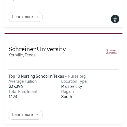
Learn more
Schreiner University
Kerrville, Texas
Top 10 Nursing School in Texas
-
Nurse.org
Average Tuition
Location Type
$
37,396
Midsize city
Total Enrollment
Region
1,193
South
Learn more