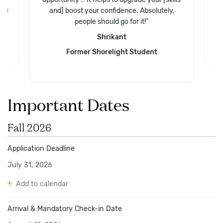
.
and] boost your confidence. Absolutely,
and
Gr
people should go for it!
”
Shrikant
Former Shorelight Student
Important Dates
Fall 2026
Application Deadline
July 31, 2026
Add to calendar
Arrival & Mandatory Check-in Date