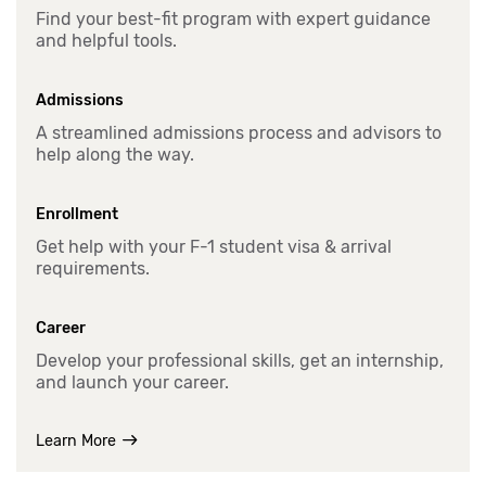
Find your best-fit program with expert guidance
and helpful tools.
Admissions
A streamlined admissions process and advisors to
help along the way.
Enrollment
Get help with your F-1 student visa & arrival
requirements.
Career
Develop your professional skills, get an internship,
and launch your career.
Learn More