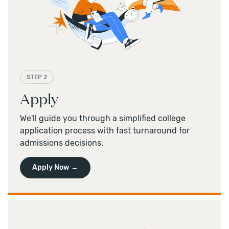
STEP 2
Apply
We'll guide you through a simplified college
application process with fast turnaround for
admissions decisions.
Apply Now →