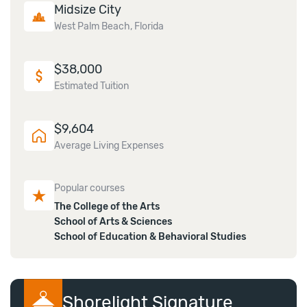
Midsize City
West Palm Beach, Florida
$
38,000
Estimated Tuition
$
9,604
Average Living Expenses
Popular courses
The College of the Arts
School of Arts & Sciences
School of Education & Behavioral Studies
Shorelight Signature