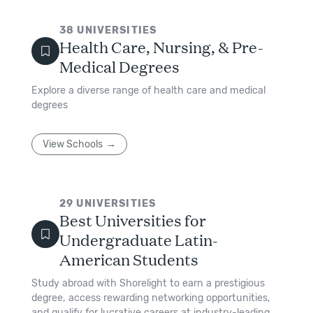
38
UNIVERSITIES
Health Care, Nursing, & Pre-
Medical Degrees
Explore a diverse range of health care and medical
degrees
View Schools
29
UNIVERSITIES
Best Universities for
Undergraduate Latin-
American Students
Study abroad with Shorelight to earn a prestigious
degree, access rewarding networking opportunities,
and qualify for lucrative careers at industry-leading