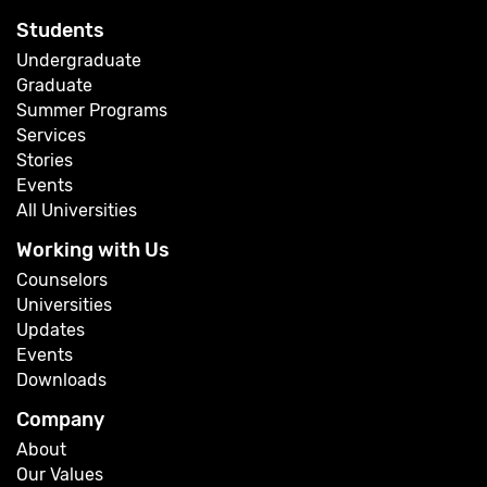
Students
Undergraduate
Graduate
Summer Programs
Services
Stories
Events
All Universities
Working with Us
Counselors
Universities
Updates
Events
Downloads
Company
About
Our Values