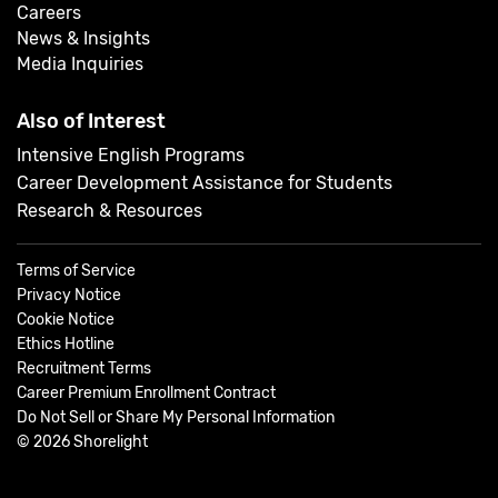
Careers
News & Insights
Media Inquiries
Also of Interest
Intensive English Programs
Career Development Assistance for Students
Research & Resources
Terms of Service
Privacy Notice
Cookie Notice
Ethics Hotline
Recruitment Terms
Career Premium Enrollment Contract
Do Not Sell or Share My Personal Information
©
2026
Shorelight