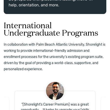
help, orientation, and more.
International
Undergraduate Programs
In collaboration with Palm Beach Atlantic University, Shorelight is
working to provide international-friendly admission and
enrollment processes for the university's existing program suite,
driven by the goal of providing a world-class, supportive, and
personalized experience.
“
[Shorelight’s Career Premium] was a great
of
“
opportunity … It helps to upgrade your [skills