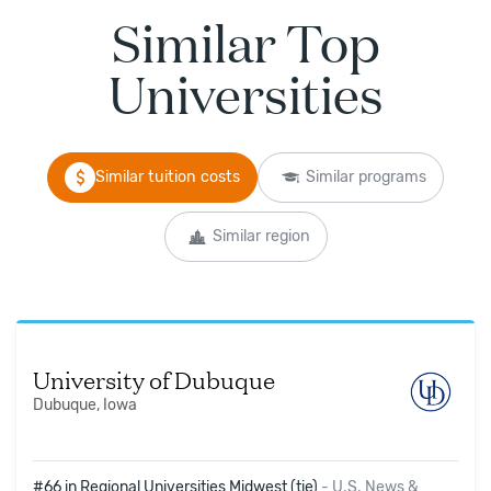
Similar Top
Universities
Similar tuition costs
Similar programs
Similar region
University of Dubuque
Dubuque, Iowa
#66 in Regional Universities Midwest (tie)
-
U.S. News &