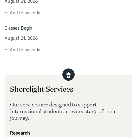
August 21, 2026
Add to calendar
Classes Begin
August 21, 2026
Add to calendar
Shorelight Services
Our services are designed to support
international students at every stage of their
journey.
Research