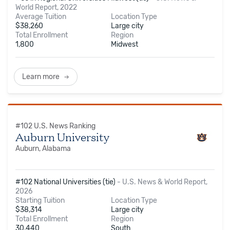
World Report, 2022
Average Tuition
Location Type
$
38,260
Large city
Total Enrollment
Region
1,800
Midwest
Learn more
#
102
U.S. News Ranking
Auburn University
Auburn, Alabama
#102 National Universities (tie)
-
U.S. News & World Report,
2026
Starting Tuition
Location Type
$
38,314
Large city
Total Enrollment
Region
30,440
South