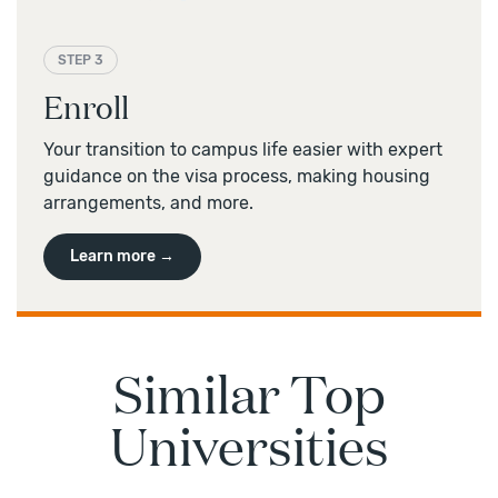
STEP 3
Enroll
Your transition to campus life easier with expert
guidance on the visa process, making housing
arrangements, and more.
Learn more →
Similar Top
Universities