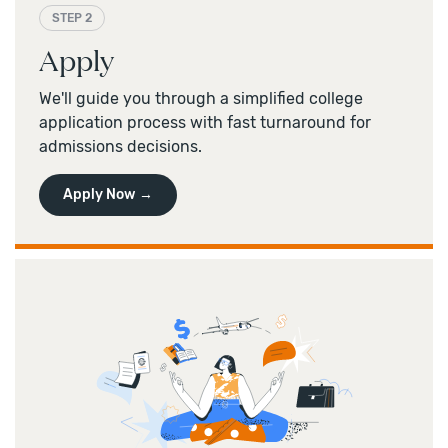
STEP 2
Apply
We'll guide you through a simplified college
application process with fast turnaround for
admissions decisions.
Apply Now →