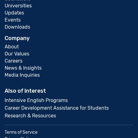
Universities
Updates
Events
Downloads
Company
About
Our Values
Careers
News & Insights
Media Inquiries
Also of Interest
Intensive English Programs
Career Development Assistance for Students
Research & Resources
Terms of Service