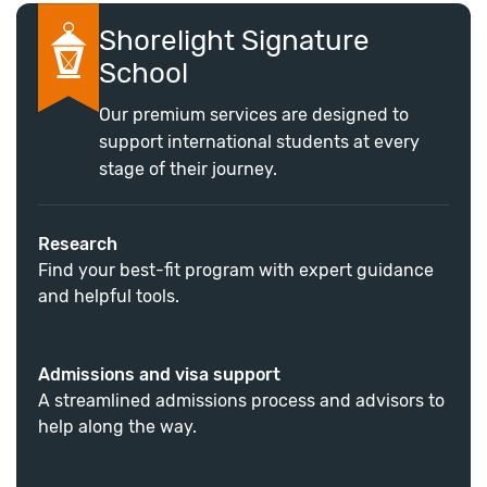
Shorelight Signature
School
Our premium services are designed to
support international students at every
stage of their journey.
Research
Find your best-fit program with expert guidance
and helpful tools.
Admissions and visa support
A streamlined admissions process and advisors to
help along the way.