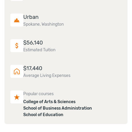
Urban
Spokane, Washington
$
56,140
Estimated Tuition
$
17,440
Average Living Expenses
Popular courses
College of Arts & Sciences
School of Business Administration
School of Education