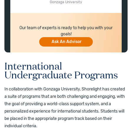
Gonzaga University
Our team of experts is ready to help you with your
goals!
Ask An Advisor
International
Undergraduate Programs
In collaboration with Gonzaga University, Shorelight has created
a suite of programs that are both challenging and engaging, with
the goal of providing a world-class support system, and a
personalized experience for international students. Students will
be placed in the appropriate program track based on their
individual criteria.