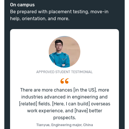
On campus
Be prepared with placement testing, move-in
help, orientation, and more.
APPROVED STUDENT TESTIMONIAL
There are more chances [in the US], more
industries advanced in engineering and
[related] fields. [Here, I can build] overseas
work experience, and [have] better
prospects.
Tianyue, Engineering major, China