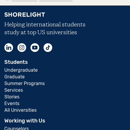
Helping international students
study at top US universities
Students
Undergraduate
Graduate
Summer Programs
Services
Stories
Events
All Universities
Working with Us
Counselors