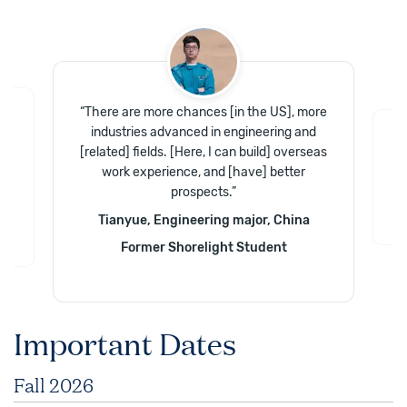
“
There are more chances [in the US], more
industries advanced in engineering and
e
“
T
[related] fields. [Here, I can build] overseas
work experience, and [have] better
prospects.
”
Tianyue, Engineering major, China
Former Shorelight Student
Important Dates
Fall 2026