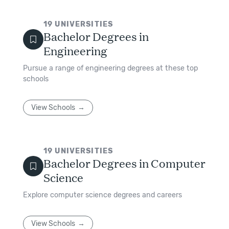
19
UNIVERSITIES
Bachelor Degrees in
Engineering
Pursue a range of engineering degrees at these top
schools
View Schools
19
UNIVERSITIES
Bachelor Degrees in Computer
Science
Explore computer science degrees and careers
View Schools