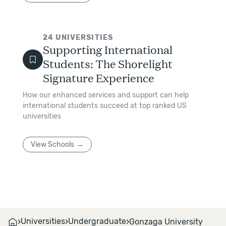
24
UNIVERSITIES
Supporting International
Students: The Shorelight
Signature Experience
How our enhanced services and support can help
international students succeed at top ranked US
universities
View Schools
›
›
›
Universities
Undergraduate
Gonzaga University