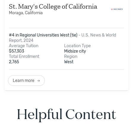
St. Mary's College of California
Moraga, California
#4 in Regional Universities West (tie)
-
U.S. News & World
Report, 2024
Average Tuition
Location Type
$
57,303
Midsize city
Total Enrollment
Region
2,765
West
Learn more
Helpful Content