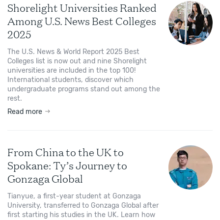
Shorelight Universities Ranked
Among U.S. News Best Colleges
2025
The U.S. News & World Report 2025 Best
Colleges list is now out and nine Shorelight
universities are included in the top 100!
International students, discover which
undergraduate programs stand out among the
rest.
Read more
From China to the UK to
Spokane: Ty’s Journey to
Gonzaga Global
Tianyue, a first-year student at Gonzaga
University, transferred to Gonzaga Global after
first starting his studies in the UK. Learn how