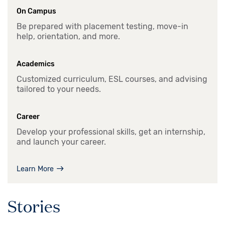
On Campus
Be prepared with placement testing, move-in
help, orientation, and more.
Academics
Customized curriculum, ESL courses, and advising
tailored to your needs.
Career
Develop your professional skills, get an internship,
and launch your career.
Learn More
Stories