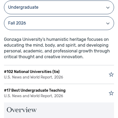
Gonzaga University’s humanistic heritage focuses on
educating the mind, body, and spirit, and developing
personal, academic, and professional growth through
critical thought and creative innovation.
#102 National Universities (tie)
U.S. News and World Report, 2026
#17 Best Undergraduate Teaching
U.S. News and World Report, 2026
Overview