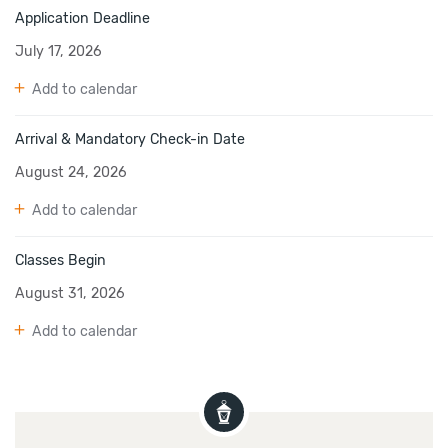
Application Deadline
July 17, 2026
Add to calendar
Arrival & Mandatory Check-in Date
August 24, 2026
Add to calendar
Classes Begin
August 31, 2026
Add to calendar