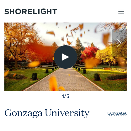
Play
Video
1
/
5
Gonzaga University