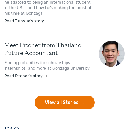
he adapted to being an international student
in the US — and how he’s making the most of
his time at Gonzaga!
Read Tianyue's story
Meet Pitcher from Thailand,
Future Accountant
Find opportunities for scholarships,
internships, and more at Gonzaga University.
Read Pitcher's story
View all Stories →