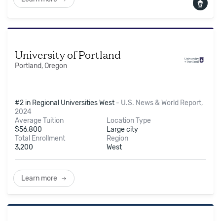
University of Portland
Portland, Oregon
#2 in Regional Universities West
-
U.S. News & World Report,
2024
Average Tuition
Location Type
$
56,800
Large city
Total Enrollment
Region
3,200
West
Learn more