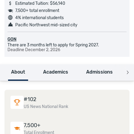
Estimated Tuition: $56,140
7,500+ total enrollment
4% international students
Pacific Northwest mid-sized city
GON
There are 3 months left to apply for Spring 2027.
Deadline
December 2, 2026
About
Academics
Admissions
C
#
102
US News National Rank
7,500+
Total Enrollment