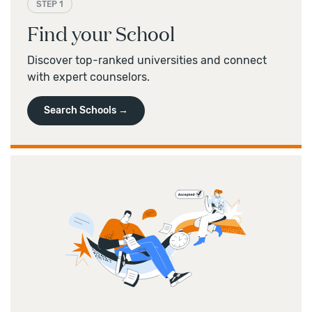
STEP 1
Find your School
Discover top-ranked universities and connect
with expert counselors.
Search Schools →