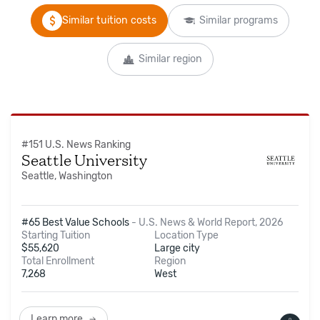
Similar tuition costs
Similar programs
Similar region
#
151
U.S. News Ranking
Seattle University
Seattle, Washington
#65 Best Value Schools
-
U.S. News & World Report, 2026
Starting Tuition
Location Type
$
55,620
Large city
Total Enrollment
Region
7,268
West
Learn more