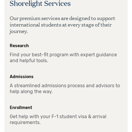
Shorelight Services
Our premium services are designed to support
international students at every stage of their
journey.
Research
Find your best-fit program with expert guidance
and helpful tools.
Admissions
A streamlined admissions process and advisors to
help along the way.
Enrollment
Get help with your F-1 student visa & arrival
requirements.