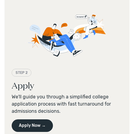
STEP 2
Apply
We'll guide you through a simplified college
application process with fast turnaround for
admissions decisions.
Apply Now →