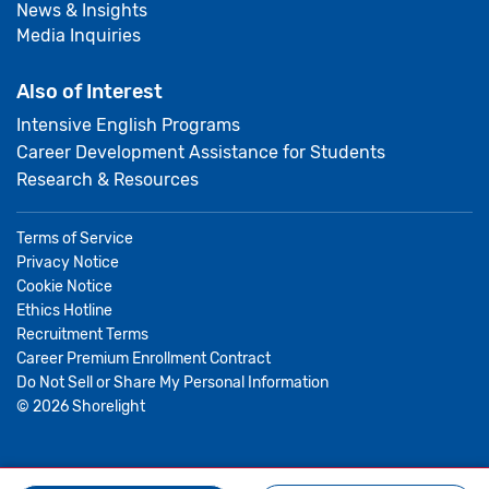
News & Insights
Media Inquiries
Also of Interest
Intensive English Programs
Career Development Assistance for Students
Research & Resources
Terms of Service
Privacy Notice
Cookie Notice
Ethics Hotline
Recruitment Terms
Career Premium Enrollment Contract
Do Not Sell or Share My Personal Information
©
2026
Shorelight