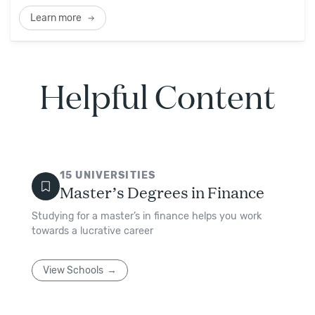
Learn more
Helpful Content
15
UNIVERSITIES
Master’s Degrees in Finance
Studying for a master’s in finance helps you work
towards a lucrative career
View Schools