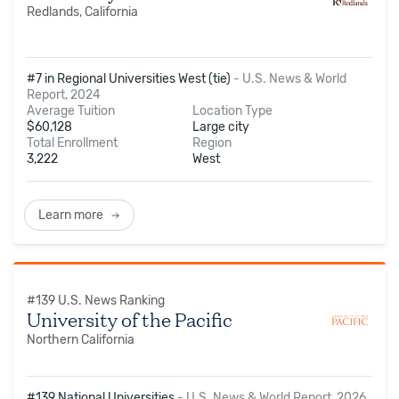
Redlands, California
#7 in Regional Universities West (tie)
-
U.S. News & World
Report, 2024
Average Tuition
Location Type
$
60,128
Large city
Total Enrollment
Region
3,222
West
Learn more
#
139
U.S. News Ranking
University of the Pacific
Northern California
#139 National Universities
-
U.S. News & World Report, 2026