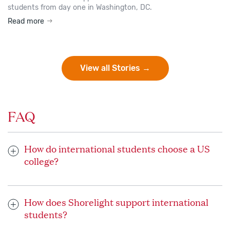
students from day one in Washington, DC.
Read more
View all Stories →
FAQ
How do international students choose a US
college?
When choosing the ideal US university or college to study,
consider your interests and goals. Your dedicated Shorelight
How does Shorelight support international
advisor works closely with you and helps you research
students?
universities and programs that will help you grow and thrive
as you work toward your dream school and/or academic