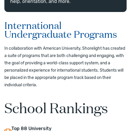
help, orientation, and more.
International
Undergraduate Programs
In collaboration with American University, Shorelight has created
a suite of programs that are both challenging and engaging, with
the goal of providing a world-class support system, and a
personalized experience for international students. Students will
be placed in the appropriate program track based on their
individual criteria.
School Rankings
Top
88
University