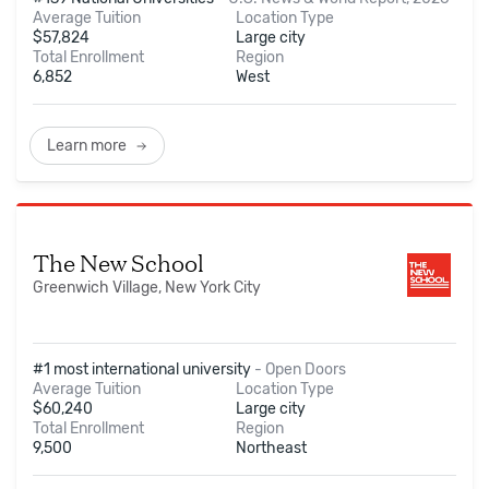
Average Tuition
Location Type
$
57,824
Large city
Total Enrollment
Region
6,852
West
Learn more
The New School
Greenwich Village, New York City
#1 most international university
-
Open Doors
Average Tuition
Location Type
$
60,240
Large city
Total Enrollment
Region
9,500
Northeast