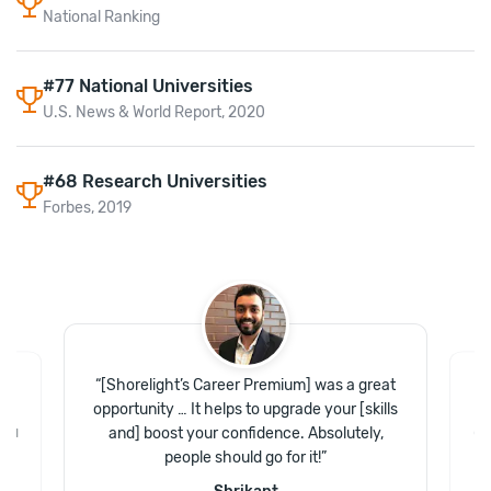
National Ranking
#77 National Universities
U.S. News & World Report, 2020
#68 Research Universities
Forbes, 2019
“
[Shorelight’s Career Premium] was a great
of
“
opportunity … It helps to upgrade your [skills
.
and] boost your confidence. Absolutely,
and
Gr
people should go for it!
”