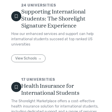
24
UNIVERSITIES
Supporting International
Students: The Shorelight
Signature Experience
How our enhanced services and support can help
international students succeed at top ranked US
universities
View Schools
17
UNIVERSITIES
Health Insurance for
International Students
The Shorelight Marketplace offers a cost-effective
health insurance solution for international students,
including dedicated support and a range of services