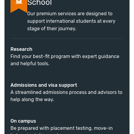
School
Our premium services are designed to
support international students at every
stage of their journey.
Research
Find your best-fit program with expert guidance
and helpful tools.
Admissions and visa support
A streamlined admissions process and advisors to
help along the way.
On campus
Be prepared with placement testing, move-in