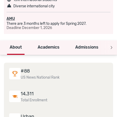
Diverse international city
AMU
There are 3 months left to apply for Spring 2027.
Deadline
December 1, 2026
About
Academics
Admissions
C
#
88
US News National Rank
14,311
Total Enrollment
Urban