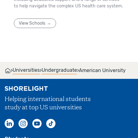
to help navigate the complex US health care system.
View Schools
›
›
›
Universities
Undergraduate
American University
Helping international students
study at top US universities