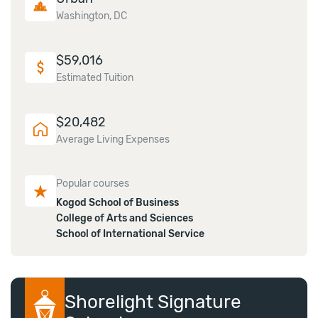
Washington, DC
$
59,016
Estimated Tuition
$
20,482
Average Living Expenses
Popular courses
Kogod School of Business
College of Arts and Sciences
School of International Service
Shorelight Signature