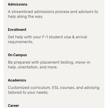
Admissions
A streamlined admissions process and advisors to
help along the way.
Enrollment
Get help with your F-1 student visa & arrival
requirements.
On Campus
Be prepared with placement testing, move-in
help, orientation, and more.
Academics
Customized curriculum, ESL courses, and advising
tailored to your needs.
Career