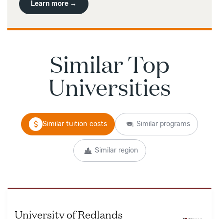
Learn more →
Similar Top
Universities
Similar tuition costs
Similar programs
Similar region
University of Redlands