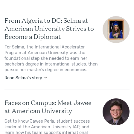
From Algeria to DC: Selma at
American University Strives to
Become a Diplomat
For Selma, the International Accelerator
Program at American University was the
foundational step she needed to earn her
bachelor’s degree in international studies, then
pursue her master’s degree in economics.
Read Selma's story
Faces on Campus: Meet Jawee
at American University
Get to know Jawee Perla, student success
leader at the American University IAP, and
learn how his team supports international