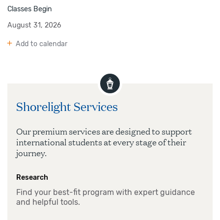
Classes Begin
August 31, 2026
Add to calendar
Shorelight Services
Our premium services are designed to support
international students at every stage of their
journey.
Research
Find your best-fit program with expert guidance
and helpful tools.