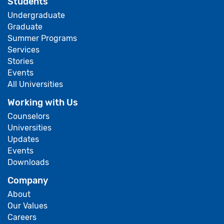
Students
Undergraduate
Graduate
Summer Programs
Services
Stories
Events
All Universities
Working with Us
Counselors
Universities
Updates
Events
Downloads
Company
About
Our Values
Careers