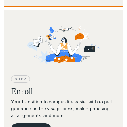
STEP 3
Enroll
Your transition to campus life easier with expert
guidance on the visa process, making housing
arrangements, and more.