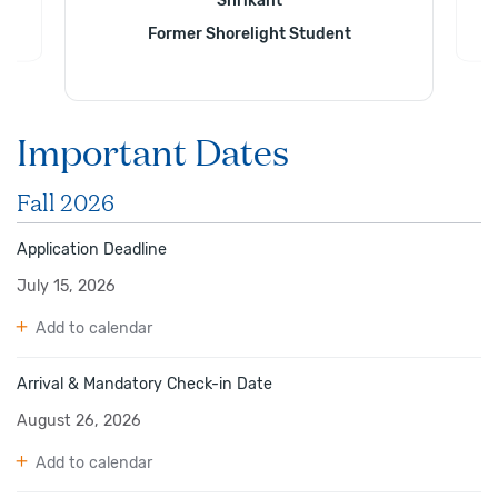
Shrikant
Former Shorelight Student
Important Dates
Fall 2026
Application Deadline
July 15, 2026
Add to calendar
Arrival & Mandatory Check-in Date
August 26, 2026
Add to calendar