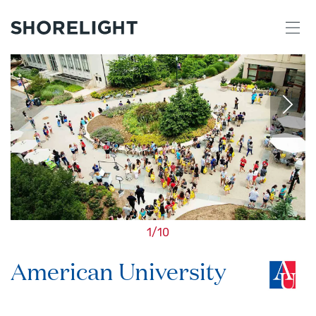
1
/
10
American University