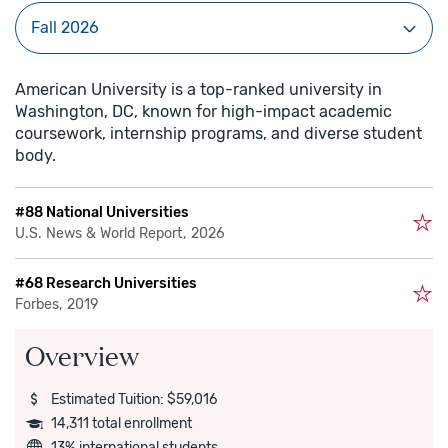
American University is a top-ranked university in
Washington, DC, known for high-impact academic
coursework, internship programs, and diverse student
body.
#88 National Universities
U.S. News & World Report, 2026
#68 Research Universities
Forbes, 2019
Overview
Estimated Tuition: $59,016
14,311 total enrollment
13% international students