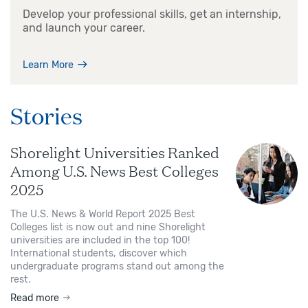
Develop your professional skills, get an internship,
and launch your career.
Learn More
Stories
Shorelight Universities Ranked
Among U.S. News Best Colleges
2025
The U.S. News & World Report 2025 Best
Colleges list is now out and nine Shorelight
universities are included in the top 100!
International students, discover which
undergraduate programs stand out among the
rest.
Read more