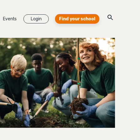
Events
Login
Find your school