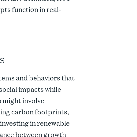
pts function in real-
s
stems and behaviors that
social impacts while
 might involve
ing carbon footprints,
 investing in renewable
balance between growth