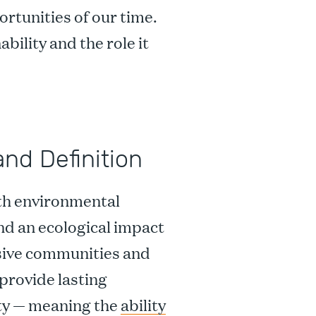
ortunities of our time.
bility and the role it
and Definition
ith environmental
nd an ecological impact
usive communities and
provide lasting
ity — meaning the
ability