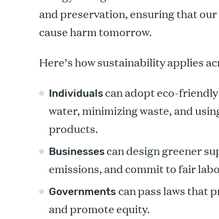
and preservation, ensuring that our 
cause harm tomorrow.
Here’s how sustainability applies acr
can adopt eco-friendly 
Individuals
water, minimizing waste, and usi
products.
can design greener sup
Businesses
emissions, and commit to fair labo
can pass laws that 
Governments
and promote equity.