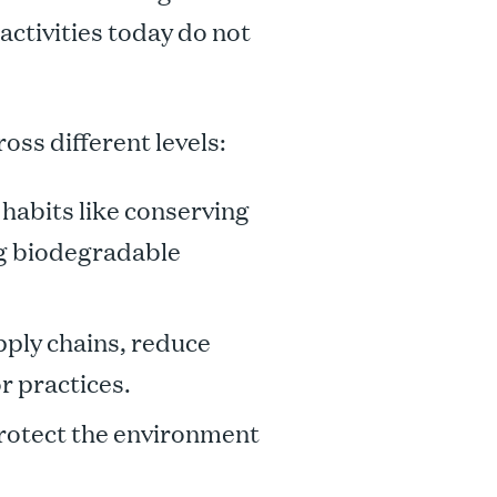
activities today do not
oss different levels:
habits like conserving
ng biodegradable
ply chains, reduce
r practices.
protect the environment