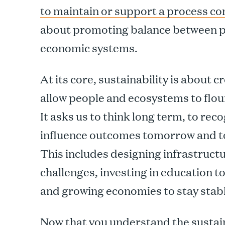
to maintain or support a process co
about promoting balance between pe
economic systems.
At its core, sustainability is about 
allow people and ecosystems to flou
It asks us to think long term, to re
influence outcomes tomorrow and to 
This includes designing infrastruct
challenges, investing in education
and growing economies to stay stabl
Now that you understand the sustaina