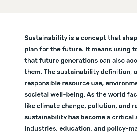
Sustainability is a concept that sha
plan for the future. It means using 
that future generations can also ac
them. The sustainability definition, o
responsible resource use, environme
societal well-being. As the world fa
like climate change, pollution, and r
sustainability has become a critical
industries, education, and policy-m