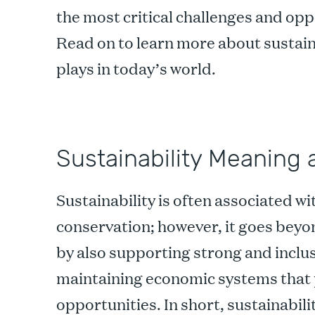
the most critical challenges and opp
Read on to learn more about sustaina
plays in today’s world.
Sustainability Meaning 
Sustainability is often associated w
conservation; however, it goes beyo
by also supporting strong and incl
maintaining economic systems that 
opportunities. In short, sustainabil