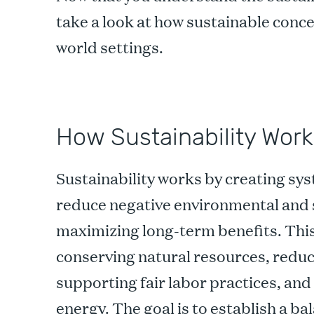
take a look at how sustainable conce
world settings.
How Sustainability Work
Sustainability works by creating sy
reduce negative environmental and 
maximizing long-term benefits. This
conserving natural resources, reduc
supporting fair labor practices, and
energy. The goal is to establish a 