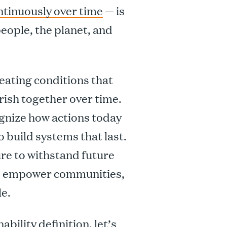
ntinuously over time
— is
ople, the planet, and
creating conditions that
rish together over time.
cognize how actions today
build systems that last.
ure to withstand future
 to empower communities,
e.
bility definition, let’s