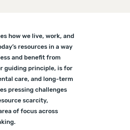
pes how we live, work, and
today’s resources in a way
cess and benefit from
r guiding principle, is for
ntal care, and long-term
ces pressing challenges
esource scarcity,
 area of focus across
aking.