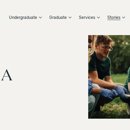
Undergraduate
Graduate
Services
Stories
 A