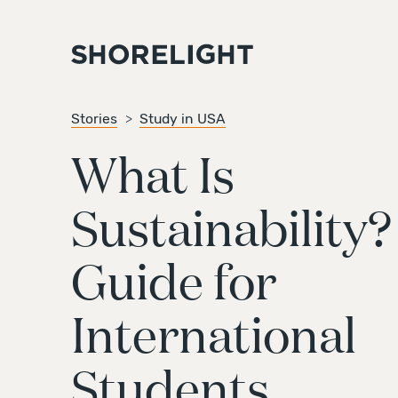
Stories
Study in USA
What Is
Sustainability?
Guide for
International
Students