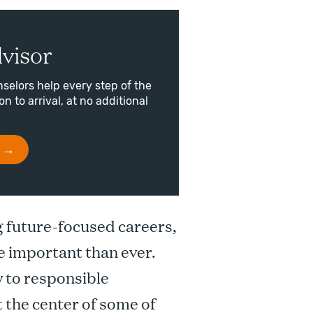
visor
selors help every step of the
n to arrival, at no additional
g future-focused careers,
e important than ever.
y to responsible
t the center of some of