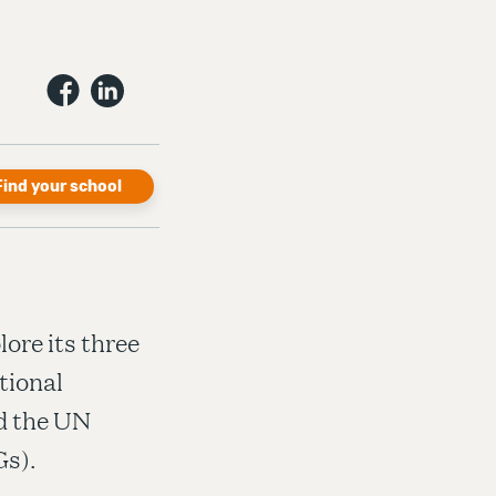
Find your school
ore its three
tional
nd the UN
s).