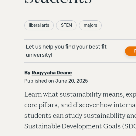
liberal arts
STEM
majors
Let us help you find your best fit
university!
By
Ruqyyaha Deane
Published on June 20, 2025
Learn what sustainability means, expl
core pillars, and discover how interna
students can study sustainability a
Sustainable Development Goals (SDG