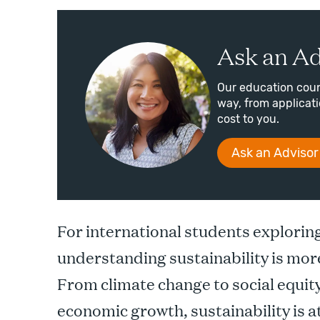
Ask an Ad
Our education coun
way, from applicatio
cost to you.
Ask an Advisor
For international students explorin
understanding sustainability is mor
From climate change to social equit
economic growth, sustainability is a