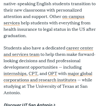
native-speaking English students transition to
their new classrooms with personalized
attention and support. Other
on-campus
services
help students with everything from
health insurance to legal status in the US after
graduation.
Students also have a dedicated
career center
and services team
to help them make forward-
looking decisions and find professional
development opportunities — including
internships
,
CPT
, and
OPT
with
major global
corporations and research institutes
— while
studying at The University of Texas at San
Antonio.
Discover
UT San Antonio
>