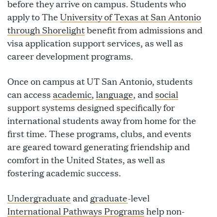
before they arrive on campus. Students who
apply to The
University of Texas at San Antonio
through Shorelight
benefit from admissions and
visa application support services, as well as
career development programs.
Once on campus at UT San Antonio, students
can access
academic
,
language
, and
social
support systems designed specifically for
international students away from home for the
first time. These programs, clubs, and events
are geared toward generating friendship and
comfort in the United States, as well as
fostering academic success.
Undergraduate
and
graduate
-level
International Pathways Programs
help non-