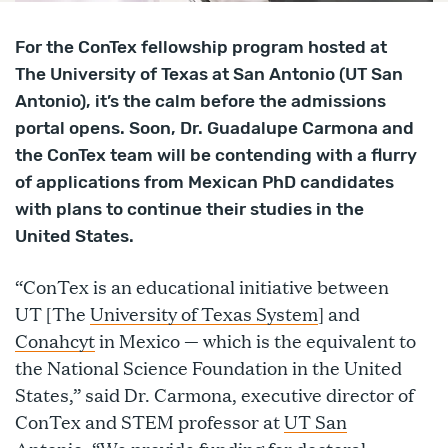
For the ConTex fellowship program hosted at
The University of Texas at San Antonio (UT San
Antonio), it’s the calm before the admissions
portal opens. Soon, Dr. Guadalupe Carmona and
the ConTex team will be contending with a flurry
of applications from Mexican PhD candidates
with plans to continue their studies in the
United States.
“ConTex is an educational initiative between
UT [The
University of Texas System
] and
Conahcyt
in Mexico — which is the equivalent to
the National Science Foundation in the United
States,” said Dr. Carmona, executive director of
ConTex and STEM professor at
UT San