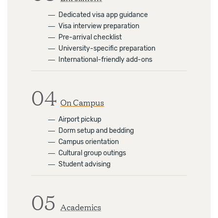
―
Dedicated visa app guidance
―
Visa interview preparation
―
Pre-arrival checklist
―
University-specific preparation
―
International-friendly add-ons
04
On Campus
―
Airport pickup
―
Dorm setup and bedding
―
Campus orientation
―
Cultural group outings
―
Student advising
05
Academics