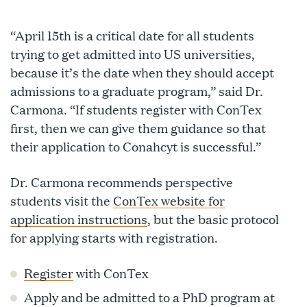
“April 15th is a critical date for all students
trying to get admitted into US universities,
because it’s the date when they should accept
admissions to a graduate program,” said Dr.
Carmona. “If students register with ConTex
first, then we can give them guidance so that
their application to Conahcyt is successful.”
Dr. Carmona recommends perspective
students visit the
ConTex website for
application instructions
, but the basic protocol
for applying starts with registration.
Register
with ConTex
Apply and be admitted to a PhD program at