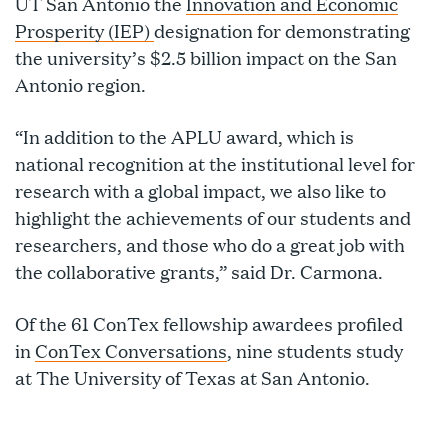
UT San Antonio the
Innovation and Economic
Prosperity (IEP)
designation for demonstrating
the university’s $2.5 billion impact on the San
Antonio region.
“In addition to the APLU award, which is
national recognition at the institutional level for
research with a global impact, we also like to
highlight the achievements of our students and
researchers, and those who do a great job with
the collaborative grants,” said Dr. Carmona.
Of the 61 ConTex fellowship awardees profiled
in
ConTex Conversations
, nine students study
at The University of Texas at San Antonio.