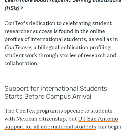
Learn more about Hispanic Serving Institutions
(HSIs)
>
ConTex’s dedication to celebrating student
researcher success is found in the online
profiles of international students, as well as in
ConTexere
, a bilingual publication profiling
student work through stories of research and
collaboration.
Support for International Students
Starts Before Campus Arrival
The ConTex program is specific to students
with Mexican citizenship, but
UT San Antonio
support for all international students
can begin