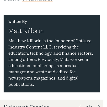
Written By
Matt Killorin
Matthew Killorin is the founder of Cottage
Industry Content LLC, servicing the
education, technology, and finance sectors,
among others. Previously, Matt worked in
educational publishing as a product
manager and wrote and edited for
newspapers, magazines, and digital
publications.
Relevant Stories