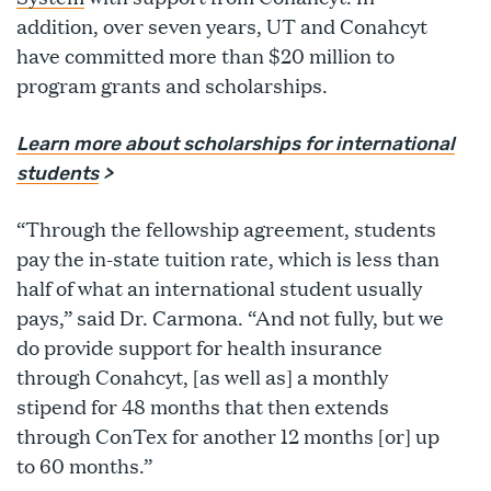
addition, over seven years, UT and Conahcyt
have committed more than $20 million to
program grants and scholarships.
Learn more about scholarships for international
students
>
“Through the fellowship agreement, students
pay the in-state tuition rate, which is less than
half of what an international student usually
pays,” said Dr. Carmona. “And not fully, but we
do provide support for health insurance
through Conahcyt, [as well as] a monthly
stipend for 48 months that then extends
through ConTex for another 12 months [or] up
to 60 months.”