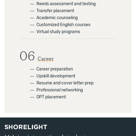
―
Needs assessment and testing
―
Transfer placement
―
Academic counseling
―
Customized English courses
―
Virtual study programs
06
Career
―
Career preparation
―
Upskill development
―
Resume and cover letter prep
―
Professional networking
―
OPT placement