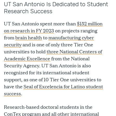
UT San Antonio Is Dedicated to Student
Research Success
UT San Antonio spent more than
$152 million
on research in FY 2023
on projects ranging
from
brain health
to
manufacturing cyber
security
and is one of only three Tier One
universities to hold
three National Centers of
Academic Excellence
from the National
Security Agency. UT San Antonio is also
recognized for its international student
support, as one of 10 Tier One universities to
have the
Seal of Excelencia for Latino student
success
.
Research-based doctoral students in the
ConTex program and all other international