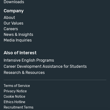
Downloads
Company
About
Our Values
Careers
News & Insights
Media Inquiries
Also of Interest
Intensive English Programs
Career Development Assistance for Students
Research & Resources
Terms of Service
Privacy Notice
Cookie Notice
Ethics Hotline
Recruitment Terms