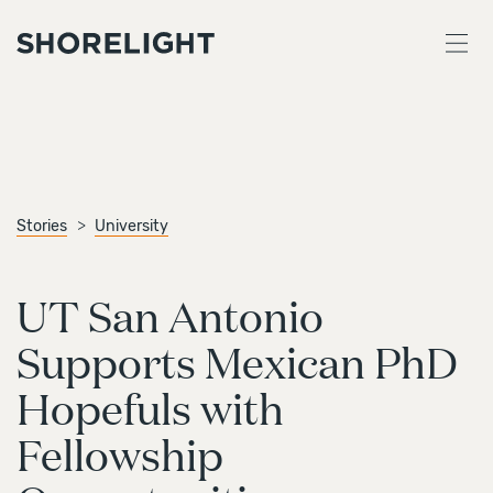
Stories
University
UT San Antonio
Supports Mexican PhD
Hopefuls with
Fellowship