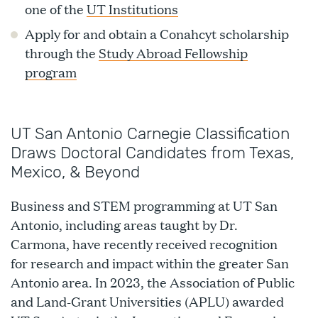
one of the
UT Institutions
Apply for and obtain a Conahcyt scholarship
through the
Study Abroad Fellowship
program
UT San Antonio Carnegie Classification
Draws Doctoral Candidates from Texas,
Mexico, & Beyond
Business and STEM programming at UT San
Antonio, including areas taught by Dr.
Carmona, have recently received recognition
for research and impact within the greater San
Antonio area. In 2023, the Association of Public
and Land-Grant Universities (APLU) awarded