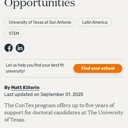
Opportunities
University of Texas at San Antonio
Latin America
STEM
Let us help you find your best fit
Find your school
university!
By
Matt Killorin
Last updated on September 01, 2025
The ConTex program offers up to five years of
support for doctoral candidates at The University
of Texas.