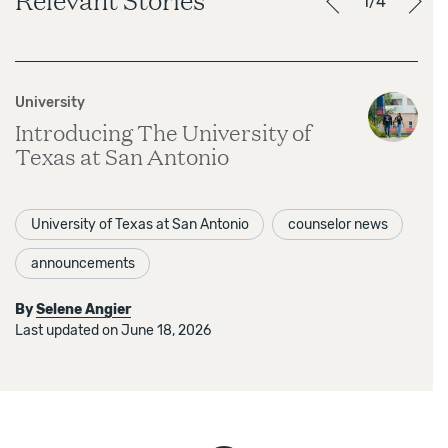
1/4
University
Introducing The University of
Texas at San Antonio
University of Texas at San Antonio
counselor news
announcements
By
Selene Angier
Last updated on June 18, 2026