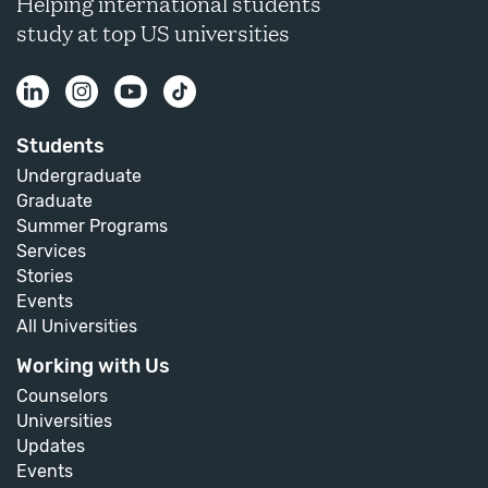
Helping international students
study at top US universities
Students
Undergraduate
Graduate
Summer Programs
Services
Stories
Events
All Universities
Working with Us
Counselors
Universities
Updates
Events