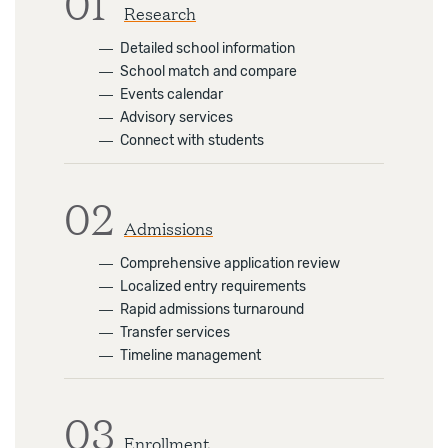
01
Research
―
Detailed school information
―
School match and compare
―
Events calendar
―
Advisory services
―
Connect with students
02
Admissions
―
Comprehensive application review
―
Localized entry requirements
―
Rapid admissions turnaround
―
Transfer services
―
Timeline management
03
Enrollment