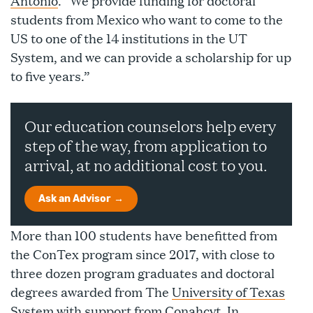
Antonio
. “We provide funding for doctoral
students from Mexico who want to come to the
US to one of the 14 institutions in the UT
System, and we can provide a scholarship for up
to five years.”
Our education counselors help every
step of the way, from application to
arrival, at no additional cost to you.
Ask an Advisor
More than 100 students have benefitted from
the ConTex program since 2017, with close to
three dozen program graduates and doctoral
degrees awarded from The
University of Texas
System
with support from Conahcyt. In