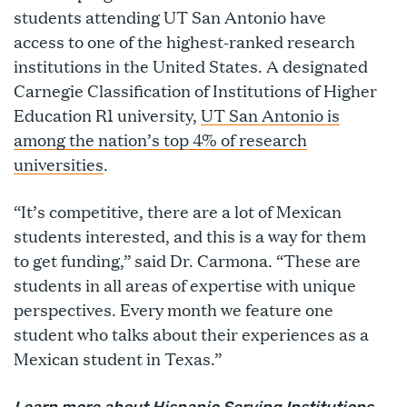
students attending UT San Antonio have
access to one of the highest-ranked research
institutions in the United States. A designated
Carnegie Classification of Institutions of Higher
Education R1 university,
UT San Antonio is
among the nation’s top 4% of research
universities
.
“It’s competitive, there are a lot of Mexican
students interested, and this is a way for them
to get funding,” said Dr. Carmona. “These are
students in all areas of expertise with unique
perspectives. Every month we feature one
student who talks about their experiences as a
Mexican student in Texas.”