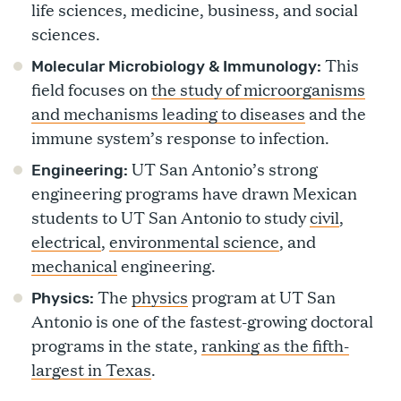
life sciences, medicine, business, and social
sciences.
This
Molecular Microbiology & Immunology:
field focuses on
the study of microorganisms
and mechanisms leading to diseases
and the
immune system’s response to infection.
UT San Antonio’s strong
Engineering:
engineering programs have drawn Mexican
students to UT San Antonio to study
civil
,
electrical
,
environmental science
, and
mechanical
engineering.
The
physics
program at UT San
Physics:
Antonio is one of the fastest-growing doctoral
programs in the state,
ranking as the fifth-
largest in Texas
.