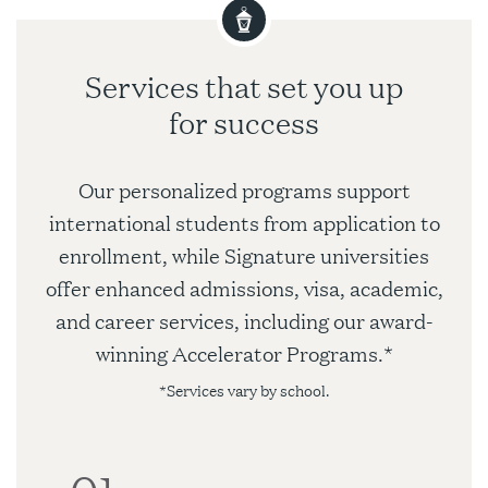
Services that set you up
for success
Our personalized programs support
international students from application to
enrollment, while Signature universities
offer enhanced admissions, visa, academic,
and career services, including our award-
winning Accelerator Programs.*
*Services vary by school.