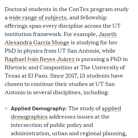
Doctoral students in the ConTex program study
a
wide range of subjects
, and fellowship
offerings span every discipline across the UT
institution framework. For example,
Janeth
Alexandra García Monge
is studying for her
PhD in physics from UT San Antonio, while
Raphael Iván Reyes Juárez
is pursuing a PhD in
Rhetoric and Composition at The University of
Texas at El Paso. Since 2017, 13 students have
chosen to continue their studies at UT San
Antonio in several disciplines, including:
The study of
applied
Applied Demography:
demographics
addresses issues at the
intersection of public policy and
administration, urban and regional planning,