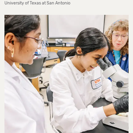
University of Texas at San Antonio