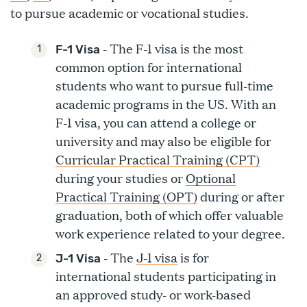
to pursue academic or vocational studies.
- The F-1 visa is the most
F-1 Visa
common option for international
students who want to pursue full-time
academic programs in the US. With an
F-1 visa, you can attend a college or
university and may also be eligible for
Curricular Practical Training (CPT)
during your studies or
Optional
Practical Training (OPT)
during or after
graduation, both of which offer valuable
work experience related to your degree.
- The
J-1 visa
is for
J-1 Visa
international students participating in
an approved study- or work-based