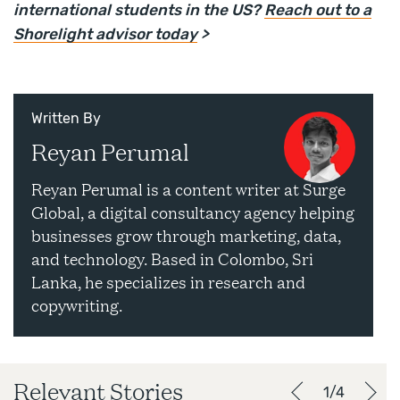
international students in the US?
Reach out to a
Shorelight advisor today
>
Written By
Reyan Perumal
Reyan Perumal is a content writer at Surge
Global, a digital consultancy agency helping
businesses grow through marketing, data,
and technology. Based in Colombo, Sri
Lanka, he specializes in research and
copywriting.
Relevant Stories
1/4