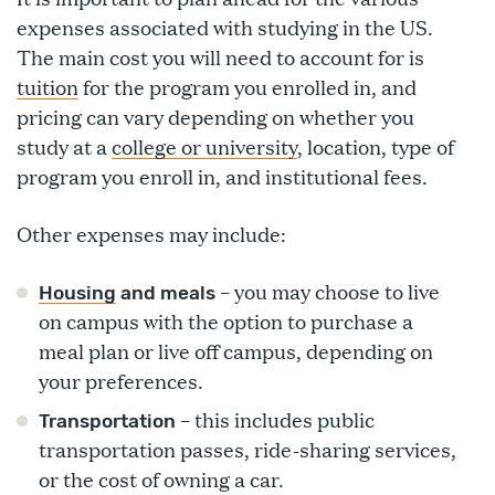
expenses associated with studying in the US.
The main cost you will need to account for is
tuition
for the program you enrolled in, and
pricing can vary depending on whether you
study at a
college or university
, location, type of
program you enroll in, and institutional fees.
Other expenses may include:
– you may choose to live
Housing
and meals
on campus with the option to purchase a
meal plan or live off campus, depending on
your preferences.
– this includes public
Transportation
transportation passes, ride-sharing services,
or the cost of owning a car.