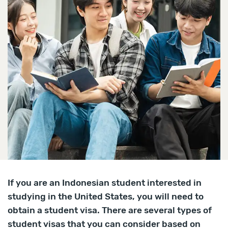
If you are an Indonesian student interested in
studying in the United States, you will need to
obtain a student visa. There are several types of
student visas that you can consider based on