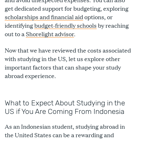
get dedicated support for budgeting, exploring
scholarships and financial aid
options, or
identifying
budget-friendly schools
by reaching
out to a
Shorelight advisor
.
Now that we have reviewed the costs associated
with studying in the US, let us explore other
important factors that can shape your study
abroad experience.
What to Expect About Studying in the
US if You Are Coming From Indonesia
As an Indonesian student, studying abroad in
the United States can be a rewarding and