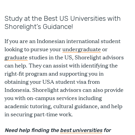
Study at the Best US Universities with
Shorelight’s Guidance!
If you are an Indonesian international student
looking to pursue your
undergraduate
or
graduate
studies in the US, Shorelight advisors
can help. They can assist with identifying the
right-fit program and supporting you in
obtaining your USA student visa from
Indonesia. Shorelight advisors can also provide
you with on-campus services including
academic tutoring, cultural guidance, and help
in securing part-time work.
Need help finding the
best universities
for