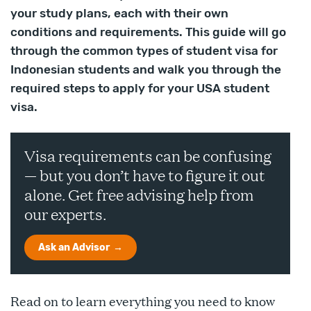
your study plans, each with their own
conditions and requirements. This guide will go
through the common types of student visa for
Indonesian students and walk you through the
required steps to apply for your USA student
visa.
Visa requirements can be confusing
— but you don’t have to figure it out
alone. Get free advising help from
our experts.
Ask an Advisor
Read on to learn everything you need to know