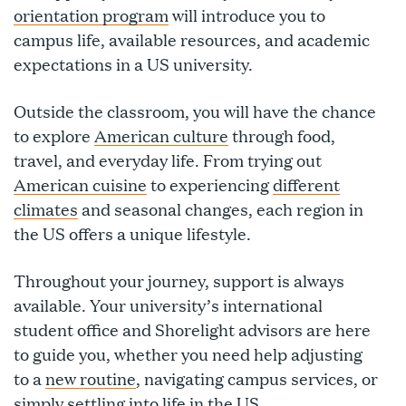
orientation program
will introduce you to
campus life, available resources, and academic
expectations in a US university.
Outside the classroom, you will have the chance
to explore
American culture
through food,
travel, and everyday life. From trying out
American cuisine
to experiencing
different
climates
and seasonal changes, each region in
the US offers a unique lifestyle.
Throughout your journey, support is always
available. Your university’s international
student office and Shorelight advisors are here
to guide you, whether you need help adjusting
to a
new routine
, navigating campus services, or
simply settling into life in the US.