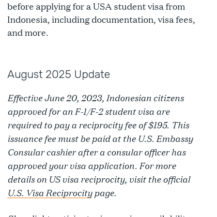
before applying for a USA student visa from
Indonesia, including documentation, visa fees,
and more.
August 2025 Update
Effective June 20, 2023, Indonesian citizens
approved for an F-1/F-2 student visa are
required to pay a reciprocity fee of $195. This
issuance fee must be paid at the U.S. Embassy
Consular cashier after a consular officer has
approved your visa application. For more
details on US visa reciprocity, visit the official
U.S. Visa Reciprocity
page.