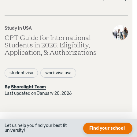
Study in USA
CPT Guide for International
Students in 2026: Eligibility,
Application, & Authorizations
student visa
work visa usa
By
Shorelight Team
Last updated on January 20, 2026
Let us help you find your best fit
Find your school
university!