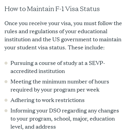
How to Maintain F-1 Visa Status
Once you receive your visa, you must follow the
rules and regulations of your educational
institution and the US government to maintain
your student visa status. These include:
Pursuing a course of study at a SEVP-
accredited institution
Meeting the minimum number of hours
required by your program per week
Adhering to work restrictions
Informing your DSO regarding any changes
to your program, school, major, education
level, and address