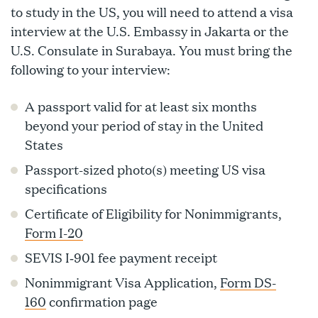
to study in the US, you will need to attend a visa
interview at the U.S. Embassy in Jakarta or the
U.S. Consulate in Surabaya. You must bring the
following to your interview:
A passport valid for at least six months
beyond your period of stay in the United
States
Passport-sized photo(s) meeting US visa
specifications
Certificate of Eligibility for Nonimmigrants,
Form I-20
SEVIS I‑901 fee payment receipt
Nonimmigrant Visa Application,
Form DS-
160
confirmation page