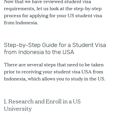
Now that we have reviewed student visa
requirements, let us look at the step-by-step
process for applying for your US student visa
from Indonesia.
Step-by-Step Guide for a Student Visa
from Indonesia to the USA
There are several steps that need to be taken
prior to receiving your student visa USA from
Indonesia, which allows you to study in the US.
1. Research and Enroll in a US
University