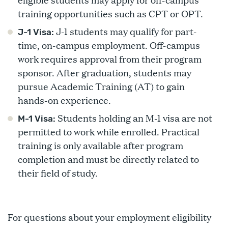
training opportunities such as CPT or OPT.
J-1 students may qualify for part-
J-1 Visa:
time, on-campus employment. Off-campus
work requires approval from their program
sponsor. After graduation, students may
pursue Academic Training (AT) to gain
hands-on experience.
Students holding an M-1 visa are not
M-1 Visa:
permitted to work while enrolled. Practical
training is only available after program
completion and must be directly related to
their field of study.
For questions about your employment eligibility