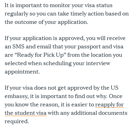
It is important to monitor your visa status
regularly so you can take timely action based on
the outcome of your application.
If your application is approved, you will receive
an SMS and email that your passport and visa
are “Ready for Pick Up” from the location you
selected when scheduling your interview
appointment.
If your visa does not get approved by the US
embassy, it is important to find out why. Once
you know the reason, it is easier to
reapply for
the student visa
with any additional documents
required.