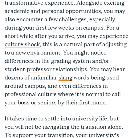
transformative experience. Alongside exciting
academic and personal opportunities, you may
also encounter a few challenges, especially
during your first few weeks on campus. For a
short while after you arrive, you may experience
culture shock
; this is a natural part of adjusting
to a new environment. You might notice
differences in the
grading system
and/or
student-
professor
relationships. You may hear
dozens of unfamiliar
slang
words being used
around campus, and even differences in
professional culture where it is normal to call
your boss or seniors by their first name.
It takes time to settle into university life, but
you will not be navigating the transition alone.
To support your transition, your university’s