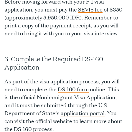
Before moving forward with your F-1 visa
application, you must pay the
SEVIS fee
of $350
(approximately 5,950,000 IDR). Remember to
print a copy of the payment receipt, as you will
need to bring it with you to your visa interview.
3. Complete the Required DS-160
Application
As part of the visa application process, you will
need to complete the
DS-160 form
online. This
is the official Nonimmigrant Visa Application,
and it must be submitted through the U.S.
Department of State’s
application portal
. You
can visit the
official website
to learn more about
the DS-160 process.