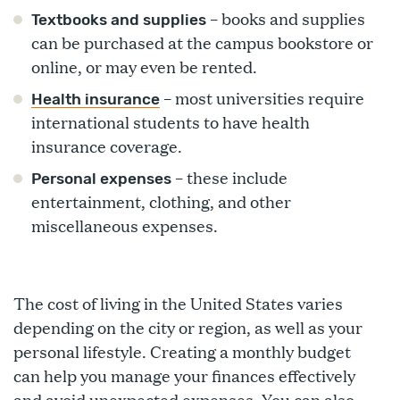
– books and supplies
Textbooks and supplies
can be purchased at the campus bookstore or
online, or may even be rented.
– most universities require
Health insurance
international students to have health
insurance coverage.
– these include
Personal expenses
entertainment, clothing, and other
miscellaneous expenses.
The cost of living in the United States varies
depending on the city or region, as well as your
personal lifestyle. Creating a monthly budget
can help you manage your finances effectively
and avoid unexpected expenses. You can also