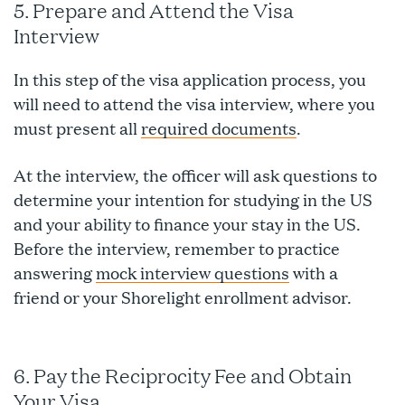
5. Prepare and Attend the Visa
Interview
In this step of the visa application process, you
will need to attend the visa interview, where you
must present all
required documents
.
At the interview, the officer will ask questions to
determine your intention for studying in the US
and your ability to finance your stay in the US.
Before the interview, remember to practice
answering
mock interview questions
with a
friend or your Shorelight enrollment advisor.
6. Pay the Reciprocity Fee and Obtain
Your Visa