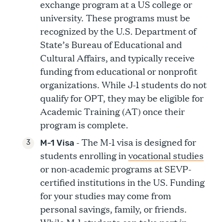
exchange program at a US college or
university. These programs must be
recognized by the U.S. Department of
State’s Bureau of Educational and
Cultural Affairs, and typically receive
funding from educational or nonprofit
organizations. While J-1 students do not
qualify for OPT, they may be eligible for
Academic Training (AT) once their
program is complete.
- The M-1 visa is designed for
M-1 Visa
students enrolling in
vocational studies
or non-academic programs at SEVP-
certified institutions in the US. Funding
for your studies may come from
personal savings, family, or friends.