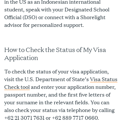
in the US as an Indonesian international
student, speak with your Designated School
Official (DSO) or connect with a Shorelight
advisor for personalized support.
How to Check the Status of My Visa
Application
To check the status of your visa application,
visit the U.S. Department of State’s
Visa Status
Check tool
and enter your application number,
passport number, and the first five letters of
your surname in the relevant fields. You can
also check your status via telephone by calling
+62 21 3071 7631 or +62 889 7717 0660.