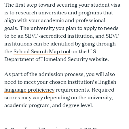
The first step toward securing your student visa
is to research universities and programs that
align with your academic and professional
goals. The university you plan to apply to needs
to be an SEVP-accredited institution, and SEVP
institutions can be identified by going through
the
School Search Map tool
on the U.S.
Department of Homeland Security website.
As part of the admission process, you will also
need to meet your chosen institution’s
English
language proficiency
requirements. Required
scores may vary depending on the university,
academic program, and degree level.