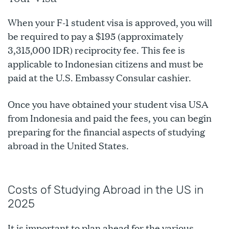
When your F-1 student visa is approved, you will
be required to pay a $195 (approximately
3,315,000 IDR) reciprocity fee. This fee is
applicable to Indonesian citizens and must be
paid at the U.S. Embassy Consular cashier.
Once you have obtained your student visa USA
from Indonesia and paid the fees, you can begin
preparing for the financial aspects of studying
abroad in the United States.
Costs of Studying Abroad in the US in
2025
It is important to plan ahead for the various