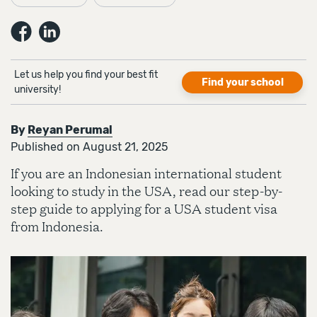
Let us help you find your best fit
Find your school
university!
By
Reyan Perumal
Published on August 21, 2025
If you are an Indonesian international student
looking to study in the USA, read our step-by-
step guide to applying for a USA student visa
from Indonesia.