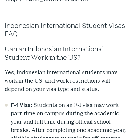
Indonesian International Student Visas
FAQ
Can an Indonesian International
Student Work in the US?
Yes, Indonesian international students may
work in the US, and work restrictions will
depend on your visa type and status.
Students on an F-1 visa may work
F-1 Visa:
part-time
on campus
during the academic
year and full time during official school
breaks. After completing one academic year,
eligible students may apply for off-campus