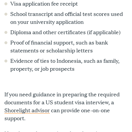
Visa application fee receipt
School transcript and official test scores used
on your university application
Diploma and other certificates (if applicable)
Proof of financial support, such as bank
statements or scholarship letters
Evidence of ties to Indonesia, such as family,
property, or job prospects
If you need guidance in preparing the required
documents for a US student visa interview, a
Shorelight advisor
can provide one-on-one
support.