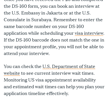
the DS-160 form, you can book an interview at
the U.S. Embassy in Jakarta or at the U.S.
Consulate in Surabaya. Remember to enter the
same barcode number on your DS-160
application while scheduling your
visa interview
.
If the DS-160 barcode does not match the one in
your appointment profile, you will not be able to
attend your interview.
You can check the
U.S. Department of State
website
to see current interview wait times.
Monitoring US visa appointment availability
and estimated wait times can help you plan your
application timeline effectively.