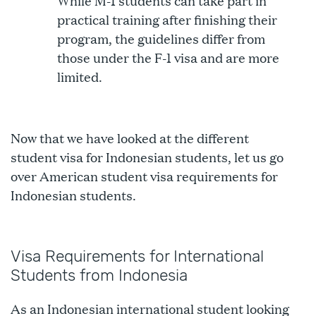
While M-1 students can take part in
practical training after finishing their
program, the guidelines differ from
those under the F-1 visa and are more
limited.
Now that we have looked at the different
student visa for Indonesian students, let us go
over American student visa requirements for
Indonesian students.
Visa Requirements for International
Students from Indonesia
As an Indonesian international student looking