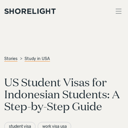
Stories
Study in USA
US Student Visas for
Indonesian Students: A
Step-by-Step Guide
student visa
work visa usa