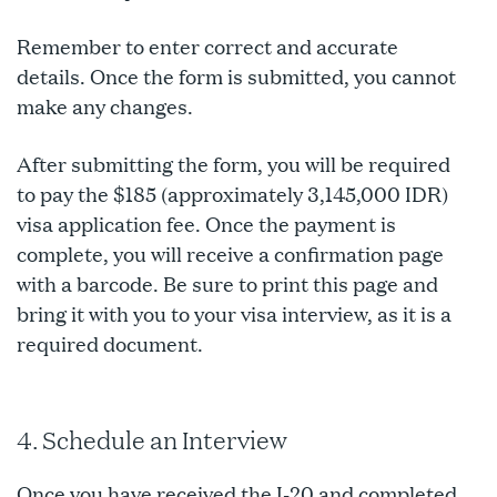
Remember to enter correct and accurate
details. Once the form is submitted, you cannot
make any changes.
After submitting the form, you will be required
to pay the $185 (approximately 3,145,000 IDR)
visa application fee. Once the payment is
complete, you will receive a confirmation page
with a barcode. Be sure to print this page and
bring it with you to your visa interview, as it is a
required document.
4. Schedule an Interview
Once you have received the I-20 and completed