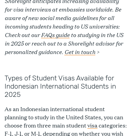
Shorelight anticipates increasing availability
for visa interviews at embassies worldwide. Be
aware of new social media guidelines for all
incoming students heading to US universities:
Check out our
FAQs guide
to studying in the US
in 2025 or reach out to a Shorelight advisor for
personalized guidance.
Get in touch
>
Types of Student Visas Available for
Indonesian International Students in
2025
As an Indonesian international student
planning to study in the United States, you can
choose from three main student
visa
categories:
F-1
,
J-1
, or M-1, depending on whether you wish