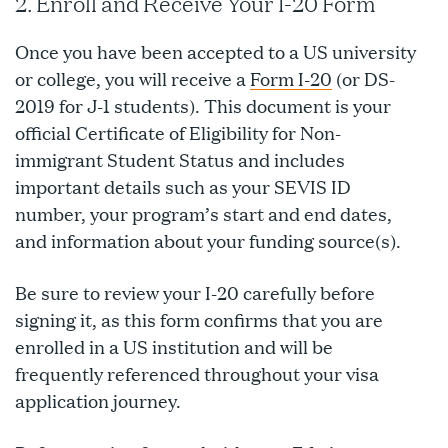
2. Enroll and Receive Your I-20 Form
Once you have been accepted to a US university
or college, you will receive a
Form I-20
(or DS-
2019 for J-1 students). This document is your
official Certificate of Eligibility for Non-
immigrant Student Status and includes
important details such as your SEVIS ID
number, your program’s start and end dates,
and information about your funding source(s).
Be sure to review your I-20 carefully before
signing it, as this form confirms that you are
enrolled in a US institution and will be
frequently referenced throughout your visa
application journey.