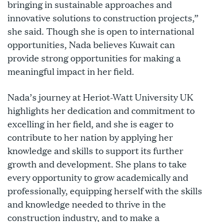
bringing in sustainable approaches and
innovative solutions to construction projects,”
she said. Though she is open to international
opportunities, Nada believes Kuwait can
provide strong opportunities for making a
meaningful impact in her field.
Nada’s journey at Heriot-Watt University UK
highlights her dedication and commitment to
excelling in her field, and she is eager to
contribute to her nation by applying her
knowledge and skills to support its further
growth and development. She plans to take
every opportunity to grow academically and
professionally, equipping herself with the skills
and knowledge needed to thrive in the
construction industry, and to make a