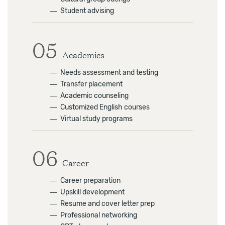
―
Student advising
05
Academics
―
Needs assessment and testing
―
Transfer placement
―
Academic counseling
―
Customized English courses
―
Virtual study programs
06
Career
―
Career preparation
―
Upskill development
―
Resume and cover letter prep
―
Professional networking