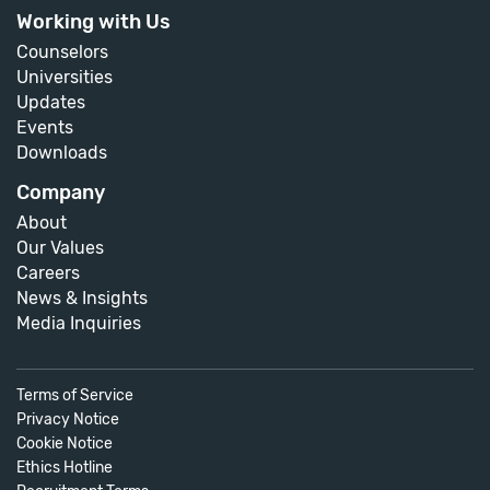
Working with Us
Counselors
Universities
Updates
Events
Downloads
Company
About
Our Values
Careers
News & Insights
Media Inquiries
Terms of Service
Privacy Notice
Cookie Notice
Ethics Hotline