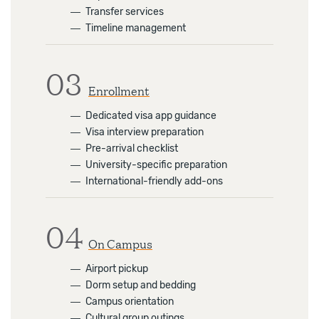
―
Transfer services
―
Timeline management
03
Enrollment
―
Dedicated visa app guidance
―
Visa interview preparation
―
Pre-arrival checklist
―
University-specific preparation
―
International-friendly add-ons
04
On Campus
―
Airport pickup
―
Dorm setup and bedding
―
Campus orientation
―
Cultural group outings