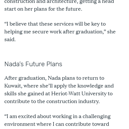
construction and architecture, getting a head
start on her plans for the future.
“I believe that these services will be key to
helping me secure work after graduation,” she
said.
Nada’s Future Plans
After graduation, Nada plans to return to
Kuwait, where she’ll apply the knowledge and
skills she gained at Heriot-Watt University to
contribute to the construction industry.
“I am excited about working in a challenging
environment where I can contribute toward