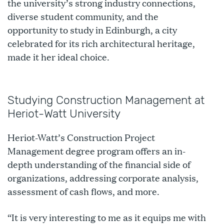
the university’s strong industry connections,
diverse student community, and the
opportunity to study in Edinburgh, a city
celebrated for its rich architectural heritage,
made it her ideal choice.
Studying Construction Management at
Heriot-Watt University
Heriot-Watt’s Construction Project
Management degree program offers an in-
depth understanding of the financial side of
organizations, addressing corporate analysis,
assessment of cash flows, and more.
“It is very interesting to me as it equips me with