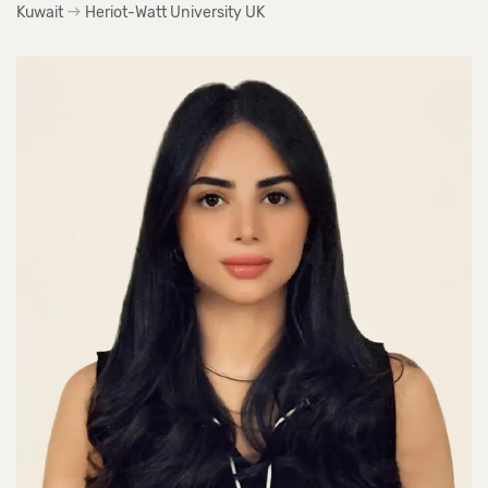
Kuwait
Heriot-Watt University UK