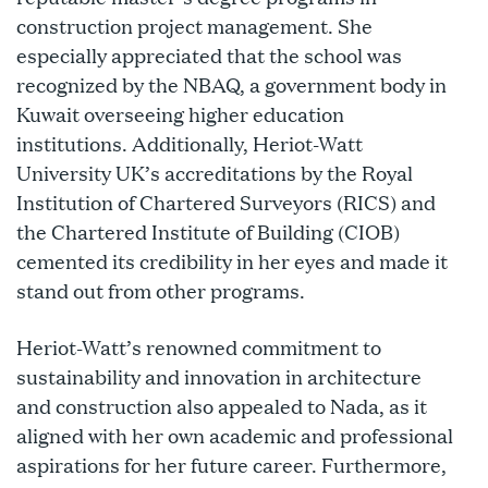
construction project management. She
especially appreciated that the school was
recognized by the NBAQ, a government body in
Kuwait overseeing higher education
institutions. Additionally, Heriot-Watt
University UK’s accreditations by the Royal
Institution of Chartered Surveyors (RICS) and
the Chartered Institute of Building (CIOB)
cemented its credibility in her eyes and made it
stand out from other programs.
Heriot-Watt’s renowned commitment to
sustainability and innovation in architecture
and construction also appealed to Nada, as it
aligned with her own academic and professional
aspirations for her future career. Furthermore,