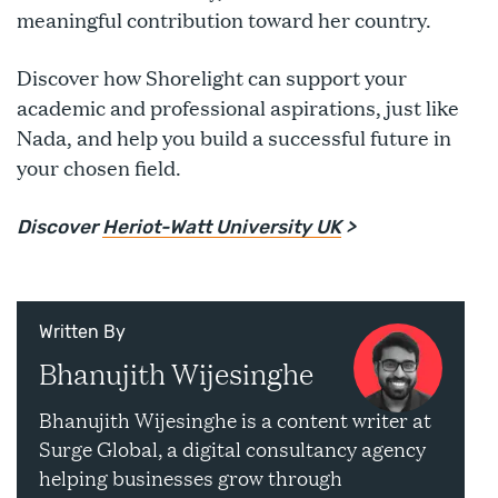
meaningful contribution toward her country.
Discover how Shorelight can support your
academic and professional aspirations, just like
Nada, and help you build a successful future in
your chosen field.
Discover
Heriot-Watt University UK
>
Written By
Bhanujith Wijesinghe
Bhanujith Wijesinghe is a content writer at
Surge Global, a digital consultancy agency
helping businesses grow through