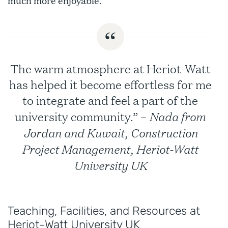
much more enjoyable.
The warm atmosphere at Heriot-Watt
has helped it become effortless for me
to integrate and feel a part of the
Nada from
university community.”
–
Jordan and Kuwait, Construction
Project Management, Heriot-Watt
University UK
Teaching, Facilities, and Resources at
Heriot-Watt University UK