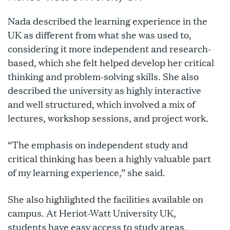
Nada described the learning experience in the
UK as different from what she was used to,
considering it more independent and research-
based, which she felt helped develop her critical
thinking and problem-solving skills. She also
described the university as highly interactive
and well structured, which involved a mix of
lectures, workshop sessions, and project work.
“The emphasis on independent study and
critical thinking has been a highly valuable part
of my learning experience,” she said.
She also highlighted the facilities available on
campus. At Heriot-Watt University UK,
students have easy access to study areas,