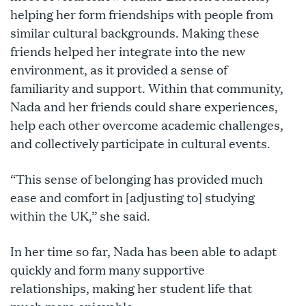
helping her form friendships with people from
similar cultural backgrounds. Making these
friends helped her integrate into the new
environment, as it provided a sense of
familiarity and support. Within that community,
Nada and her friends could share experiences,
help each other overcome academic challenges,
and collectively participate in cultural events.
“This sense of belonging has provided much
ease and comfort in [adjusting to] studying
within the UK,” she said.
In her time so far, Nada has been able to adapt
quickly and form many supportive
relationships, making her student life that