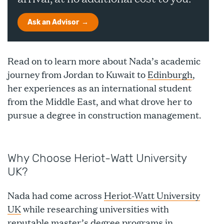
Ask an Advisor
Read on to learn more about Nada’s academic
journey from Jordan to Kuwait to
Edinburgh
,
her experiences as an international student
from the Middle East, and what drove her to
pursue a degree in construction management.
Why Choose Heriot-Watt University
UK?
Nada had come across
Heriot-Watt University
UK
while researching universities with
reputable master’s degree programs in