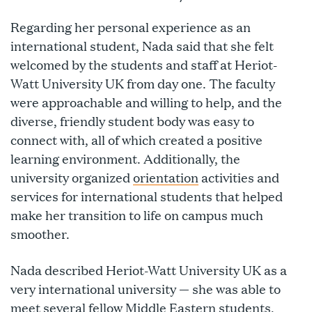
Regarding her personal experience as an
international student, Nada said that she felt
welcomed by the students and staff at Heriot-
Watt University UK from day one. The faculty
were approachable and willing to help, and the
diverse, friendly student body was easy to
connect with, all of which created a positive
learning environment. Additionally, the
university organized
orientation
activities and
services for international students that helped
make her transition to life on campus much
smoother.
Nada described Heriot-Watt University UK as a
very international university — she was able to
meet several fellow Middle Eastern students,