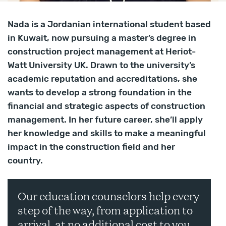
Nada is a Jordanian international student based
in Kuwait, now pursuing a master’s degree in
construction project management at Heriot-
Watt University UK. Drawn to the university’s
academic reputation and accreditations, she
wants to develop a strong foundation in the
financial and strategic aspects of construction
management. In her future career, she’ll apply
her knowledge and skills to make a meaningful
impact in the construction field and her
country.
Our education counselors help every
step of the way, from application to
arrival, at no additional cost to you.