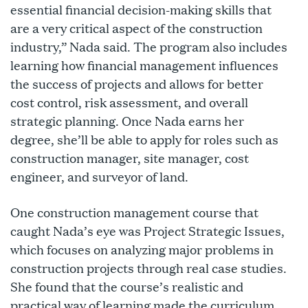
essential financial decision-making skills that
are a very critical aspect of the construction
industry,” Nada said. The program also includes
learning how financial management influences
the success of projects and allows for better
cost control, risk assessment, and overall
strategic planning. Once Nada earns her
degree, she’ll be able to apply for roles such as
construction manager, site manager, cost
engineer, and surveyor of land.
One construction management course that
caught Nada’s eye was Project Strategic Issues,
which focuses on analyzing major problems in
construction projects through real case studies.
She found that the course’s realistic and
practical way of learning made the curriculum