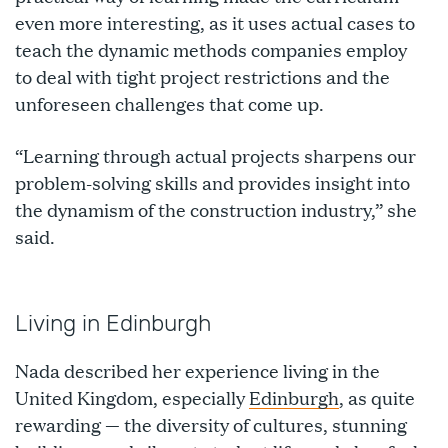
even more interesting, as it uses actual cases to
teach the dynamic methods companies employ
to deal with tight project restrictions and the
unforeseen challenges that come up.
“Learning through actual projects sharpens our
problem-solving skills and provides insight into
the dynamism of the construction industry,” she
said.
Living in Edinburgh
Nada described her experience living in the
United Kingdom, especially
Edinburgh
, as quite
rewarding — the diversity of cultures, stunning