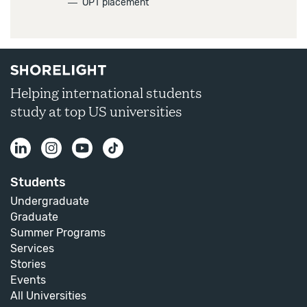
―
OPT placement
Helping international students
study at top US universities
Students
Undergraduate
Graduate
Summer Programs
Services
Stories
Events
All Universities