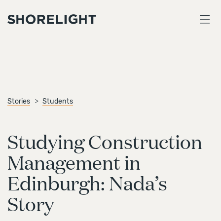
Stories
Students
Studying Construction
Management in
Edinburgh: Nada’s
Story