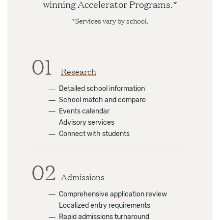
winning Accelerator Programs.*
*Services vary by school.
01
Research
―
Detailed school information
―
School match and compare
―
Events calendar
―
Advisory services
―
Connect with students
02
Admissions
―
Comprehensive application review
―
Localized entry requirements
―
Rapid admissions turnaround