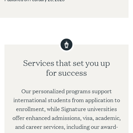
Services that set you up
for success
Our personalized programs support
international students from application to
enrollment, while Signature universities
offer enhanced admissions, visa, academic,
and career services, including our award-