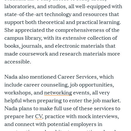
laboratories, and studios, all well-equipped with
state-of-the-art technology and resources that
support both theoretical and practical learning.
She appreciated the comprehensiveness of the
campus library, with its extensive collection of
books, journals, and electronic materials that
made coursework and research materials more
accessible.
Nada also mentioned Career Services, which
include career counseling, job opportunities,
workshops, and
networking
events, all very
helpful when preparing to enter the job market.
Nada plans to make full use of these services to
prepare her
CV
, practice with mock interviews,
and connect with potential employers in