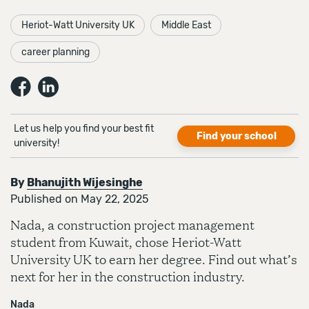
Heriot-Watt University UK
Middle East
career planning
Let us help you find your best fit
Find your school
university!
By
Bhanujith Wijesinghe
Published on May 22, 2025
Nada, a construction project management
student from Kuwait, chose Heriot-Watt
University UK to earn her degree. Find out what’s
next for her in the construction industry.
Nada