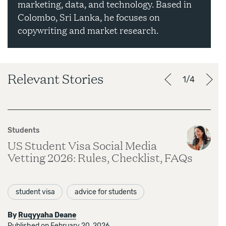
marketing, data, and technology. Based in
Colombo, Sri Lanka, he focuses on
copywriting and market research.
Relevant Stories
1/4
Students
US Student Visa Social Media
Vetting 2026: Rules, Checklist, FAQs
student visa
advice for students
By
Ruqyyaha Deane
Published on February 20, 2026