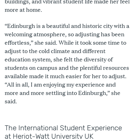
buildings, and vibrant student life made her feel
more at home.
“Edinburgh is a beautiful and historic city with a
welcoming atmosphere, so adjusting has been
effortless,” she said. While it took some time to
adjust to the cold climate and different
education system, she felt the diversity of
students on campus and the plentiful resources
available made it much easier for her to adjust.
“All in all, I am enjoying my experience and
more and more settling into Edinburgh,” she
said.
The International Student Experience
at Heriot-Watt University UK