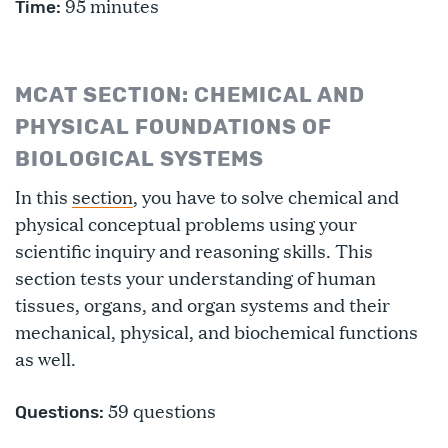
95 minutes
Time:
MCAT SECTION: CHEMICAL AND
PHYSICAL FOUNDATIONS OF
BIOLOGICAL SYSTEMS
In this
section
, you have to solve chemical and
physical conceptual problems using your
scientific inquiry and reasoning skills. This
section tests your understanding of human
tissues, organs, and organ systems and their
mechanical, physical, and biochemical functions
as well.
59 questions
Questions: