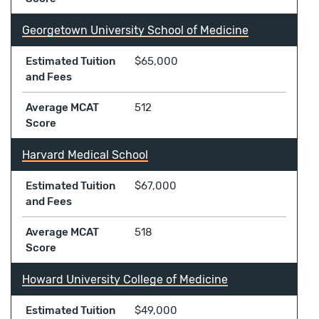
Georgetown University School of Medicine
Estimated Tuition
$65,000
and Fees
Average MCAT
512
Score
Harvard Medical School
Estimated Tuition
$67,000
and Fees
Average MCAT
518
Score
Howard University College of Medicine
Estimated Tuition
$49,000