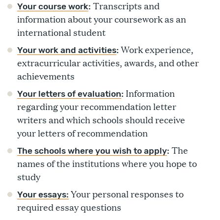
Transcripts and
Your course work
:
information about your coursework as an
international student
Work experience,
Your work and activities
:
extracurricular activities, awards, and other
achievements
Information
Your letters of evaluation
:
regarding your recommendation letter
writers and which schools should receive
your letters of recommendation
The
The schools where you wish to apply
:
names of the institutions where you hope to
study
Your personal responses to
Your essays:
required essay questions