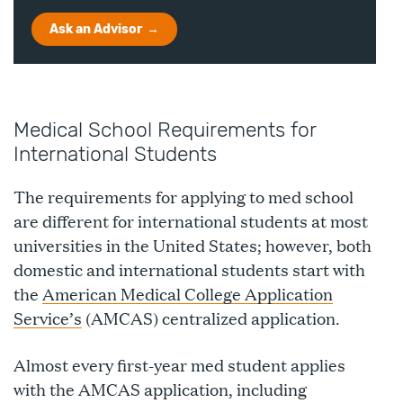
Ask an Advisor
Medical School Requirements for
International Students
The requirements for applying to med school
are different for international students at most
universities in the United States; however, both
domestic and international students start with
the
American Medical College Application
Service’s
(AMCAS) centralized application.
Almost every first-year med student applies
with the AMCAS application, including