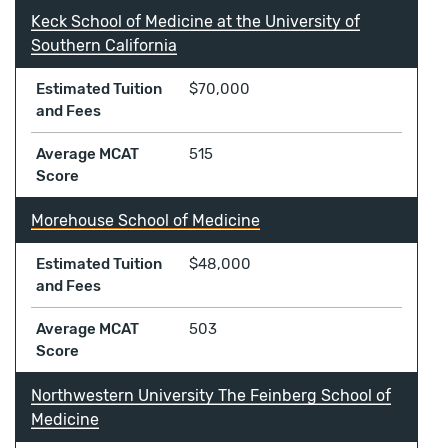
Keck School of Medicine at the University of
Southern California
Estimated Tuition
$70,000
and Fees
Average MCAT
515
Score
Morehouse School of Medicine
Estimated Tuition
$48,000
and Fees
Average MCAT
503
Score
Northwestern University The Feinberg School of
Medicine