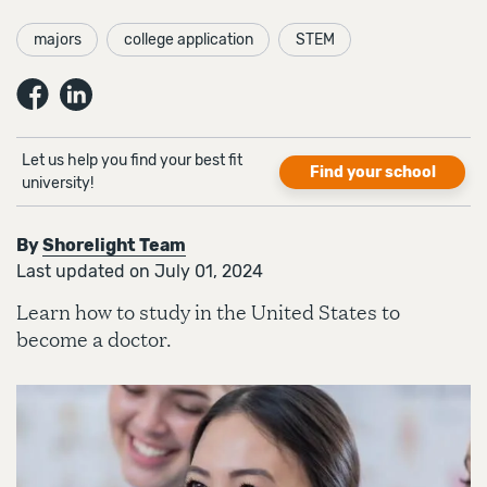
majors
college application
STEM
Let us help you find your best fit
Find your school
university!
By
Shorelight Team
Last updated on July 01, 2024
Learn how to study in the United States to
become a doctor.