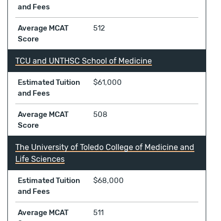
and Fees
Average MCAT
512
Score
TCU and UNTHSC School of Medicine
Estimated Tuition
$61,000
and Fees
Average MCAT
508
Score
The University of Toledo College of Medicine and
Life Sciences
Estimated Tuition
$68,000
and Fees
Average MCAT
511