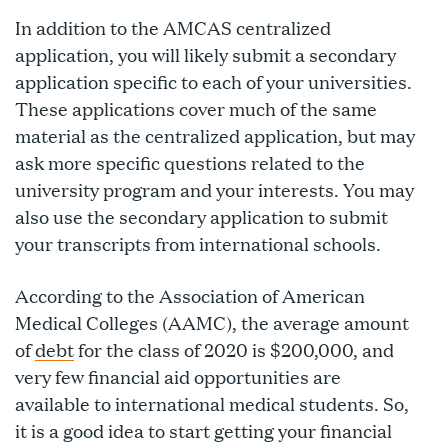
In addition to the AMCAS centralized
application, you will likely submit a secondary
application specific to each of your universities.
These applications cover much of the same
material as the centralized application, but may
ask more specific questions related to the
university program and your interests. You may
also use the secondary application to submit
your transcripts from international schools.
According to the Association of American
Medical Colleges (AAMC), the average amount
of
debt
for the class of 2020 is $200,000, and
very few financial aid opportunities are
available to international medical students. So,
it is a good idea to start getting your financial