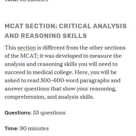
MCAT SECTION: CRITICAL ANALYSIS
AND REASONING SKILLS
This
section
is different from the other sections
of the MCAT; it was developed to measure the
analysis and reasoning skills you will need to
succeed in medical college. Here, you will be
asked to read 500–600-word paragraphs and
answer questions that show your reasoning,
comprehension, and analysis skills.
53 questions
Questions:
90 minutes
Time: