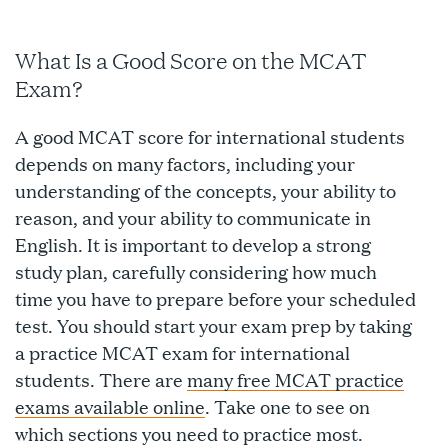
What Is a Good Score on the MCAT
Exam?
A good MCAT score for international students
depends on many factors, including your
understanding of the concepts, your ability to
reason, and your ability to communicate in
English. It is important to develop a strong
study plan, carefully considering how much
time you have to prepare before your scheduled
test. You should start your exam prep by taking
a practice MCAT exam for international
students. There are
many free MCAT practice
exams available online
. Take one to see on
which sections you need to practice most.