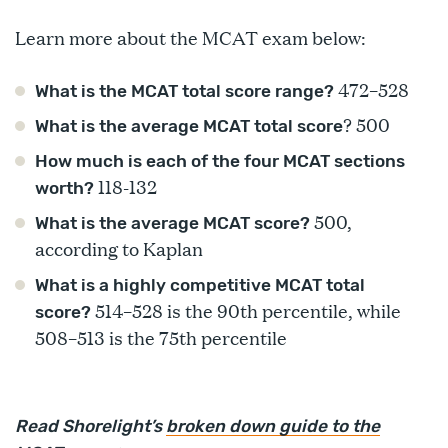
Learn more about the MCAT exam below:
472–528
What is the MCAT total score range?
? 500
What is the average MCAT total score
How much is each of the four MCAT sections
118-132
worth?
500,
What is the average MCAT score?
according to Kaplan
What is a highly competitive MCAT total
514–528 is the 90th percentile, while
score?
508–513 is the 75th percentile
Read Shorelight’s
broken down guide to the