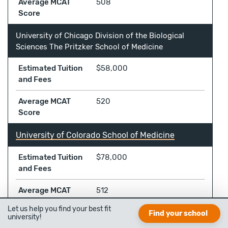
Average MCAT
508
Score
University of Chicago Division of the Biological
Sciences The Pritzker School of Medicine
Estimated Tuition
$58,000
and Fees
Average MCAT
520
Score
University of Colorado School of Medicine
Estimated Tuition
$78,000
and Fees
Average MCAT
512
Score
Let us help you find your best fit
Find your school
university!
University of Connecticut School of Medicine