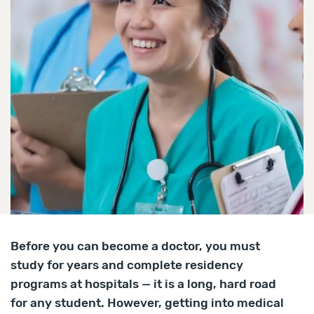
Before you can become a doctor, you must
study for years and complete residency
programs at hospitals — it is a long, hard road
for any student. However, getting into medical