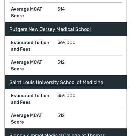
Average MCAT
514
Score
Rutgers New Jersey Medical School
Estimated Tuition
$69,000
and Fees
Average MCAT
512
Score
Saint Louis University School of Medicine
Estimated Tuition
$59,000
and Fees
Average MCAT
512
Score
Sidney Kimmel Medical College at Thomas