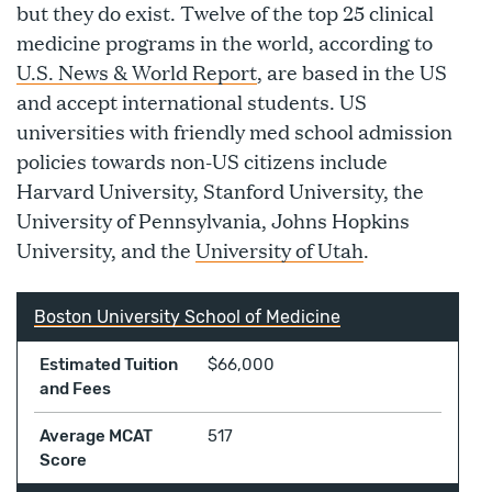
but they do exist. Twelve of the top 25 clinical
medicine programs in the world, according to
U.S. News & World Report
, are based in the US
and accept international students. US
universities with friendly med school admission
policies towards non-US citizens include
Harvard University, Stanford University, the
University of Pennsylvania, Johns Hopkins
University, and the
University of Utah
.
Boston University School of Medicine
Estimated Tuition
$66,000
and Fees
Average MCAT
517
Score