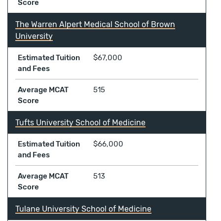
Score
The Warren Alpert Medical School of Brown
University
Estimated Tuition
$67,000
and Fees
Average MCAT
515
Score
Tufts University School of Medicine
Estimated Tuition
$66,000
and Fees
Average MCAT
513
Score
Tulane University School of Medicine