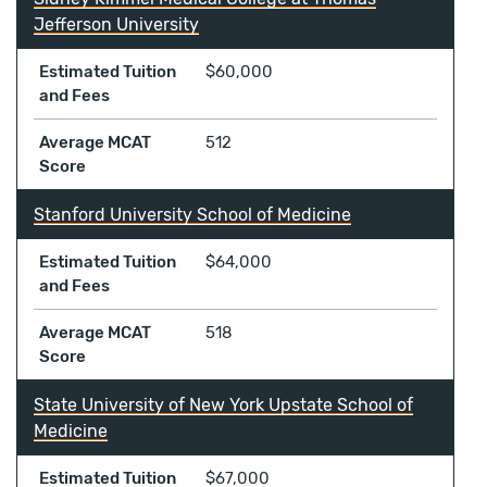
Jefferson University
Estimated Tuition
$60,000
and Fees
Average MCAT
512
Score
Stanford University School of Medicine
Estimated Tuition
$64,000
and Fees
Average MCAT
518
Score
State University of New York Upstate School of
Medicine
Estimated Tuition
$67,000