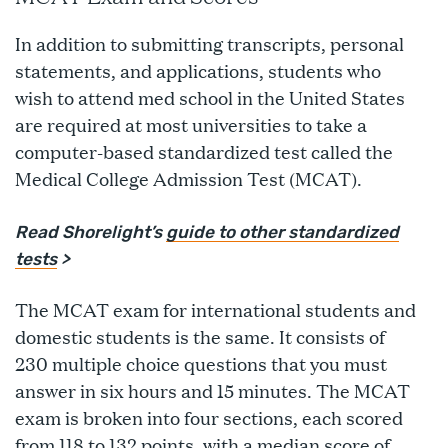
In addition to submitting transcripts, personal
statements, and applications, students who
wish to attend med school in the United States
are required at most universities to take a
computer-based standardized test called the
Medical College Admission Test (MCAT).
Read Shorelight’s
guide to other standardized
tests
>
The MCAT exam for international students and
domestic students is the same. It consists of
230 multiple choice questions that you must
answer in six hours and 15 minutes. The MCAT
exam is broken into four sections, each scored
from 118 to 132 points, with a median score of