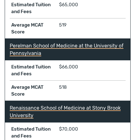
Estimated Tuition
$65,000
and Fees
Average MCAT
519
Score
Perelman School of Medicine at the University of
Pennsylvania
Estimated Tuition
$66,000
and Fees
Average MCAT
518
Score
Renaissance School of Medicine at Stony Brook
University
Estimated Tuition
$70,000
and Fees