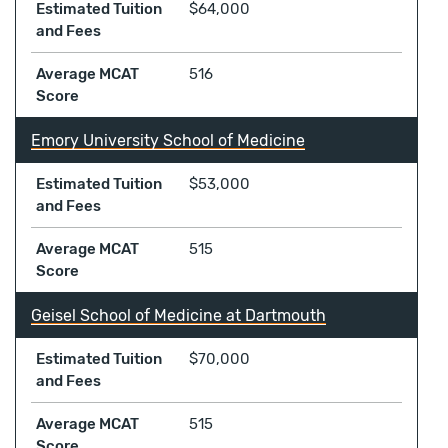
Estimated Tuition
$64,000
and Fees
Average MCAT
516
Score
Emory University School of Medicine
Estimated Tuition
$53,000
and Fees
Average MCAT
515
Score
Geisel School of Medicine at Dartmouth
Estimated Tuition
$70,000
and Fees
Average MCAT
515
Score