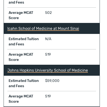
and Fees
Average MCAT
502
Score
Icahn School of Medicine at Mount Sinai
Estimated Tuition
N/A
and Fees
Average MCAT
519
Score
Johns Hopkins University School of Medicine
Estimated Tuition
$59,000
and Fees
Average MCAT
519
Score