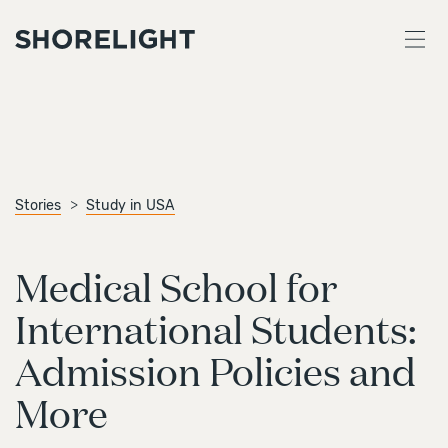
Stories
Study in USA
Medical School for
International Students:
Admission Policies and
More