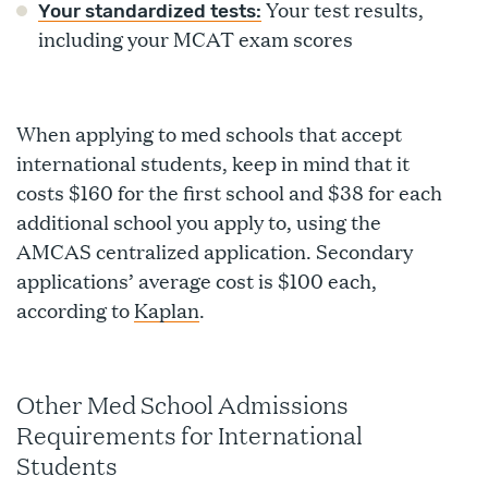
Your test results,
Your standardized tests:
including your MCAT exam scores
When applying to med schools that accept
international students, keep in mind that it
costs $160 for the first school and $38 for each
additional school you apply to, using the
AMCAS centralized application. Secondary
applications’ average cost is $100 each,
according to
Kaplan
.
Other Med School Admissions
Requirements for International
Students