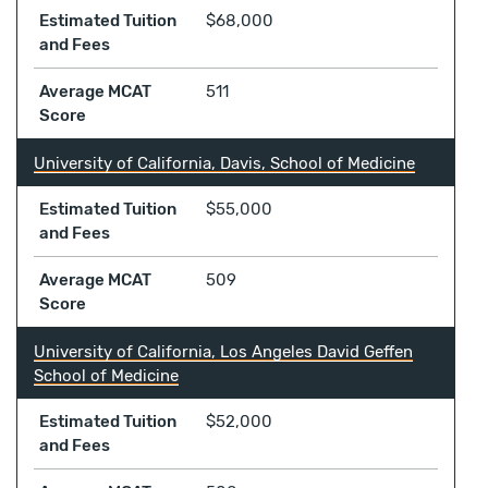
Estimated Tuition
$68,000
and Fees
Average MCAT
511
Score
University of California, Davis, School of Medicine
Estimated Tuition
$55,000
and Fees
Average MCAT
509
Score
University of California, Los Angeles David Geffen
School of Medicine
Estimated Tuition
$52,000
and Fees