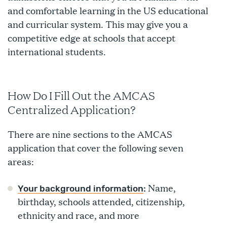
and comfortable learning in the US educational
and curricular system. This may give you a
competitive edge at schools that accept
international students.
How Do I Fill Out the AMCAS
Centralized Application?
There are nine sections to the AMCAS
application that cover the following seven
areas:
Name,
Your background information
:
birthday, schools attended, citizenship,
ethnicity and race, and more