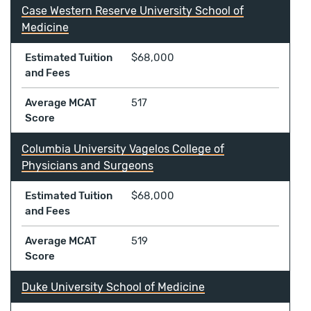
Case Western Reserve University School of
Medicine
Estimated Tuition
$68,000
and Fees
Average MCAT
517
Score
Columbia University Vagelos College of
Physicians and Surgeons
Estimated Tuition
$68,000
and Fees
Average MCAT
519
Score
Duke University School of Medicine