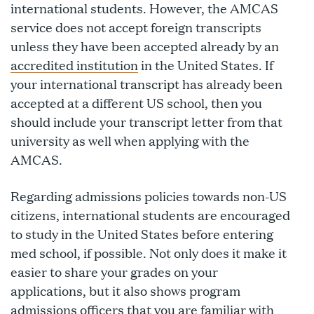
international students. However, the AMCAS
service does not accept foreign transcripts
unless they have been accepted already by an
accredited institution
in the United States. If
your international transcript has already been
accepted at a different US school, then you
should include your transcript letter from that
university as well when applying with the
AMCAS.
Regarding admissions policies towards non-US
citizens, international students are encouraged
to study in the United States before entering
med school, if possible. Not only does it make it
easier to share your grades on your
applications, but it also shows program
admissions officers that you are familiar with