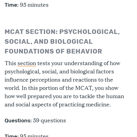
95 minutes
Time:
MCAT SECTION: PSYCHOLOGICAL,
SOCIAL, AND BIOLOGICAL
FOUNDATIONS OF BEHAVIOR
This
section
tests your understanding of how
psychological, social, and biological factors
influence perceptions and reactions to the
world. In this portion of the MCAT, you show
how well prepared you are to tackle the human
and social aspects of practicing medicine.
59 questions
Questions:
95 minutes
Time: