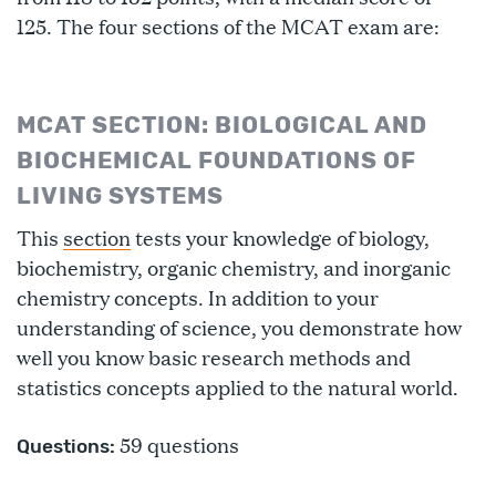
125. The four sections of the MCAT exam are:
MCAT SECTION: BIOLOGICAL AND
BIOCHEMICAL FOUNDATIONS OF
LIVING SYSTEMS
This
section
tests your knowledge of biology,
biochemistry, organic chemistry, and inorganic
chemistry concepts. In addition to your
understanding of science, you demonstrate how
well you know basic research methods and
statistics concepts applied to the natural world.
59 questions
Questions: