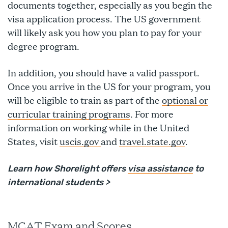
documents together, especially as you begin the
visa application process. The US government
will likely ask you how you plan to pay for your
degree program.
In addition, you should have a valid passport.
Once you arrive in the US for your program, you
will be eligible to train as part of the
optional or
curricular training programs
. For more
information on working while in the United
States, visit
uscis.gov
and
travel.state.gov
.
Learn how Shorelight offers
visa assistance
to
international students >
MCAT Exam and Scores