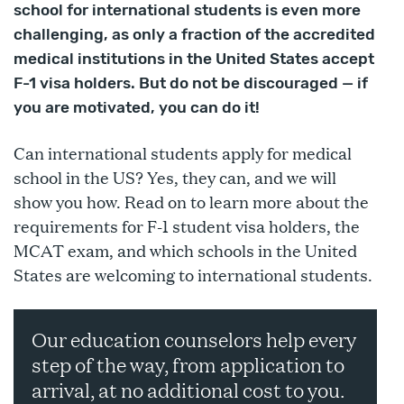
school for international students is even more
challenging, as only a fraction of the accredited
medical institutions in the United States accept
F-1 visa holders. But do not be discouraged — if
you are motivated, you can do it!
Can international students apply for medical
school in the US? Yes, they can, and we will
show you how. Read on to learn more about the
requirements for F-1 student visa holders, the
MCAT exam, and which schools in the United
States are welcoming to international students.
Our education counselors help every
step of the way, from application to
arrival, at no additional cost to you.