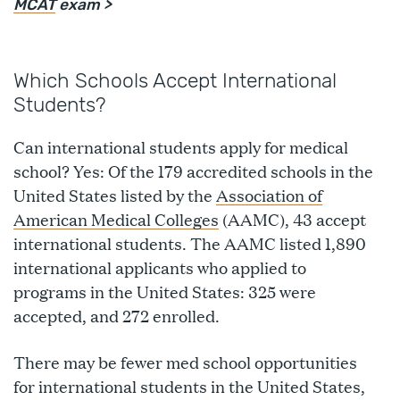
MCAT
exam >
Which Schools Accept International
Students?
Can international students apply for medical
school? Yes: Of the 179 accredited schools in the
United States listed by the
Association of
American Medical Colleges
(AAMC), 43 accept
international students. The AAMC listed 1,890
international applicants who applied to
programs in the United States: 325 were
accepted, and 272 enrolled.
There may be fewer med school opportunities
for international students in the United States,