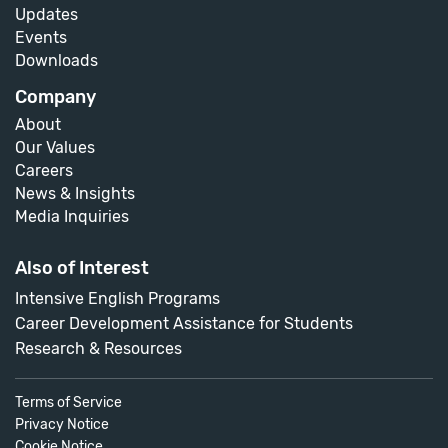
Updates
Events
Downloads
Company
About
Our Values
Careers
News & Insights
Media Inquiries
Also of Interest
Intensive English Programs
Career Development Assistance for Students
Research & Resources
Terms of Service
Privacy Notice
Cookie Notice