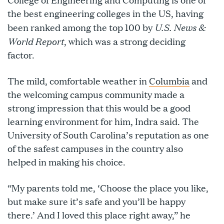
the best engineering colleges in the US, having
U.S. News &
been ranked among the top 100 by
World Report
, which was a strong deciding
factor.
The mild, comfortable weather in
Columbia
and
the welcoming campus community made a
strong impression that this would be a good
learning environment for him, Indra said. The
University of South Carolina’s reputation as one
of the safest campuses in the country also
helped in making his choice.
“My parents told me, ‘Choose the place you like,
but make sure it’s safe and you’ll be happy
there.’ And I loved this place right away,” he