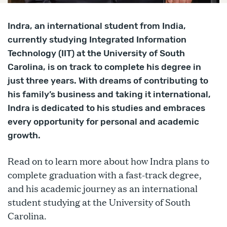
Indra, an international student from India,
currently studying Integrated Information
Technology (IIT) at the University of South
Carolina, is on track to complete his degree in
just three years. With dreams of contributing to
his family’s business and taking it international,
Indra is dedicated to his studies and embraces
every opportunity for personal and academic
growth.
Read on to learn more about how Indra plans to
complete graduation with a fast-track degree,
and his academic journey as an international
student studying at the University of South
Carolina.