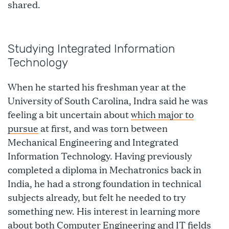
shared.
Studying Integrated Information
Technology
When he started his freshman year at the
University of South Carolina, Indra said he was
feeling a bit uncertain about
which major to
pursue
at first, and was torn between
Mechanical Engineering and Integrated
Information Technology. Having previously
completed a diploma in Mechatronics back in
India, he had a strong foundation in technical
subjects already, but felt he needed to try
something new. His interest in learning more
about both Computer Engineering and IT fields