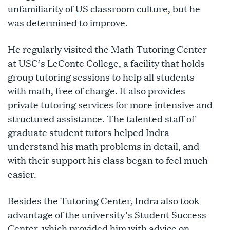
unfamiliarity of
US classroom culture
, but he
was determined to improve.
He regularly visited the Math Tutoring Center
at USC’s LeConte College, a facility that holds
group tutoring sessions to help all students
with math, free of charge. It also provides
private tutoring services for more intensive and
structured assistance. The talented staff of
graduate student tutors helped Indra
understand his math problems in detail, and
with their support his class began to feel much
easier.
Besides the Tutoring Center, Indra also took
advantage of the university’s Student Success
Center, which provided him with advice on