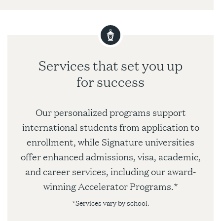
Services that set you up
for success
Our personalized programs support
international students from application to
enrollment, while Signature universities
offer enhanced admissions, visa, academic,
and career services, including our award-
winning Accelerator Programs.*
*Services vary by school.