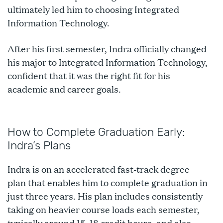
ultimately led him to choosing Integrated
Information Technology.
After his first semester, Indra officially changed
his major to Integrated Information Technology,
confident that it was the right fit for his
academic and career goals.
How to Complete Graduation Early:
Indra’s Plans
Indra is on an accelerated fast-track degree
plan that enables him to complete graduation in
just three years. His plan includes consistently
taking on heavier course loads each semester,
typically around 15–18 credit hours, and also