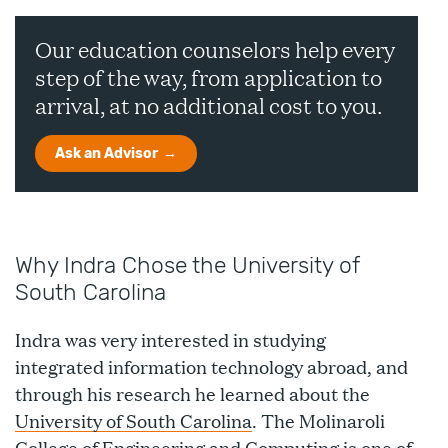
Our education counselors help every
step of the way, from application to
arrival, at no additional cost to you.
Ask an Advisor
Why Indra Chose the University of
South Carolina
Indra was very interested in studying
integrated information technology abroad, and
through his research he learned about the
University of South Carolina
. The Molinaroli
College of Engineering and Computing is one of