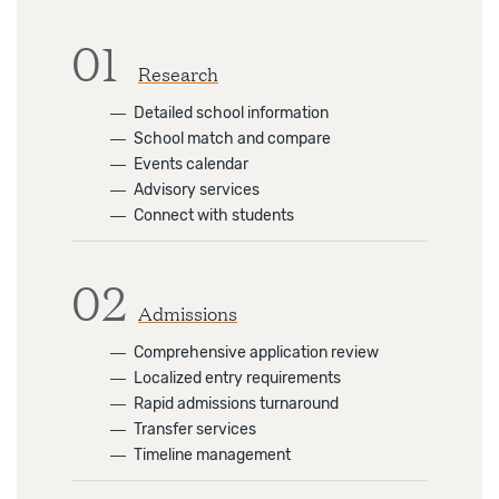
01
Research
―
Detailed school information
―
School match and compare
―
Events calendar
―
Advisory services
―
Connect with students
02
Admissions
―
Comprehensive application review
―
Localized entry requirements
―
Rapid admissions turnaround
―
Transfer services
―
Timeline management