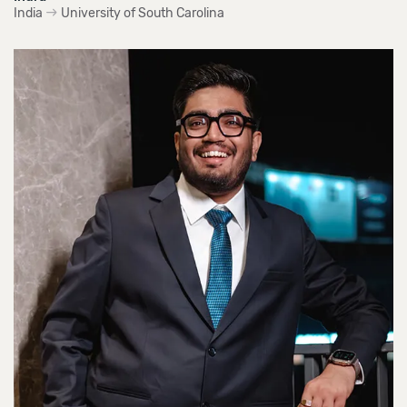
India
University of South Carolina