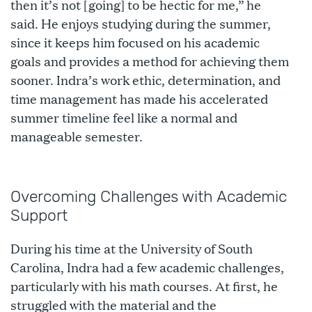
then it’s not [going] to be hectic for me,” he
said. He enjoys studying during the summer,
since it keeps him focused on his academic
goals and provides a method for achieving them
sooner. Indra’s work ethic, determination, and
time management has made his accelerated
summer timeline feel like a normal and
manageable semester.
Overcoming Challenges with Academic
Support
During his time at the University of South
Carolina, Indra had a few academic challenges,
particularly with his math courses. At first, he
struggled with the material and the