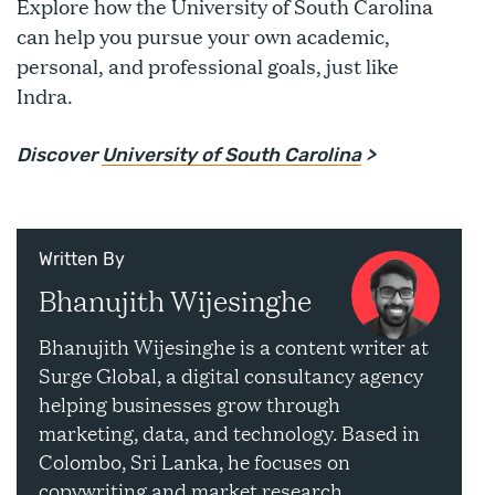
Explore how the University of South Carolina
can help you pursue your own academic,
personal, and professional goals, just like
Indra.
Discover
University of South Carolina
>
Written By
Bhanujith Wijesinghe
Bhanujith Wijesinghe is a content writer at
Surge Global, a digital consultancy agency
helping businesses grow through
marketing, data, and technology. Based in
Colombo, Sri Lanka, he focuses on
copywriting and market research.