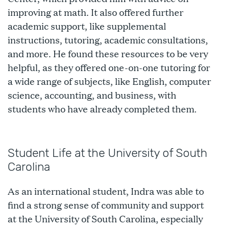
improving at math. It also offered further
academic support, like supplemental
instructions, tutoring, academic consultations,
and more. He found these resources to be very
helpful, as they offered one-on-one tutoring for
a wide range of subjects, like English, computer
science, accounting, and business, with
students who have already completed them.
Student Life at the University of South
Carolina
As an international student, Indra was able to
find a strong sense of community and support
at the University of South Carolina, especially