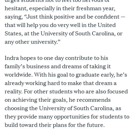
hesitant, especially in their freshman year,
saying, “Just think positive and be confident —
that will help you do very well in the United
States, at the University of South Carolina, or
any other university.”
Indra hopes to one day contribute to his
family’s business and dreams of taking it
worldwide. With his goal to graduate early, he’s
already working hard to make that dream a
reality. For other students who are also focused
on achieving their goals, he recommends
choosing the University of South Carolina, as
they provide many opportunities for students to
build toward their plans for the future.