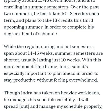
enrolling in
summer semesters
. Over the past
two summers, he has taken 16–18 credits each
term, and plans to take 18 credits this third
upcoming summer, in order to complete his
degree ahead of schedule.
While the regular spring and fall semesters
span about 14–15 weeks, summer semesters are
shorter, usually lasting just 10 weeks. With this
more compact time frame, Indra said it’s
especially important to plan ahead in order to
stay productive without feeling overwhelmed.
Though Indra has taken on heavier workloads,
he manages his schedule carefully. “I will
spread [out] and manage my schedule properly,