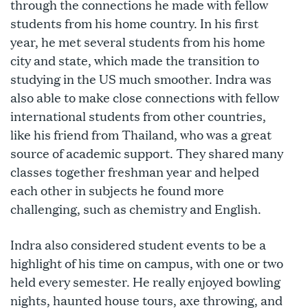
through the connections he made with fellow
students from his home country. In his first
year, he met several students from his home
city and state, which made the transition to
studying in the US much smoother. Indra was
also able to make close connections with fellow
international students from other countries,
like his friend from Thailand, who was a great
source of academic support. They shared many
classes together freshman year and helped
each other in subjects he found more
challenging, such as chemistry and English.
Indra also considered student events to be a
highlight of his time on campus, with one or two
held every semester. He really enjoyed bowling
nights, haunted house tours, axe throwing, and