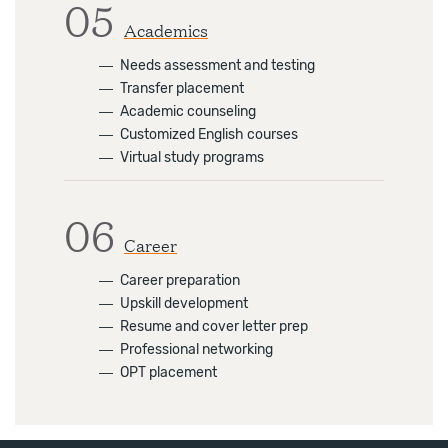
05
Academics
―
Needs assessment and testing
―
Transfer placement
―
Academic counseling
―
Customized English courses
―
Virtual study programs
06
Career
―
Career preparation
―
Upskill development
―
Resume and cover letter prep
―
Professional networking
―
OPT placement