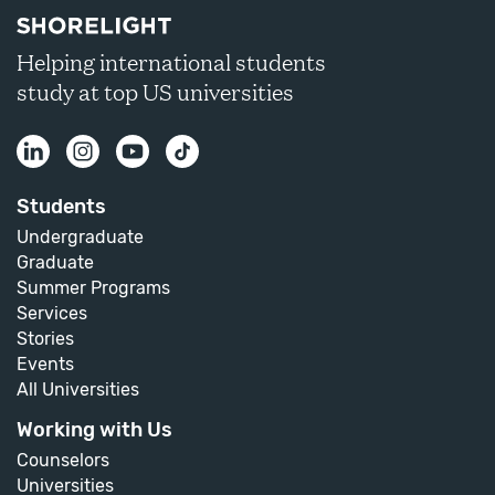
Helping international students
study at top US universities
Students
Undergraduate
Graduate
Summer Programs
Services
Stories
Events
All Universities
Working with Us
Counselors
Universities