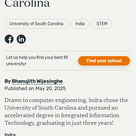
Carolina
University of South Carolina
India
STEM
Let us help you find your best fit
Find your school
university!
By
Bhanujith Wijesinghe
Published on May 20, 2025
Drawn to computer engineering, Indra chose the
University of South Carolina and pursued an
accelerated degree in Integrated Information
Technology, graduating in just three years!
Indra