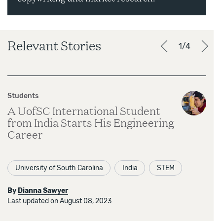
Relevant Stories
1/4
Students
A UofSC International Student
from India Starts His Engineering
Career
University of South Carolina
India
STEM
By
Dianna Sawyer
Last updated on August 08, 2023