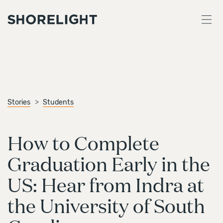
Stories
Students
How to Complete
Graduation Early in the
US: Hear from Indra at
the University of South