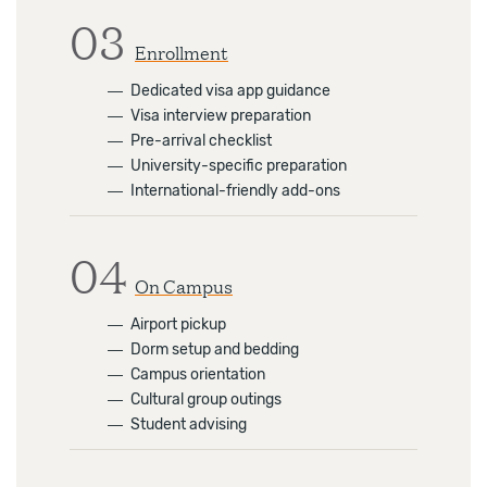
03
Enrollment
―
Dedicated visa app guidance
―
Visa interview preparation
―
Pre-arrival checklist
―
University-specific preparation
―
International-friendly add-ons
04
On Campus
―
Airport pickup
―
Dorm setup and bedding
―
Campus orientation
―
Cultural group outings
―
Student advising