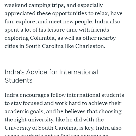
weekend camping trips, and especially
appreciated these opportunities to relax, have
fun, explore, and meet new people. Indra also
spent a lot of his leisure time with friends
exploring Columbia, as well as other nearby
cities in South Carolina like Charleston.
Indra’s Advice for International
Students
Indra encourages fellow international students
to stay focused and work hard to achieve their
academic goals, and he believes that choosing
the right university, like he did with the
University of South Carolina, is key. Indra also
urges students not to feel too nervous or