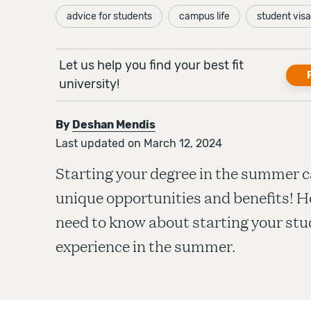
advice for students
campus life
student visa
Let us help you find your best fit
university!
By
Deshan Mendis
Last updated on March 12, 2024
Starting your degree in the summer c
unique opportunities and benefits! H
need to know about starting your stu
experience in the summer.