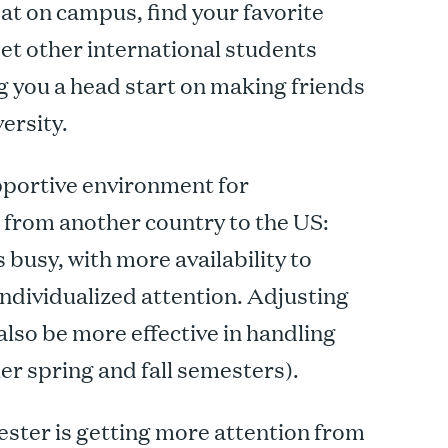
eat on campus, find your favorite
et other international students
ng you a head start on making friends
ersity.
portive environment for
g from another country to the US:
busy, with more availability to
ndividualized attention. Adjusting
 also be more effective in handling
r spring and fall semesters).
ster is getting more attention from