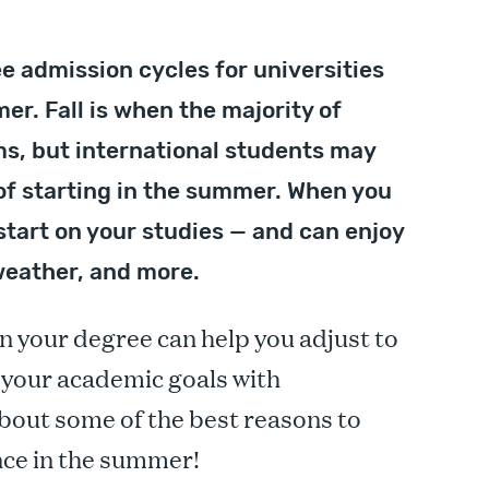
e admission cycles for universities
er. Fall is when the majority of
s, but international students may
of starting in the summer. When you
start on your studies — and can enjoy
weather, and more.
n your degree can help you adjust to
e your academic goals with
bout some of the best reasons to
nce in the summer!