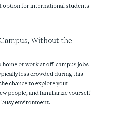
 option for international students
 Campus, Without the
 home or work at off-campus jobs
ically less crowded during this
the chance to explore your
new people, and familiarize yourself
 a busy environment.