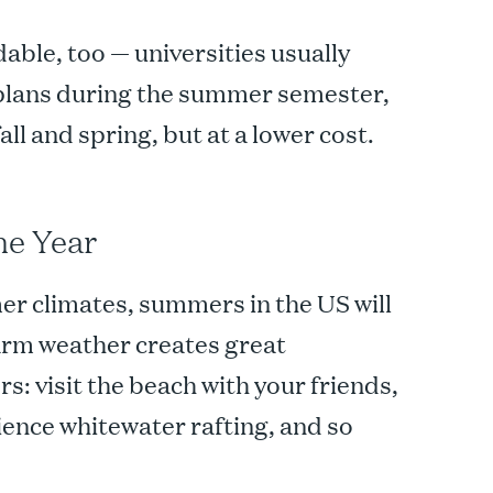
able, too — universities usually
 plans during the summer semester,
fall and spring, but at a lower cost.
he Year
r climates, summers in the US will
arm weather creates great
s: visit the beach with your friends,
ence whitewater rafting, and so