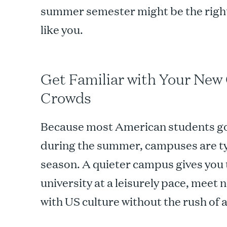
summer semester might be the right
like you.
Get Familiar with Your New
Crowds
Because most American students go
during the summer, campuses are typ
season. A quieter campus gives you 
university at a leisurely pace, meet 
with US culture without the rush of