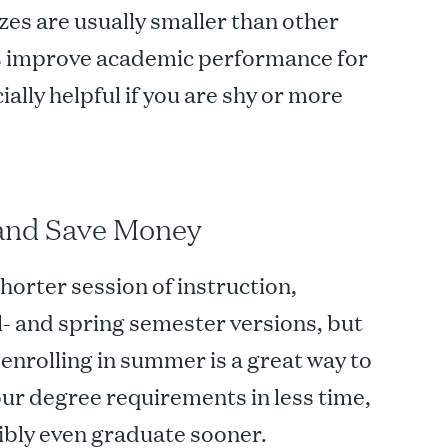
zes are usually smaller than other
ps improve academic performance for
ially helpful if you are shy or more
 and Save Money
orter session of instruction,
ll- and spring semester versions, but
, enrolling in summer is a great way to
ur degree requirements in less time,
sibly even graduate sooner.