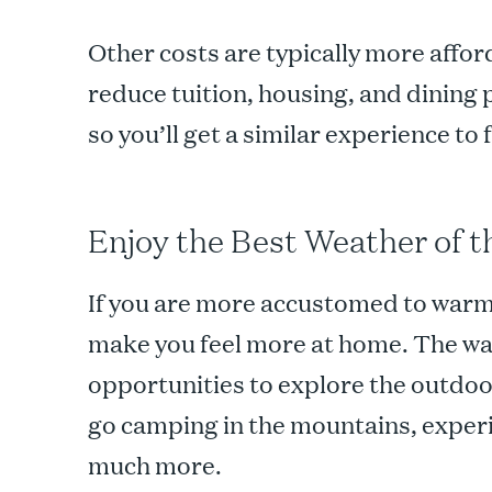
Other costs are typically more afford
reduce tuition, housing, and dining
so you’ll get a similar experience to 
Enjoy the Best Weather of t
If you are more accustomed to warme
make you feel more at home. The w
opportunities to explore the outdoor
go camping in the mountains, experi
much more.