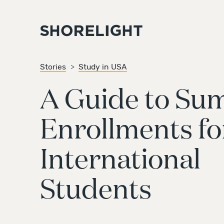
Stories
Study in USA
A Guide to S
Enrollments fo
International
Students