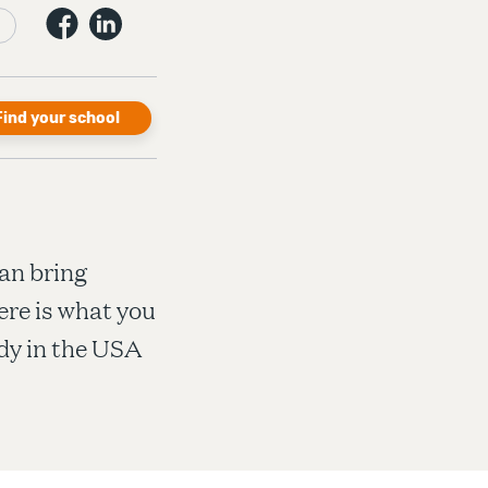
Find your school
an bring
ere is what you
dy in the USA