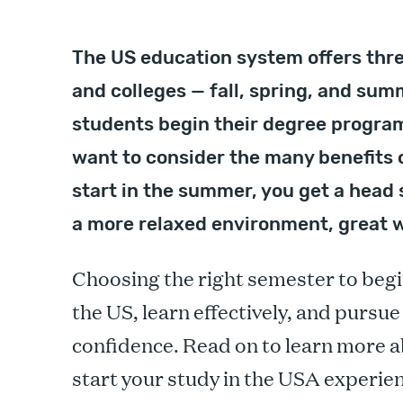
The US education system offers thre
and colleges — fall, spring, and summ
students begin their degree program
want to consider the many benefits 
start in the summer, you get a head 
a more relaxed environment, great 
Choosing the right semester to begi
the US, learn effectively, and pursu
confidence. Read on to learn more a
start your study in the USA experie