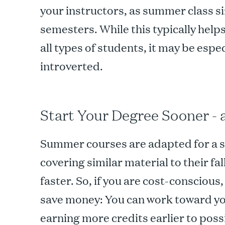
your instructors, as summer class si
semesters. While this typically hel
all types of students, it may be espec
introverted.
Start Your Degree Sooner -
Summer courses are adapted for a sh
covering similar material to their fa
faster. So, if you are cost-conscious
save money: You can work toward yo
earning more credits earlier to pos