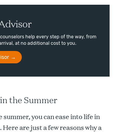
Advisor
counselors help every step of the way, from
arrival, at no additional cost to you.
isor
e in the Summer
 summer, you can ease into life in
. Here are just a few reasons why a