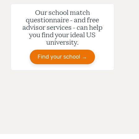
Our school match
questionnaire - and free
advisor services - can help
you find your ideal US
university.
Find your school