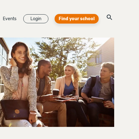
Events
Login
Find your school