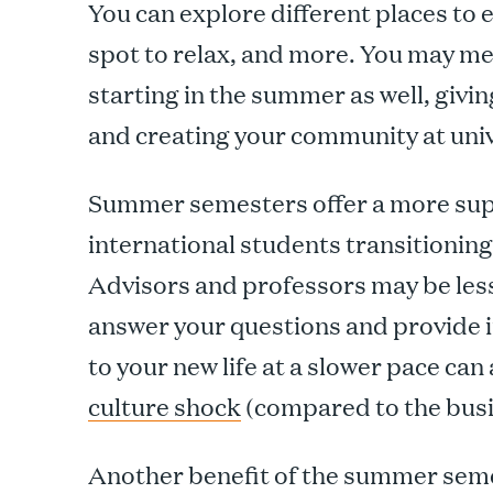
You can explore different places to 
spot to relax, and more. You may me
starting in the summer as well, givi
and creating your community at univ
Summer semesters offer a more sup
international students transitionin
Advisors and professors may be less 
answer your questions and provide i
to your new life at a slower pace can
culture shock
(compared to the busie
Another benefit of the summer seme