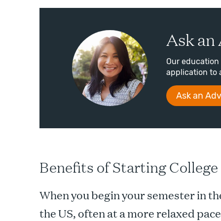
Ask an 
Our education 
application to 
Ask an Adv
Benefits of Starting Colleg
When you begin your semester in the
the US, often at a more relaxed pace