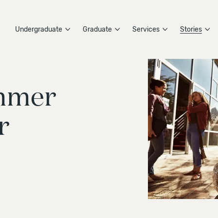
Undergraduate
Graduate
Services
Stories
ummer
r