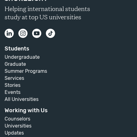
Helping international students
study at top US universities
Students
Undergraduate
Graduate
Summer Programs
Services
Stories
Events
All Universities
Working with Us
Counselors
Universities
Updates