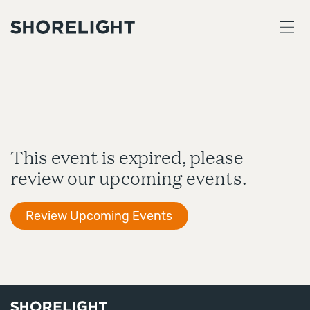
This event is expired, please
review our upcoming events.
Review Upcoming Events