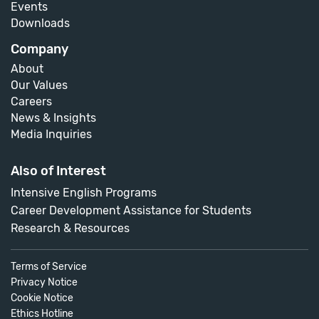
Events
Downloads
Company
About
Our Values
Careers
News & Insights
Media Inquiries
Also of Interest
Intensive English Programs
Career Development Assistance for Students
Research & Resources
Terms of Service
Privacy Notice
Cookie Notice
Ethics Hotline