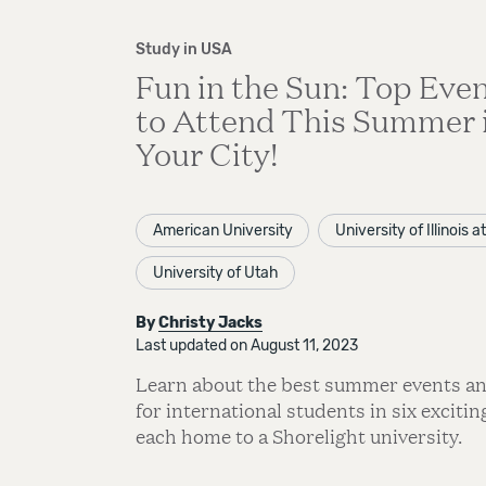
Study in USA
Fun in the Sun: Top Eve
to Attend This Summer 
Your City!
American University
University of Illinois 
University of Utah
By
Christy Jacks
Last updated on August 11, 2023
Learn about the best summer events and
for international students in six exciting
each home to a Shorelight university.