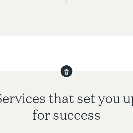
Services that set you u
for success