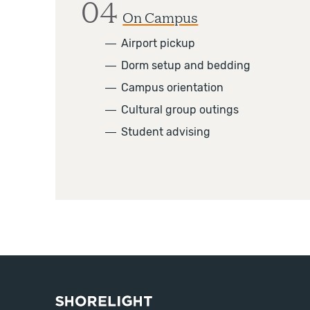
04
On Campus
―
Airport pickup
―
Dorm setup and bedding
―
Campus orientation
―
Cultural group outings
―
Student advising