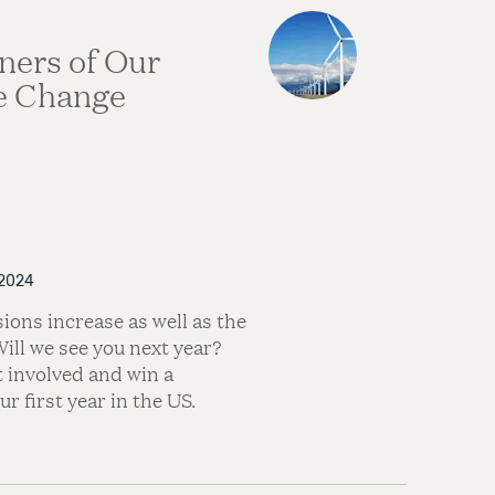
ners of Our
e Change
 2024
ions increase as well as the
Will we see you next year?
 involved and win a
r first year in the US.