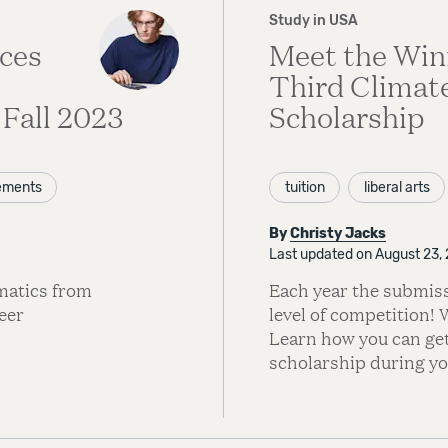
Study in USA
ces
Meet the Win
Third Climat
Fall 2023
Scholarship
ements
tuition
liberal arts
By
Christy Jacks
Last updated on August 23,
matics from
Each year the submiss
eer
level of competition! 
Learn how you can get
scholarship during you