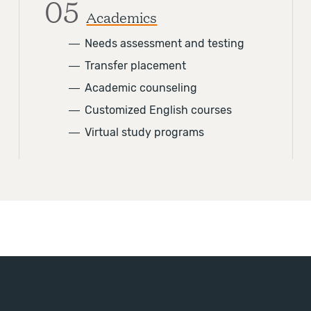
05
Academics
―
Needs assessment and testing
―
Transfer placement
―
Academic counseling
―
Customized English courses
―
Virtual study programs