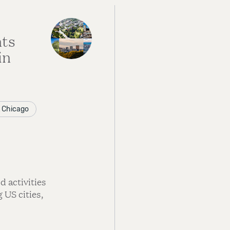
nts
in
at Chicago
 activities
 US cities,