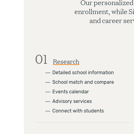
Our personalized
enrollment, while S
and career ser
01
Research
―
Detailed school information
―
School match and compare
―
Events calendar
―
Advisory services
―
Connect with students