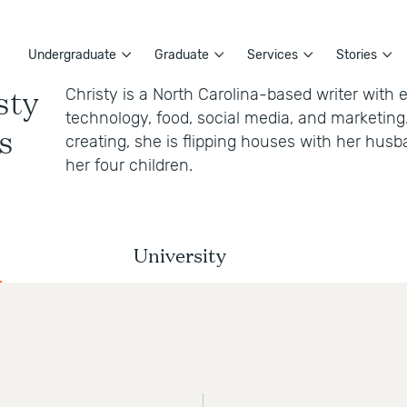
Undergraduate
Graduate
Services
Stories
sty
Christy is a North Carolina-based writer with 
technology, food, social media, and marketing.
s
creating, she is flipping houses with her hus
her four children.
University