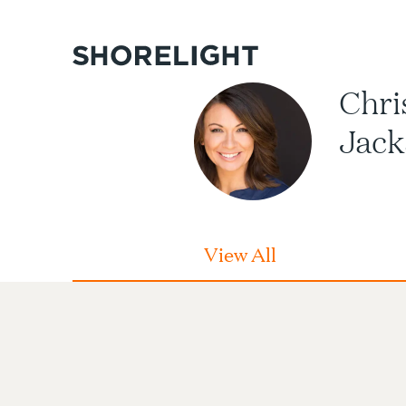
Chri
Jack
View All