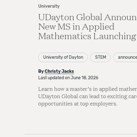
University
UDayton Global Announ
New MS in Applied
Mathematics Launching 
University of Dayton
STEM
announc
By
Christy Jacks
Last updated on June 18, 2026
Learn how a master’s in applied mathe
UDayton Global can lead to exciting car
opportunities at top employers.