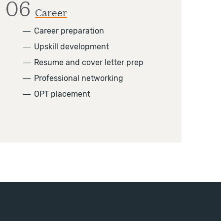
06
Career
―
Career preparation
―
Upskill development
―
Resume and cover letter prep
―
Professional networking
―
OPT placement