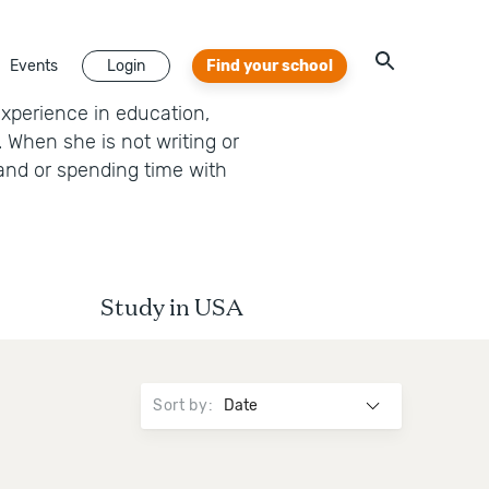
Events
Login
Find your school
experience in education,
 When she is not writing or
band or spending time with
Study in USA
Sort by
: