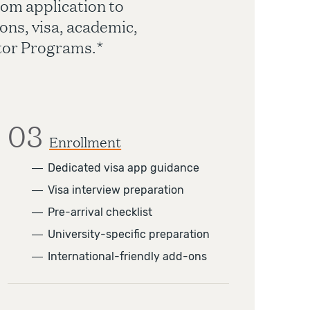
om application to
ons, visa, academic,
ator Programs.*
03
Enrollment
―
Dedicated visa app guidance
―
Visa interview preparation
―
Pre-arrival checklist
―
University-specific preparation
―
International-friendly add-ons