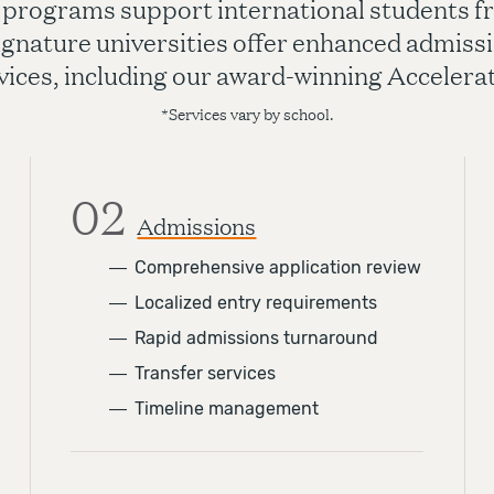
 programs support international students fr
ignature universities offer enhanced admissi
vices, including our award-winning Acceler
*Services vary by school.
02
Admissions
―
Comprehensive application review
―
Localized entry requirements
―
Rapid admissions turnaround
―
Transfer services
―
Timeline management